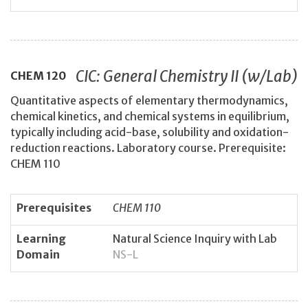
CIC: General Chemistry II (w/Lab)
CHEM
120
Quantitative aspects of elementary thermodynamics,
chemical kinetics, and chemical systems in equilibrium,
typically including acid-base, solubility and oxidation-
reduction reactions. Laboratory course. Prerequisite:
CHEM 110
Prerequisites
CHEM 110
Learning
Natural Science Inquiry with Lab
Domain
NS-L