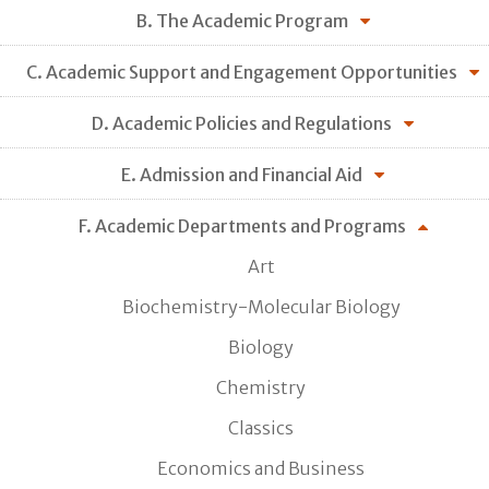
B. The Academic Program
C. Academic Support and Engagement Opportunities
D. Academic Policies and Regulations
E. Admission and Financial Aid
F. Academic Departments and Programs
Art
Biochemistry-Molecular Biology
Biology
Chemistry
Classics
Economics and Business