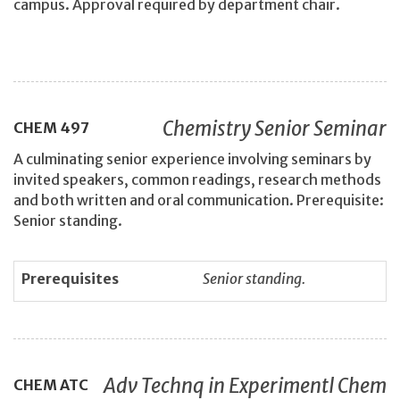
campus. Approval required by department chair.
Chemistry Senior Seminar
CHEM
497
A culminating senior experience involving seminars by
invited speakers, common readings, research methods
and both written and oral communication. Prerequisite:
Senior standing.
Prerequisites
Senior standing.
Adv Technq in Experimentl Chem
CHEM
ATC