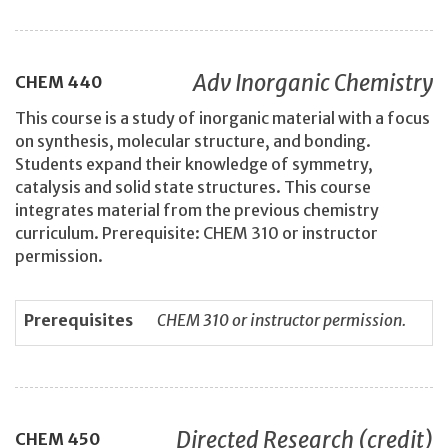
Adv Inorganic Chemistry
CHEM
440
This course is a study of inorganic material with a focus
on synthesis, molecular structure, and bonding.
Students expand their knowledge of symmetry,
catalysis and solid state structures. This course
integrates material from the previous chemistry
curriculum. Prerequisite: CHEM 310 or instructor
permission.
Prerequisites
CHEM 310 or instructor permission.
Directed Research (credit)
CHEM
450