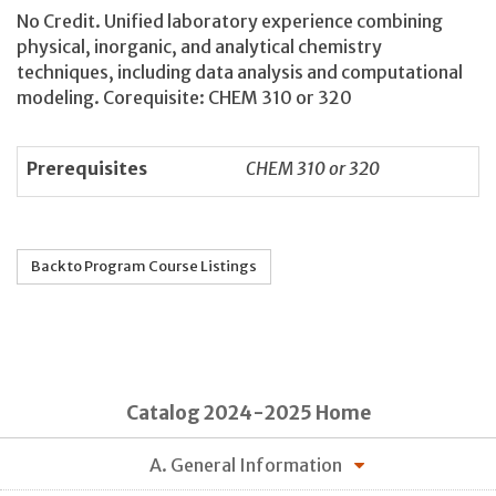
No Credit. Unified laboratory experience combining
physical, inorganic, and analytical chemistry
techniques, including data analysis and computational
modeling. Corequisite: CHEM 310 or 320
Prerequisites
CHEM 310 or 320
Back to Program Course Listings
Catalog 2024-2025 Home
A. General Information