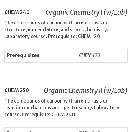
Organic Chemistry I (w/Lab)
CHEM
240
The compounds of carbon with an emphasis on
structure, nomenclature, and stereochemistry.
Laboratory course. Prerequisite: CHEM 120
Prerequisites
CHEM 120
Organic Chemistry II (w/Lab)
CHEM
250
The compounds of carbon with an emphasis on
reaction mechanisms and spectroscopy. Laboratory
course. Prerequisite: CHEM 240