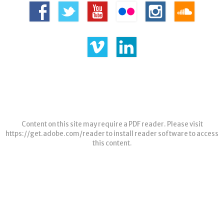
Content on this site may require a PDF reader. Please visit
https://get.adobe.com/reader
to install reader software to access
this content.