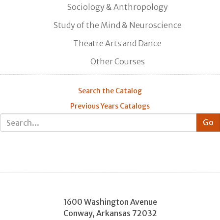
Sociology & Anthropology
Study of the Mind & Neuroscience
Theatre Arts and Dance
Other Courses
Search the Catalog
Previous Years Catalogs
1600 Washington Avenue
Conway
,
Arkansas
72032