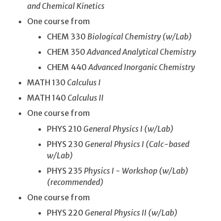
and Chemical Kinetics
One course from
CHEM 330
Biological Chemistry (w/Lab)
CHEM 350
Advanced Analytical Chemistry
CHEM 440
Advanced Inorganic Chemistry
MATH 130
Calculus I
MATH 140
Calculus II
One course from
PHYS 210
General Physics I (w/Lab)
PHYS 230
General Physics I (Calc-based
w/Lab)
PHYS 235
Physics I - Workshop (w/Lab)
(recommended)
One course from
PHYS 220
General Physics II (w/Lab)