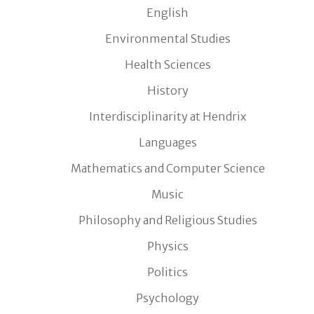
English
Environmental Studies
Health Sciences
History
Interdisciplinarity at Hendrix
Languages
Mathematics and Computer Science
Music
Philosophy and Religious Studies
Physics
Politics
Psychology