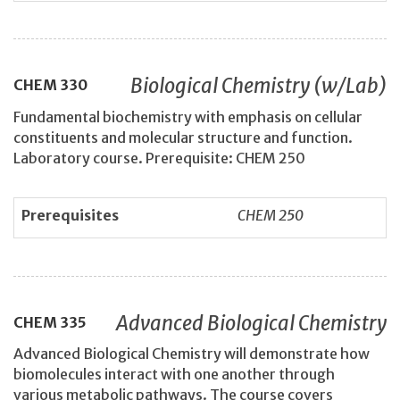
Biological Chemistry (w/Lab)
CHEM
330
Fundamental biochemistry with emphasis on cellular
constituents and molecular structure and function.
Laboratory course. Prerequisite: CHEM 250
Prerequisites
CHEM 250
Advanced Biological Chemistry
CHEM
335
Advanced Biological Chemistry will demonstrate how
biomolecules interact with one another through
various metabolic pathways. The course covers