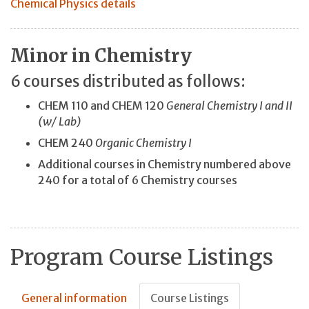
Chemical Physics details
Minor in Chemistry
6 courses distributed as follows:
CHEM 110 and CHEM 120
General Chemistry I and II
(w/ Lab)
CHEM 240
Organic Chemistry I
Additional courses in Chemistry numbered above
240 for a total of 6 Chemistry courses
Program Course Listings
General information
Course Listings