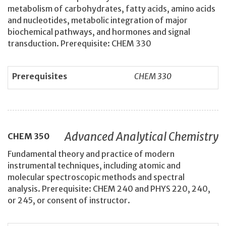
metabolism of carbohydrates, fatty acids, amino acids
and nucleotides, metabolic integration of major
biochemical pathways, and hormones and signal
transduction. Prerequisite: CHEM 330
Prerequisites
CHEM 330
Advanced Analytical Chemistry
CHEM
350
Fundamental theory and practice of modern
instrumental techniques, including atomic and
molecular spectroscopic methods and spectral
analysis. Prerequisite: CHEM 240 and PHYS 220, 240,
or 245, or consent of instructor.