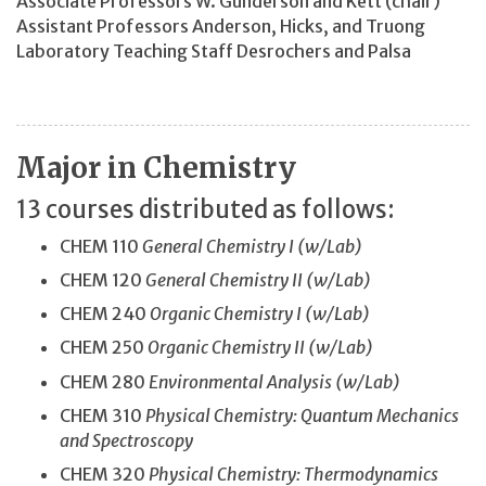
Associate Professors W. Gunderson and Kett (chair)
Assistant Professors Anderson, Hicks, and Truong
Laboratory Teaching Staff Desrochers and Palsa
Major in Chemistry
13 courses distributed as follows:
CHEM 110
General Chemistry I (w/Lab)
CHEM 120
General Chemistry II (w/Lab)
CHEM 240
Organic Chemistry I (w/Lab)
CHEM 250
Organic Chemistry II (w/Lab)
CHEM 280
Environmental Analysis (w/Lab)
CHEM 310
Physical Chemistry: Quantum Mechanics
and Spectroscopy
CHEM 320
Physical Chemistry: Thermodynamics