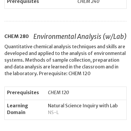
Prerequisites
CHEM 240
Environmental Analysis (w/Lab)
CHEM
280
Quantitative chemical analysis techniques and skills are
developed and applied to the analysis of environmental
systems. Methods of sample collection, preparation
and data analysis are learned in the classroom and in
the laboratory. Prerequisite: CHEM 120
Prerequisites
CHEM 120
Learning
Natural Science Inquiry with Lab
Domain
NS-L