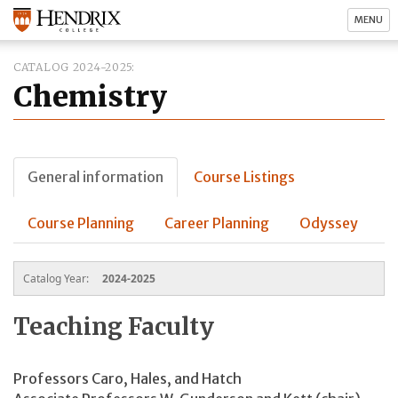
MENU
CATALOG 2024-2025
Chemistry
General information
Course Listings
Course Planning
Career Planning
Odyssey
Catalog Year:
2024-2025
Teaching Faculty
Professors Caro, Hales, and Hatch