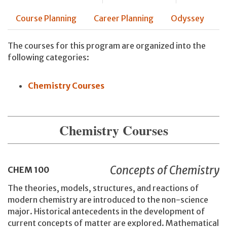
Course Planning
Career Planning
Odyssey
The courses for this program are organized into the
following categories:
Chemistry Courses
Chemistry Courses
Concepts of Chemistry
CHEM
100
The theories, models, structures, and reactions of
modern chemistry are introduced to the non-science
major. Historical antecedents in the development of
current concepts of matter are explored. Mathematical