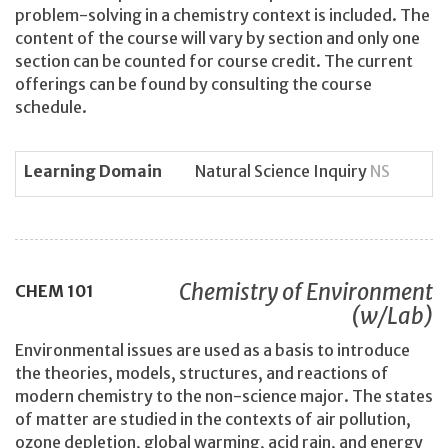
problem-solving in a chemistry context is included. The
content of the course will vary by section and only one
section can be counted for course credit. The current
offerings can be found by consulting the course
schedule.
Learning Domain
Natural Science Inquiry
NS
Chemistry of Environment
CHEM
101
(w/Lab)
Environmental issues are used as a basis to introduce
the theories, models, structures, and reactions of
modern chemistry to the non-science major. The states
of matter are studied in the contexts of air pollution,
ozone depletion, global warming, acid rain, and energy