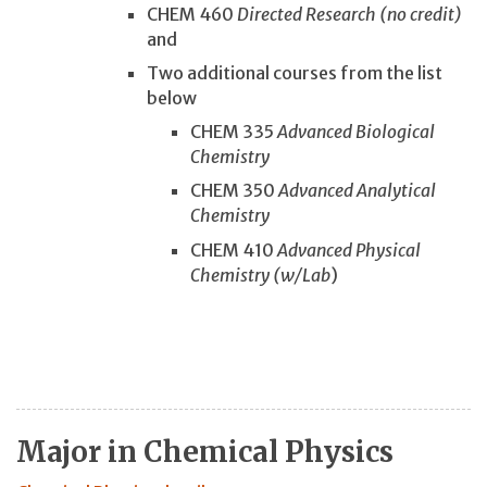
CHEM 460
Directed Research (no credit)
and
Two additional courses from the list
below
CHEM 335
Advanced Biological
Chemistry
CHEM 350
Advanced Analytical
Chemistry
CHEM 410
Advanced Physical
Chemistry (w/Lab
)
Major in Chemical Physics