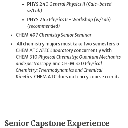
PHYS 240
General Physics II (Calc-based
w/Lab)
PHYS 245
Physics II - Workshop (w/Lab)
(recommended)
CHEM 497
Chemistry Senior Seminar
All chemistry majors must take two semesters of
CHEM ATC
ATEC Laboratory
concurrently with
CHEM 310
Physical Chemistry: Quantum Mechanics
and Spectroscopy
and CHEM 320
Physical
Chemistry: Thermodynamics and Chemical
Kinetics.
CHEM ATC does not carry course credit.
Senior Capstone Experience