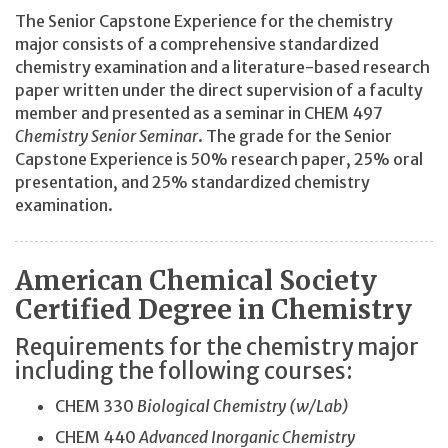
The Senior Capstone Experience for the chemistry
major consists of a comprehensive standardized
chemistry examination and a literature-based research
paper written under the direct supervision of a faculty
member and presented as a seminar in CHEM 497
Chemistry Senior Seminar
. The grade for the Senior
Capstone Experience is 50% research paper, 25% oral
presentation, and 25% standardized chemistry
examination.
American Chemical Society
Certified Degree in Chemistry
Requirements for the chemistry major
including the following courses:
CHEM 330
Biological Chemistry (w/Lab)
CHEM 440
Advanced Inorganic Chemistry