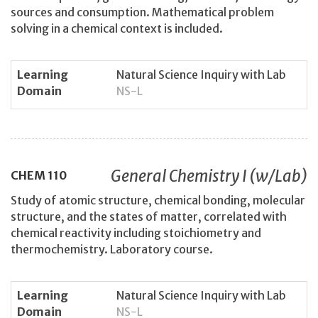
sources and consumption. Mathematical problem
solving in a chemical context is included.
Learning
Natural Science Inquiry with Lab
Domain
NS-L
General Chemistry I (w/Lab)
CHEM
110
Study of atomic structure, chemical bonding, molecular
structure, and the states of matter, correlated with
chemical reactivity including stoichiometry and
thermochemistry. Laboratory course.
Learning
Natural Science Inquiry with Lab
Domain
NS-L