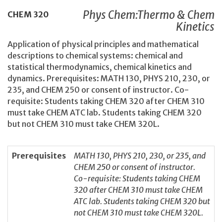
Phys Chem:Thermo & Chem
CHEM
320
Kinetics
Application of physical principles and mathematical
descriptions to chemical systems: chemical and
statistical thermodynamics, chemical kinetics and
dynamics. Prerequisites: MATH 130, PHYS 210, 230, or
235, and CHEM 250 or consent of instructor. Co-
requisite: Students taking CHEM 320 after CHEM 310
must take CHEM ATC lab. Students taking CHEM 320
but not CHEM 310 must take CHEM 320L.
Prerequisites
MATH 130, PHYS 210, 230, or 235, and
CHEM 250 or consent of instructor.
Co-requisite: Students taking CHEM
320 after CHEM 310 must take CHEM
ATC lab. Students taking CHEM 320 but
not CHEM 310 must take CHEM 320L.