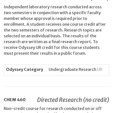
Independent laboratory research conducted across
two semesters in conjunction with a specific faculty
member whose approval is required prior to
enrollment. A student receives one course credit after
the two semesters of research. Research topics are
selected on an individual basis. The results of the
research are written as a final research report. To
receive Odyssey UR credit for this course students
must present their results in a public forum.
Odyssey Category
Undergraduate Research
UR
Directed Research (no credit)
CHEM
460
Non-credit course for research conducted on or off