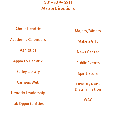
501-329-6811
Map & Directions
About Hendrix
Majors/Minors
Academic Calendars
Make a Gift
Athletics
News Center
Apply to Hendrix
Public Events
Bailey Library
Spirit Store
Campus Web
Title IX / Non-
Discrimination
Hendrix Leadership
WAC
Job Opportunities