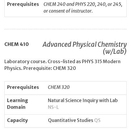
Prerequisites
CHEM 240 and PHYS 220, 240, or 245,
or consent of instructor.
Advanced Physical Chemistry
CHEM
410
(w/Lab)
Laboratory course. Cross-listed as PHYS 315 Modern
Physics. Prerequisite: CHEM 320
Prerequisites
CHEM 320
Learning
Natural Science Inquiry with Lab
Domain
NS-L
Capacity
Quantitative Studies
QS