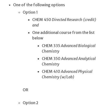
One of the following options
Option 1
CHEM 450
Directed Research (credit)
and
One additional course from the list
below
CHEM 335
Advanced Biological
Chemistry
CHEM 350
Advanced Analytical
Chemistry
CHEM 410
Advanced Physical
Chemistry (w/Lab)
OR
Option 2