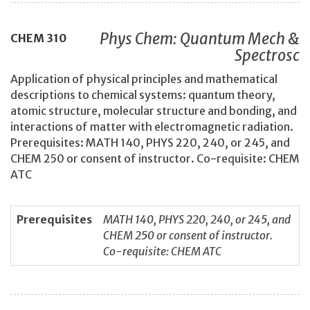
Phys Chem: Quantum Mech &
CHEM
310
Spectrosc
Application of physical principles and mathematical
descriptions to chemical systems: quantum theory,
atomic structure, molecular structure and bonding, and
interactions of matter with electromagnetic radiation.
Prerequisites: MATH 140, PHYS 220, 240, or 245, and
CHEM 250 or consent of instructor. Co-requisite: CHEM
ATC
Prerequisites
MATH 140, PHYS 220, 240, or 245, and
CHEM 250 or consent of instructor.
Co-requisite: CHEM ATC