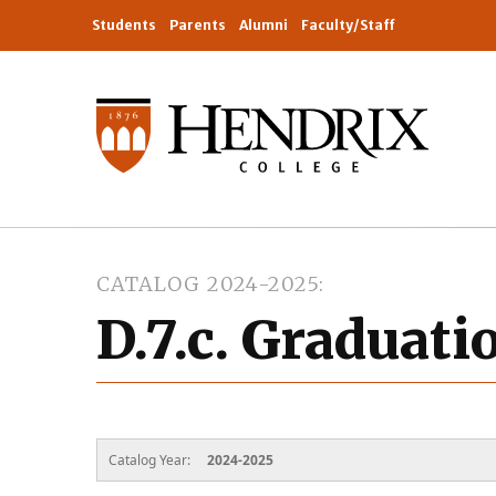
Students
Parents
Alumni
Faculty/Staff
CATALOG 2024-2025
D.7.c. Graduat
Catalog Year:
2024-2025