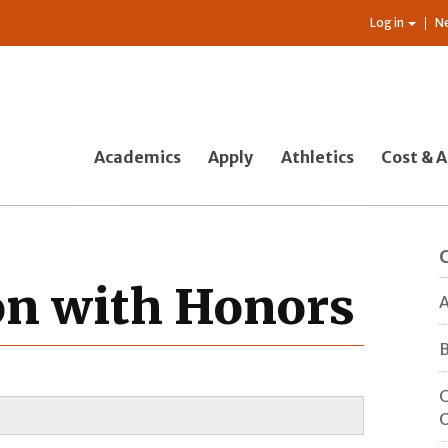
Log in
N
Academics
Apply
Athletics
Cost & A
ion with Honors
A
B
C
O