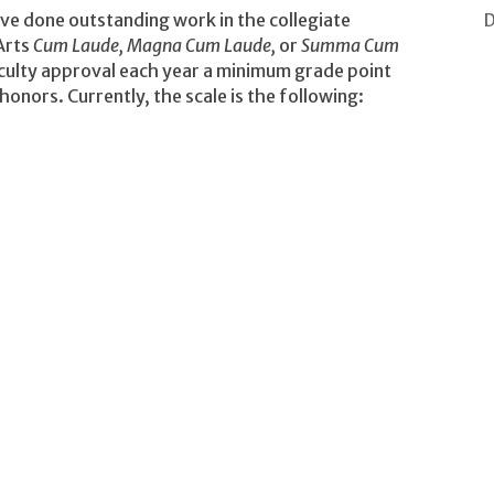
D
ve done outstanding work in the collegiate
Arts
Cum Laude, Magna Cum Laude,
or
Summa Cum
ulty approval each year a minimum grade point
honors. Currently, the scale is the following: