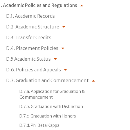
. Academic Policies and Regulations
D.1. Academic Records
D.2. Academic Structure
D.3. Transfer Credits
D.4. Placement Policies
D.5 Academic Status
D.6. Policies and Appeals
D.7. Graduation and Commencement
D.7.a. Application for Graduation &
Commencement
D.7.b. Graduation with Distinction
D.7.c. Graduation with Honors
D.7.d. Phi Beta Kappa