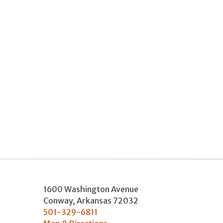
1600 Washington Avenue
Conway
,
Arkansas
72032
501-329-6811