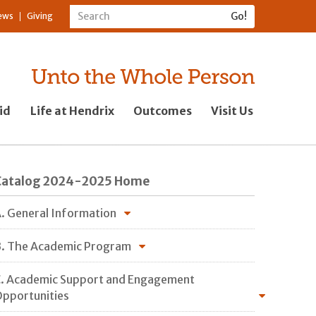
ews
Giving
id
Life at Hendrix
Outcomes
Visit Us
Catalog 2024-2025 Home
. General Information
. The Academic Program
. Academic Support and Engagement
pportunities