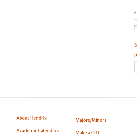
E
F
S
P
About Hendrix
Majors/Minors
Academic Calendars
Make a Gift