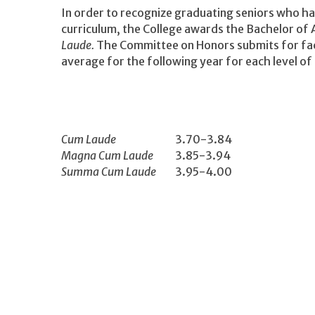
In order to recognize graduating seniors who ha
curriculum, the College awards the Bachelor of 
Laude.
The Committee on Honors submits for fac
average for the following year for each level of 
Cum Laude
3.70-3.84
Magna Cum Laude
3.85-3.94
Summa Cum Laude
3.95-4.00