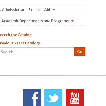
. Admission and Financial Aid
. Academic Departments and Programs
earch the Catalog
revious Years Catalogs