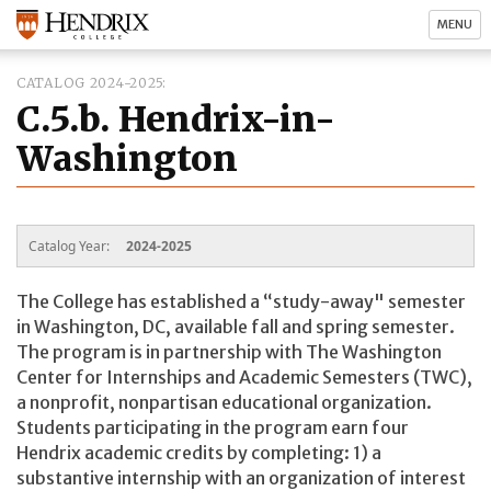
MENU
CATALOG 2024-2025
C.5.b. Hendrix-in-
Washington
Catalog Year:
2024-2025
The College has established a “study-away" semester
in Washington, DC, available fall and spring semester.
The program is in partnership with The Washington
Center for Internships and Academic Semesters (TWC),
a nonprofit, nonpartisan educational organization.
Students participating in the program earn four
Hendrix academic credits by completing: 1) a
substantive internship with an organization of interest