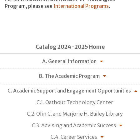
Program, please see
International Programs
.
Catalog 2024-2025 Home
A. General Information
B. The Academic Program
C. Academic Support and Engagement Opportunities
C.1. Oathout Technology Center
C.2. Olin C. and Marjorie H. Bailey Library
C.3. Advising and Academic Success
C.4. Career Services