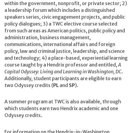
within the government, nonprofit, or private sector; 2)
a leadership forum which includes a distinguished
speakers series, civic engagement projects, and public
policy dialogues; 3) a TWC elective course selected
from such areas as American politics, public policy and
administration, business management,
communications, international affairs and foreign
policy, law and criminal justice, leadership, and science
and technology; 4) a place-based, experiential learning
course taught by a Hendrix professor and entitled,
A
Capital Odyssey: Living and Learning in Washington, DC
.
Additionally, student participants are eligible to earn
two Odyssey credits (
PL
and
SP
).
A summer program at TWC is also available, through
which students earn two Hendrix academic and one
Odyssey credits.
For information on the Hendrix-in-Washington