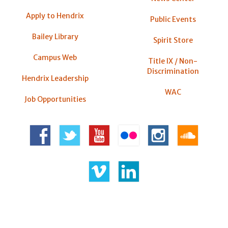
Apply to Hendrix
Public Events
Bailey Library
Spirit Store
Campus Web
Title IX / Non-
Discrimination
Hendrix Leadership
WAC
Job Opportunities