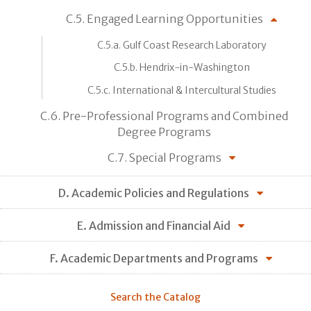
C.5. Engaged Learning Opportunities
C.5.a. Gulf Coast Research Laboratory
C.5.b. Hendrix-in-Washington
C.5.c. International & Intercultural Studies
C.6. Pre-Professional Programs and Combined
Degree Programs
C.7. Special Programs
D. Academic Policies and Regulations
E. Admission and Financial Aid
F. Academic Departments and Programs
Search the Catalog