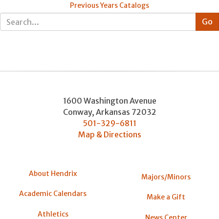
Previous Years Catalogs
1600 Washington Avenue
Conway
,
Arkansas
72032
501-329-6811
Map & Directions
About Hendrix
Majors/Minors
Academic Calendars
Make a Gift
Athletics
News Center