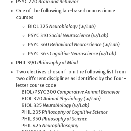
PSYC 220
Brain and Behavior
One of the following lab-based neuroscience
courses
BIOL 325
Neurobiology (w/Lab)
PSYC 310
Social Neuroscience (w/Lab)
PSYC 360
Behavioral Neuroscience (w/Lab)
PSYC 363
Cognitive Neuroscience (w/Lab)
PHIL 390
Philosophy of Mind
Two electives chosen from the following list from
two different disciplines as identified by the four-
letter course code
BIOL/PSYC 300
Comparative Animal Behavior
BIOL 320
Animal Physiology (w/Lab)
BIOL 325
Neurobiology (w/Lab)
PHIL 235
Philosophy of Cognitive Science
PHIL 350
Philosophy of Science
PHIL 425
Neurophilosophy