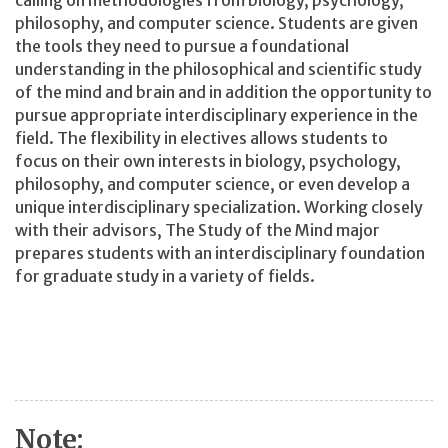
calling on methodologies from biology, psychology,
philosophy, and computer science. Students are given
the tools they need to pursue a foundational
understanding in the philosophical and scientific study
of the mind and brain and in addition the opportunity to
pursue appropriate interdisciplinary experience in the
field. The flexibility in electives allows students to
focus on their own interests in biology, psychology,
philosophy, and computer science, or even develop a
unique interdisciplinary specialization. Working closely
with their advisors, The Study of the Mind major
prepares students with an interdisciplinary foundation
for graduate study in a variety of fields.
Note: