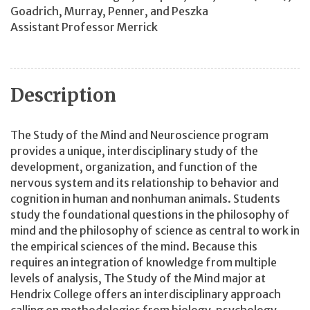
Goadrich, Murray, Penner, and Peszka
Assistant Professor Merrick
Description
The Study of the Mind and Neuroscience program
provides a unique, interdisciplinary study of the
development, organization, and function of the
nervous system and its relationship to behavior and
cognition in human and nonhuman animals. Students
study the foundational questions in the philosophy of
mind and the philosophy of science as central to work in
the empirical sciences of the mind. Because this
requires an integration of knowledge from multiple
levels of analysis, The Study of the Mind major at
Hendrix College offers an interdisciplinary approach