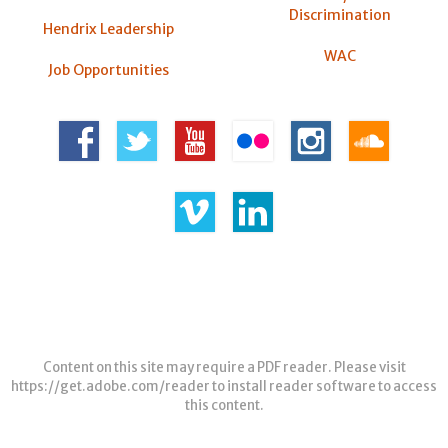
Discrimination
Hendrix Leadership
WAC
Job Opportunities
Content on this site may require a PDF reader. Please visit
https://get.adobe.com/reader
to install reader software to access
this content.