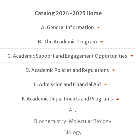
Catalog 2024-2025 Home
A. General Information
B. The Academic Program
C. Academic Support and Engagement Opportunities
D. Academic Policies and Regulations
E. Admission and Financial Aid
F. Academic Departments and Programs
Art
Biochemistry-Molecular Biology
Biology