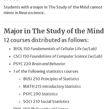
Students with a major in The Study of the Mind cannot
minor in Neuroscience.
Major in The Study of the Mind
12 courses distributed as follows:
BIOL 150
Fundamentals of Cellular Life (w/Lab)
CSCI 150
Foundations of Computer Science (w/Lab)
PSYC 220
Brain and Behavior
1 of the following statistics courses
BUSI 250
Principles of Statistics
MATH 215
Introductory
Statistics
PSYC 290
Statistics
SOCI 210 Social Statistics