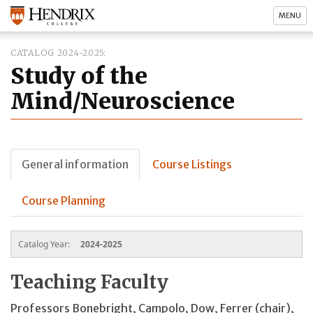
MENU
CATALOG 2024-2025
Study of the
Mind/Neuroscience
General information
Course Listings
Course Planning
Catalog Year:
2024-2025
Teaching Faculty
Professors Bonebright, Campolo, Dow, Ferrer (chair),