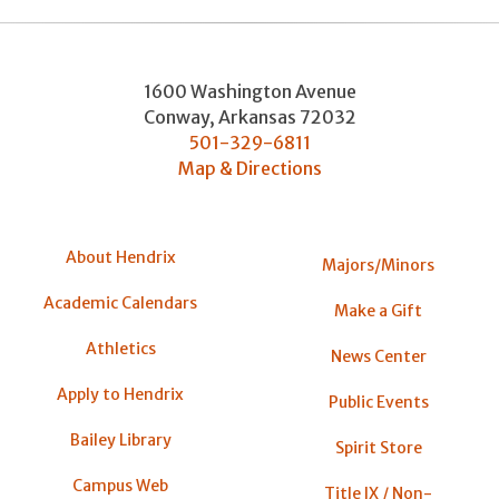
1600 Washington Avenue
Conway
,
Arkansas
72032
501-329-6811
Map & Directions
About Hendrix
Majors/Minors
Academic Calendars
Make a Gift
Athletics
News Center
Apply to Hendrix
Public Events
Bailey Library
Spirit Store
Campus Web
Title IX / Non-