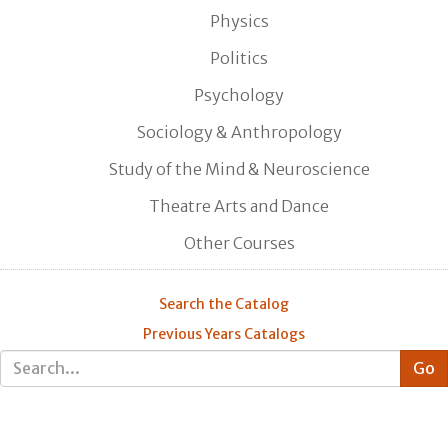
Physics
Politics
Psychology
Sociology & Anthropology
Study of the Mind & Neuroscience
Theatre Arts and Dance
Other Courses
Search the Catalog
Previous Years Catalogs