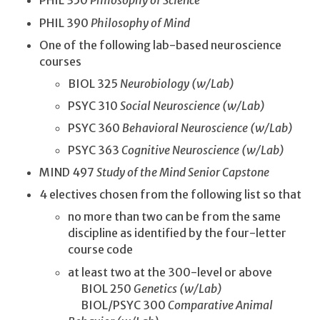
PHIL 350
Philosophy of Science
PHIL 390
Philosophy of Mind
One of the following lab-based neuroscience
courses
BIOL 325
Neurobiology (w/Lab)
PSYC 310
Social Neuroscience (w/Lab)
PSYC 360
Behavioral Neuroscience (w/Lab)
PSYC 363
Cognitive Neuroscience (w/Lab)
MIND 497
Study of the Mind Senior Capstone
4 electives chosen from the following list so that
no more than two can be from the same
discipline as identified by the four-letter
course code
at least two at the 300-level or above
BIOL 250
Genetics (w/Lab)
BIOL/PSYC 300
Comparative Animal