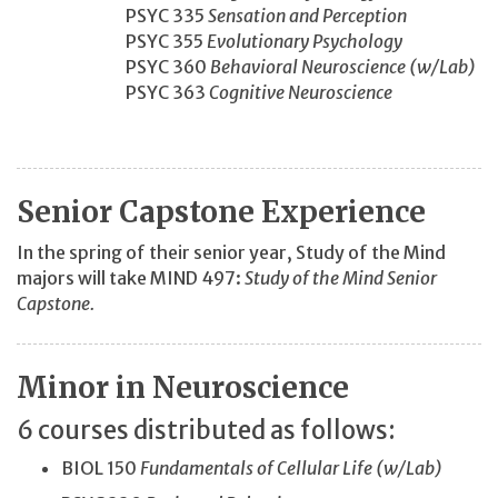
PSYC 335
Sensation and Perception
PSYC 355
Evolutionary Psychology
PSYC 360
Behavioral Neuroscience (w/Lab)
PSYC 363
Cognitive Neuroscience
Senior Capstone Experience
In the spring of their senior year, Study of the Mind
majors will take MIND 497:
Study of the Mind Senior
Capstone.
Minor in Neuroscience
6 courses distributed as follows:
BIOL 150
Fundamentals of Cellular Life (w/Lab)