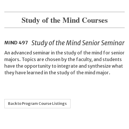
Study of the Mind Courses
Study of the Mind Senior Seminar
MIND
497
An advanced seminar in the study of the mind for senior
majors. Topics are chosen by the faculty, and students
have the opportunity to integrate and synthesize what
they have learned in the study of the mind major.
Back to Program Course Listings