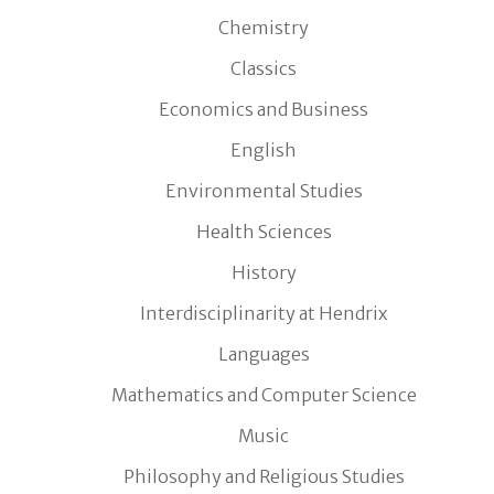
Chemistry
Classics
Economics and Business
English
Environmental Studies
Health Sciences
History
Interdisciplinarity at Hendrix
Languages
Mathematics and Computer Science
Music
Philosophy and Religious Studies