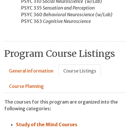
PSYC 310
Social Neuroscience (w/Lab)
PSYC 335
Sensation and Perception
PSYC 360
Behavioral Neuroscience (w/Lab)
PSYC 363
Cognitive Neuroscience
Program Course Listings
General information
Course Listings
Course Planning
The courses for this program are organized into the
following categories:
Study of the Mind Courses