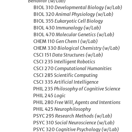
Behavior (w/Lab)
BIOL 310
Developmental Biology (w/Lab)
BIOL 320
Animal Physiology (w/Lab)
BIOL 355
Eukaryotic Cell Biology
BIOL 430
Immunology (w/Lab)
BIOL 470
Molecular Genetics (w/Lab)
CHEM 110
Gen Chem I (w/Lab)
CHEM 330
Biological Chemistry (w/Lab)
CSCI 151
Data Structures (w/Lab)
CSCI 235
Intelligent Robotics
CSCI 270
Computational Humanities
CSCI 285
Scientific Computing
CSCI 335
Artificial Intelligence
PHIL 235
Philosophy of Cognitive Science
PHIL 245
Logic
PHIL 280
Free Will, Agents and Intentions
PHIL 425
Neurophilosophy
PSYC 295
Research Methods (w/Lab)
PSYC 310
Social Neuroscience (w/Lab)
PSYC 320
Cognitive Psychology (w/Lab)