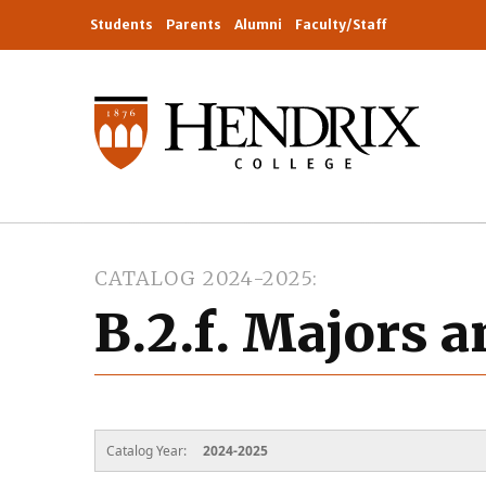
Students
Parents
Alumni
Faculty/Staff
CATALOG 2024-2025
B.2.f. Majors 
Catalog Year:
2024-2025