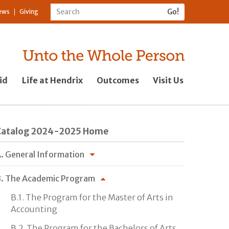
ews
Giving
id
Life at Hendrix
Outcomes
Visit Us
Catalog 2024-2025 Home
. General Information
. The Academic Program
B.1. The Program for the Master of Arts in
Accounting
B.2. The Program for the Bachelors of Arts