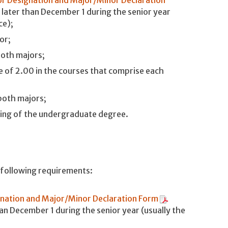
 later than December 1 during the senior year
ce);
or;
both majors;
 of 2.00 in the courses that comprise each
both majors;
ding of the undergraduate degree.
e following requirements:
nation and Major/Minor Declaration Form
han December 1 during the senior year (usually the