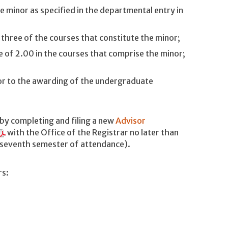
 minor as specified in the departmental entry in
t three of the courses that constitute the minor;
 of 2.00 in the courses that comprise the minor;
or to the awarding of the undergraduate
by completing and filing a new
Advisor
with the Office of the Registrar no later than
e seventh semester of attendance).
rs: