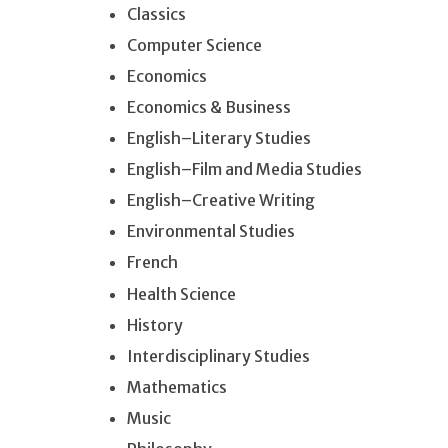
Classics
Computer Science
Economics
Economics & Business
English–Literary Studies
English–Film and Media Studies
English–Creative Writing
Environmental Studies
French
Health Science
History
Interdisciplinary Studies
Mathematics
Music