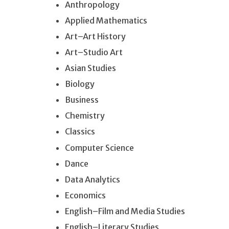
Anthropology
Applied Mathematics
Art–Art History
Art–Studio Art
Asian Studies
Biology
Business
Chemistry
Classics
Computer Science
Dance
Data Analytics
Economics
English–Film and Media Studies
English–Literary Studies