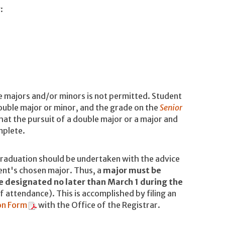
y:
e majors and/or minors is not permitted. Student
 double major or minor, and the grade on the
Senior
hat the pursuit of a double major or a major and
mplete.
graduation should be undertaken with the advice
ent's chosen major. Thus, a
major must be
e designated no later than March 1 during the
f attendance). This is accomplished by filing an
on Form
with the Office of the Registrar.