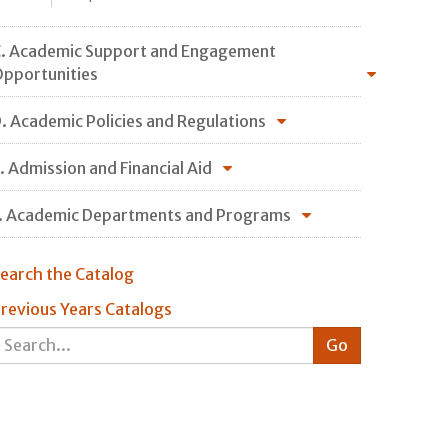
. Academic Support and Engagement
pportunities
. Academic Policies and Regulations
. Admission and Financial Aid
. Academic Departments and Programs
earch the Catalog
revious Years Catalogs