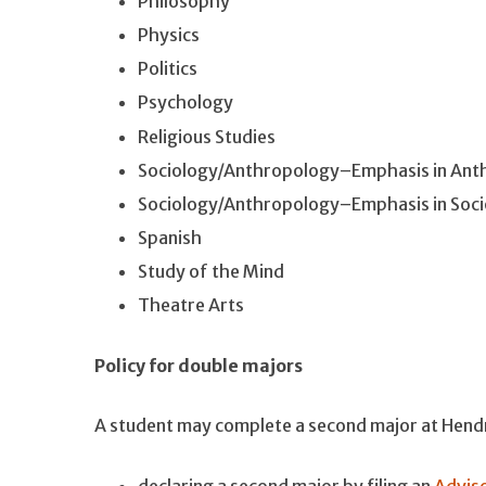
Philosophy
Physics
Politics
Psychology
Religious Studies
Sociology/Anthropology–Emphasis in Ant
Sociology/Anthropology–Emphasis in Soci
Spanish
Study of the Mind
Theatre Arts
Policy for double majors
A student may complete a second major at Hendrix
declaring a second major by filing an
Adviso