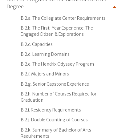
Degree
B.2.a. The Collegiate Center Requirements
B.2.b. The First-Year Experience: The
Engaged Citizen & Explorations
B.2.c. Capacities
B.2.d. Learning Domains
B.2.e. The Hendrix Odyssey Program
B.2.f. Majors and Minors
B.2.g. Senior Capstone Experience
B.2.h. Number of Courses Required for
Graduation
B.2.i. Residency Requirements
B.2.j. Double Counting of Courses
B.2.k. Summary of Bachelor of Arts
Requirements