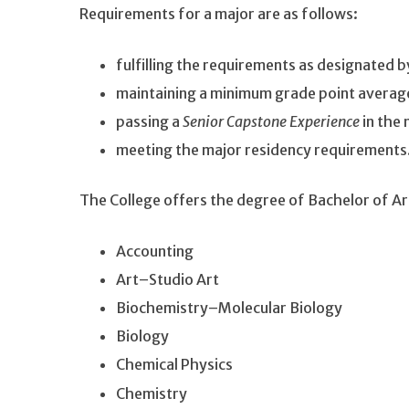
Requirements for a major are as follows:
fulfilling the requirements as designated 
maintaining a minimum grade point average
passing a
Senior Capstone Experience
in the 
meeting the major residency requirements
The College offers the degree of Bachelor of Ar
Accounting
Art–Studio Art
Biochemistry–Molecular Biology
Biology
Chemical Physics
Chemistry