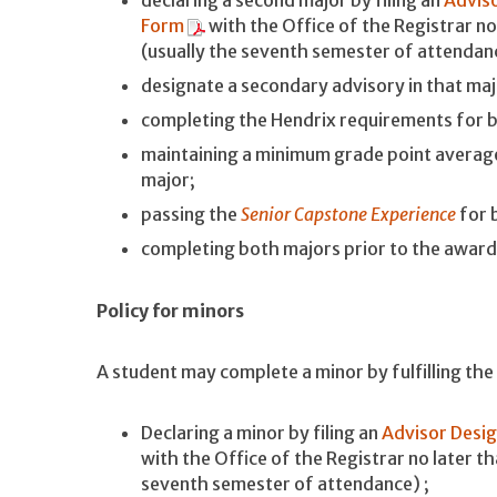
Form
with the Office of the Registrar no
(usually the seventh semester of attendan
designate a secondary advisory in that maj
completing the Hendrix requirements for 
maintaining a minimum grade point average
major;
passing the
Senior Capstone Experience
for 
completing both majors prior to the awar
Policy for minors
A student may complete a minor by fulfilling th
Declaring a minor by filing an
Advisor Desig
with the Office of the Registrar no later t
seventh semester of attendance) ;