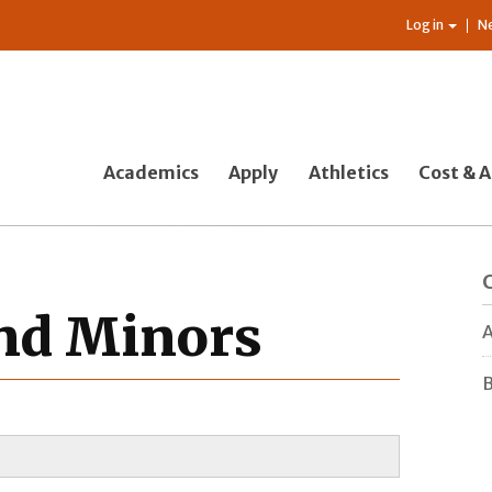
Log in
N
Academics
Apply
Athletics
Cost & A
and Minors
A
B