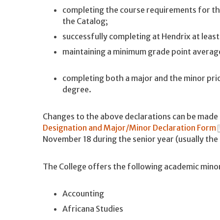
completing the course requirements for the
the Catalog;
successfully completing at Hendrix at leas
maintaining a minimum grade point average
completing both a major and the minor pri
degree.
Changes to the above declarations can be made 
Designation and Major/Minor Declaration Form
November 18 during the senior year (usually th
The College offers the following academic mino
Accounting
Africana Studies