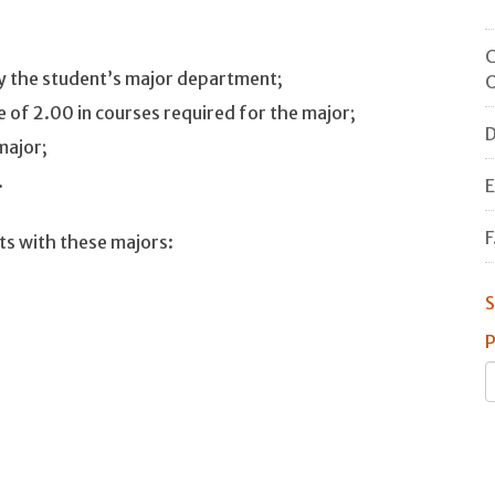
C
by the student’s major department;
O
 of 2.00 in courses required for the major;
D
major;
.
E
F
ts with these majors:
S
P