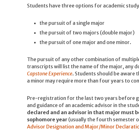
Students have three options for academic stud
the pursuit of a single major
the pursuit of two majors (double major)
the pursuit of one major and one minor.
The pursuit of any other combination of multipl
transcripts will list the name of the major, any
Capstone Experience
. Students should be aware t
a minor may require more than four years to co
Pre-registration for the last two years before 
and guidance of an academic advisor in the stud
declared and an advisor in that major must b
sophomore year
(usually the fourth semester o
Advisor Designation and Major/Minor Declarati