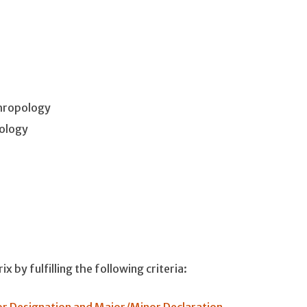
hropology
ology
 by fulfilling the following criteria:
r Designation and Major/Minor Declaration