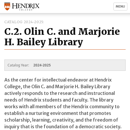
MENU
CATALOG 2024-2025
C.2. Olin C. and Marjorie
H. Bailey Library
Catalog Year:
2024-2025
As the center for intellectual endeavor at Hendrix
College, the Olin C. and Marjorie H. Bailey Library
actively responds to the research and instructional
needs of Hendrix students and faculty. The library
works with all members of the Hendrix community to
establish a nurturing environment that promotes
scholarship, learning, creativity, and the freedom of
inquiry that is the foundation of a democratic society.