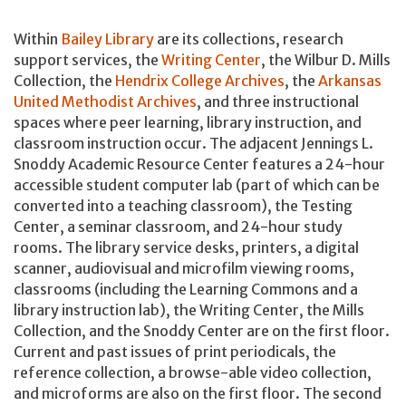
Within
Bailey Library
are its collections, research
support services, the
Writing Center
, the Wilbur D. Mills
Collection, the
Hendrix College Archives
, the
Arkansas
United Methodist Archives
, and three instructional
spaces where peer learning, library instruction, and
classroom instruction occur. The adjacent Jennings L.
Snoddy Academic Resource Center features a 24-hour
accessible student computer lab (part of which can be
converted into a teaching classroom), the Testing
Center, a seminar classroom, and 24-hour study
rooms. The library service desks, printers, a digital
scanner, audiovisual and microfilm viewing rooms,
classrooms (including the Learning Commons and a
library instruction lab), the Writing Center, the Mills
Collection, and the Snoddy Center are on the first floor.
Current and past issues of print periodicals, the
reference collection, a browse-able video collection,
and microforms are also on the first floor. The second