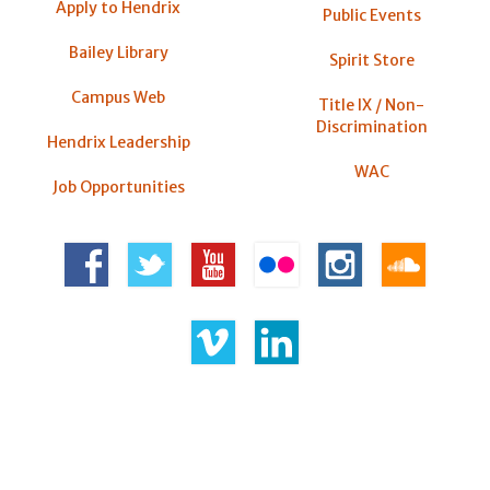
Apply to Hendrix
Public Events
Bailey Library
Spirit Store
Campus Web
Title IX / Non-
Discrimination
Hendrix Leadership
WAC
Job Opportunities