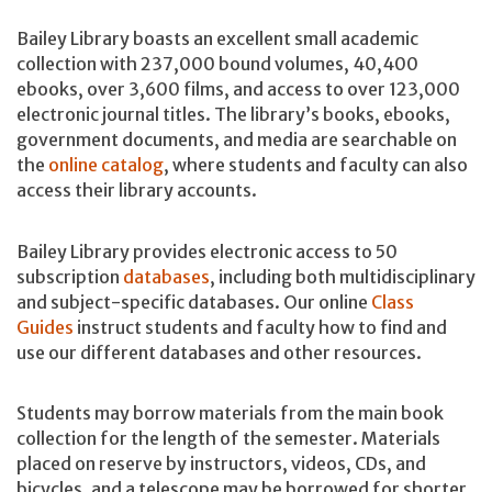
Bailey Library boasts an excellent small academic
collection with 237,000 bound volumes, 40,400
ebooks, over 3,600 films, and access to over 123,000
electronic journal titles. The library’s books, ebooks,
government documents, and media are searchable on
the
online catalog
, where students and faculty can also
access their library accounts.
Bailey Library provides electronic access to 50
subscription
databases
, including both multidisciplinary
and subject-specific databases. Our online
Class
Guides
instruct students and faculty how to find and
use our different databases and other resources.
Students may borrow materials from the main book
collection for the length of the semester. Materials
placed on reserve by instructors, videos, CDs, and
bicycles, and a telescope may be borrowed for shorter