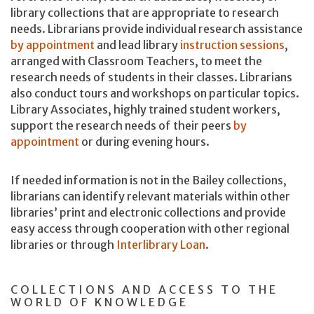
library collections that are appropriate to research
needs. Librarians provide individual research assistance
by appointment
and lead library
instruction sessions
,
arranged with Classroom Teachers, to meet the
research needs of students in their classes. Librarians
also conduct tours and workshops on particular topics.
Library Associates, highly trained student workers,
support the research needs of their peers
by
appointment
or during evening hours.
If needed information is not in the Bailey collections,
librarians can identify relevant materials within other
libraries’ print and electronic collections and provide
easy access through cooperation with other regional
libraries or through
Interlibrary Loan
.
COLLECTIONS AND ACCESS TO THE
WORLD OF KNOWLEDGE