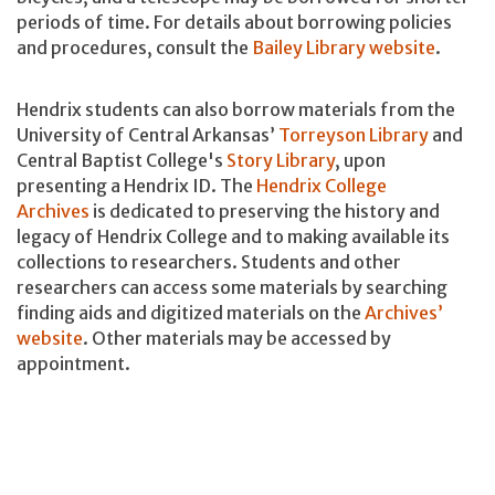
periods of time. For details about borrowing policies
and procedures, consult the
Bailey Library website
.
Hendrix students can also borrow materials from the
University of Central Arkansas’
Torreyson Library
and
Central Baptist College's
Story Library
, upon
presenting a Hendrix ID. The
Hendrix College
Archives
is dedicated to preserving the history and
legacy of Hendrix College and to making available its
collections to researchers. Students and other
researchers can access some materials by searching
finding aids and digitized materials on the
Archives’
website
. Other materials may be accessed by
appointment.