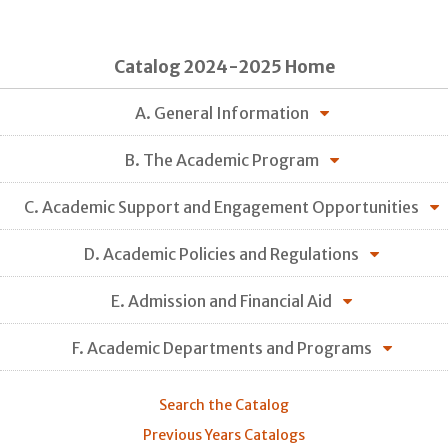
Catalog 2024-2025 Home
A. General Information
B. The Academic Program
C. Academic Support and Engagement Opportunities
D. Academic Policies and Regulations
E. Admission and Financial Aid
F. Academic Departments and Programs
Search the Catalog
Previous Years Catalogs