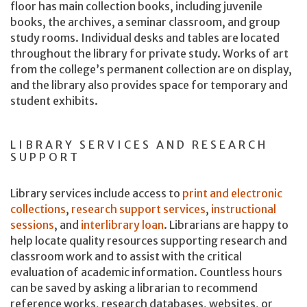
floor has main collection books, including juvenile
books, the archives, a seminar classroom, and group
study rooms. Individual desks and tables are located
throughout the library for private study. Works of art
from the college’s permanent collection are on display,
and the library also provides space for temporary and
student exhibits.
LIBRARY SERVICES AND RESEARCH
SUPPORT
Library services include access to
print and electronic
collections
,
research support services
,
instructional
sessions
, and
interlibrary loan
. Librarians are happy to
help locate quality resources supporting research and
classroom work and to assist with the critical
evaluation of academic information. Countless hours
can be saved by asking a librarian to recommend
reference works, research databases, websites, or