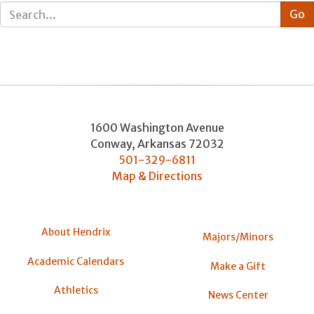
1600 Washington Avenue
Conway
,
Arkansas
72032
501-329-6811
Map & Directions
About Hendrix
Majors/Minors
Academic Calendars
Make a Gift
Athletics
News Center