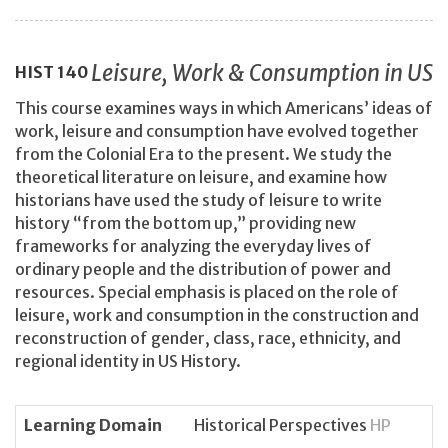
Leisure, Work & Consumption in US
HIST
140
This course examines ways in which Americans’ ideas of
work, leisure and consumption have evolved together
from the Colonial Era to the present. We study the
theoretical literature on leisure, and examine how
historians have used the study of leisure to write
history “from the bottom up,” providing new
frameworks for analyzing the everyday lives of
ordinary people and the distribution of power and
resources. Special emphasis is placed on the role of
leisure, work and consumption in the construction and
reconstruction of gender, class, race, ethnicity, and
regional identity in US History.
Learning Domain
Historical Perspectives
HP