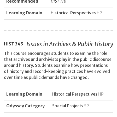
Recommended
HIST 110
Learning Domain
Historical Perspectives
HP
Issues in Archives & Public History
HIST
345
This course encourages students to examine the role
that archives and archivists play in the public discourse
around history. Students examine how presentations
of history and record-keeping practices have evolved
over time as public demands have changed.
Learning Domain
Historical Perspectives
HP
Odyssey Category
Special Projects
SP