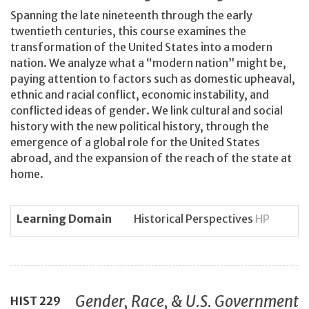
Spanning the late nineteenth through the early
twentieth centuries, this course examines the
transformation of the United States into a modern
nation. We analyze what a “modern nation” might be,
paying attention to factors such as domestic upheaval,
ethnic and racial conflict, economic instability, and
conflicted ideas of gender. We link cultural and social
history with the new political history, through the
emergence of a global role for the United States
abroad, and the expansion of the reach of the state at
home.
Learning Domain
Historical Perspectives
HP
Gender, Race, & U.S. Government
HIST
229