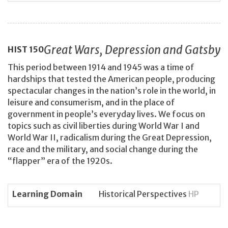
Great Wars, Depression and Gatsby
HIST
150
This period between 1914 and 1945 was a time of
hardships that tested the American people, producing
spectacular changes in the nation’s role in the world, in
leisure and consumerism, and in the place of
government in people’s everyday lives. We focus on
topics such as civil liberties during World War I and
World War II, radicalism during the Great Depression,
race and the military, and social change during the
“flapper” era of the 1920s.
Learning Domain
Historical Perspectives
HP