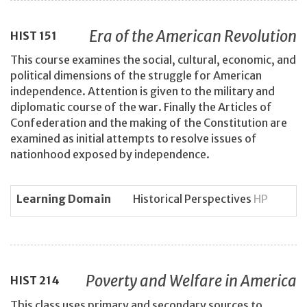
Era of the American Revolution
HIST
151
This course examines the social, cultural, economic, and
political dimensions of the struggle for American
independence. Attention is given to the military and
diplomatic course of the war. Finally the Articles of
Confederation and the making of the Constitution are
examined as initial attempts to resolve issues of
nationhood exposed by independence.
Learning Domain
Historical Perspectives
HP
Poverty and Welfare in America
HIST
214
This class uses primary and secondary sources to