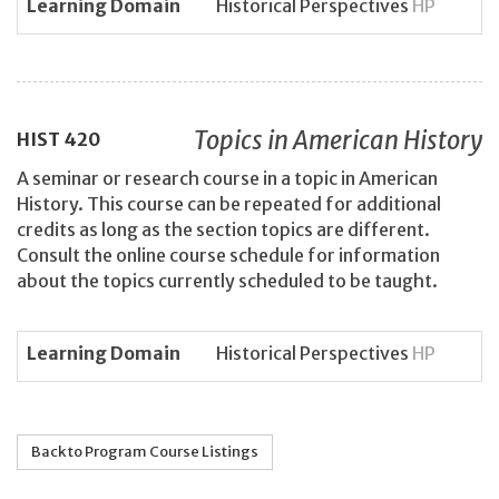
Learning Domain
Historical Perspectives
HP
Topics in American History
HIST
420
A seminar or research course in a topic in American
History. This course can be repeated for additional
credits as long as the section topics are different.
Consult the online course schedule for information
about the topics currently scheduled to be taught.
Learning Domain
Historical Perspectives
HP
Back to Program Course Listings