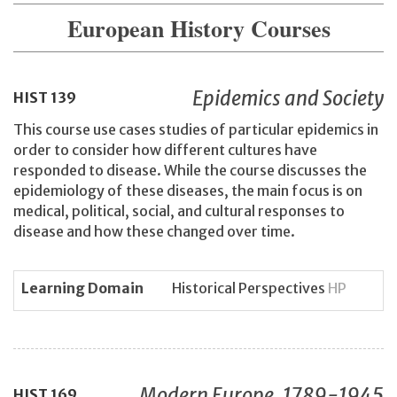
European History Courses
Epidemics and Society
HIST
139
This course use cases studies of particular epidemics in
order to consider how different cultures have
responded to disease. While the course discusses the
epidemiology of these diseases, the main focus is on
medical, political, social, and cultural responses to
disease and how these changed over time.
Learning Domain
Historical Perspectives
HP
Modern Europe, 1789-1945
HIST
169