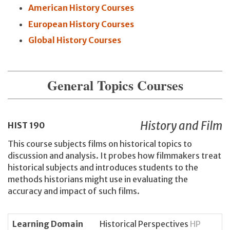
American History Courses
European History Courses
Global History Courses
General Topics Courses
History and Film
HIST
190
This course subjects films on historical topics to
discussion and analysis. It probes how filmmakers treat
historical subjects and introduces students to the
methods historians might use in evaluating the
accuracy and impact of such films.
Learning Domain
Historical Perspectives
HP