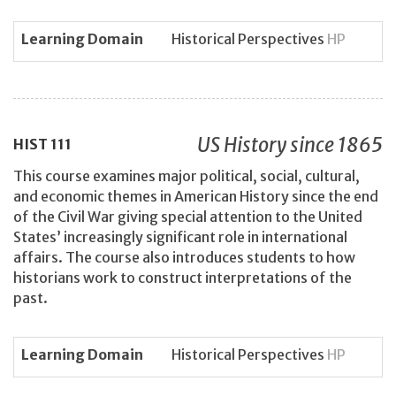
Learning Domain
Historical Perspectives
HP
US History since 1865
HIST
111
This course examines major political, social, cultural,
and economic themes in American History since the end
of the Civil War giving special attention to the United
States’ increasingly significant role in international
affairs. The course also introduces students to how
historians work to construct interpretations of the
past.
Learning Domain
Historical Perspectives
HP