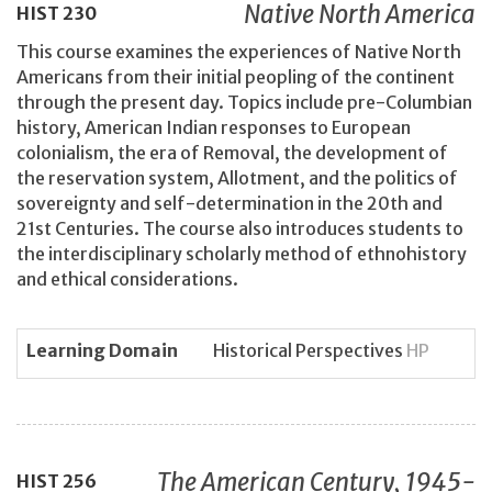
Native North America
HIST
230
This course examines the experiences of Native North
Americans from their initial peopling of the continent
through the present day. Topics include pre-Columbian
history, American Indian responses to European
colonialism, the era of Removal, the development of
the reservation system, Allotment, and the politics of
sovereignty and self-determination in the 20th and
21st Centuries. The course also introduces students to
the interdisciplinary scholarly method of ethnohistory
and ethical considerations.
Learning Domain
Historical Perspectives
HP
The American Century, 1945-
HIST
256