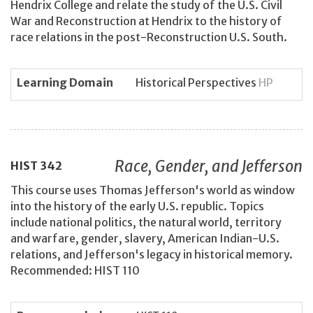
Hendrix College and relate the study of the U.S. Civil
War and Reconstruction at Hendrix to the history of
race relations in the post-Reconstruction U.S. South.
Learning Domain
Historical Perspectives
HP
Race, Gender, and Jefferson
HIST
342
This course uses Thomas Jefferson's world as window
into the history of the early U.S. republic. Topics
include national politics, the natural world, territory
and warfare, gender, slavery, American Indian-U.S.
relations, and Jefferson's legacy in historical memory.
Recommended: HIST 110