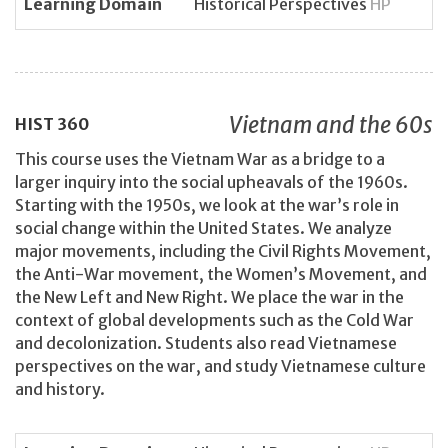
Learning Domain
Historical Perspectives
HP
Vietnam and the 60s
HIST
360
This course uses the Vietnam War as a bridge to a
larger inquiry into the social upheavals of the 1960s.
Starting with the 1950s, we look at the war’s role in
social change within the United States. We analyze
major movements, including the Civil Rights Movement,
the Anti-War movement, the Women’s Movement, and
the New Left and New Right. We place the war in the
context of global developments such as the Cold War
and decolonization. Students also read Vietnamese
perspectives on the war, and study Vietnamese culture
and history.