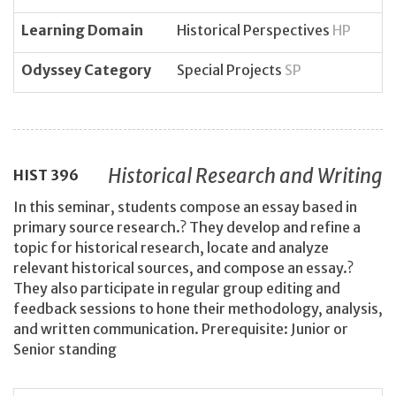
Learning Domain
Historical Perspectives
HP
Odyssey Category
Special Projects
SP
Historical Research and Writing
HIST
396
In this seminar, students compose an essay based in
primary source research.? They develop and refine a
topic for historical research, locate and analyze
relevant historical sources, and compose an essay.?
They also participate in regular group editing and
feedback sessions to hone their methodology, analysis,
and written communication. Prerequisite: Junior or
Senior standing