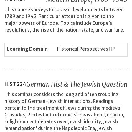
This course surveys European developments between
1789 and 1945. Particular attention is given to the
major powers of Europe. Topics include Europe’s
revolutions, the rise of the nation-state, and warfare.
Learning Domain
Historical Perspectives
HP
German Hist & The Jewish Question
HIST
224
This seminar considers the long and often troubling
history of German-Jewish interactions. Readings
pertain to the treatment of Jews during the medieval
Crusades, Protestant reformers’ ideas about Judaism,
Enlightenment debates over Jewish identity, Jewish
‘emancipation’ during the Napoleonic Era, Jewish