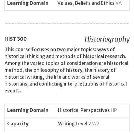
Learning Domain
Values, Beliefs and Ethics
VA
Historiography
HIST
300
This course focuses on two major topics: ways of
historical thinking and methods of historical research.
Among the varied topics of consideration are historical
method, the philosophy of history, the history of
historical writing, the life and works of several
historians, and conflicting interpretations of historical
events.
Learning Domain
Historical Perspectives
HP
Capacity
Writing Level 2
W2