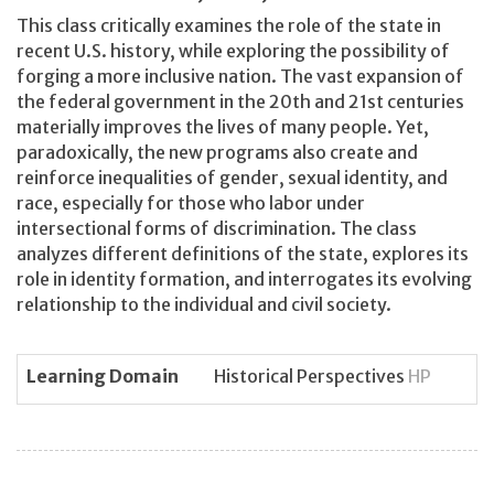
This class critically examines the role of the state in
recent U.S. history, while exploring the possibility of
forging a more inclusive nation. The vast expansion of
the federal government in the 20th and 21st centuries
materially improves the lives of many people. Yet,
paradoxically, the new programs also create and
reinforce inequalities of gender, sexual identity, and
race, especially for those who labor under
intersectional forms of discrimination. The class
analyzes different definitions of the state, explores its
role in identity formation, and interrogates its evolving
relationship to the individual and civil society.
Learning Domain
Historical Perspectives
HP