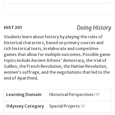
Doing History
HIST
201
Students learn about history by playing the roles of
historical characters, based on primary sources and
rich historical texts, in elaborate and competitive
games that allow for multiple outcomes. Possible game
topics include Ancient Athens' democracy, the trial of
Galileo, the French Revolution, the Haitian Revolution,
women's suffrage, and the negotiations that led to the
end of Apartheid.
Learning Domain
Historical Perspectives
HP
Odyssey Category
Special Projects
SP