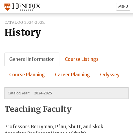
MENU
CATALOG 2024-2025
History
General information
Course Listings
Course Planning
Career Planning
Odyssey
Catalog Year:
2024-2025
Teaching Faculty
Professors Berryman, Pfau, Shutt, and Skok