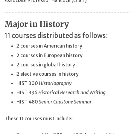
Associate Professor Hancock (chair)
Major in History
11 courses distributed as follows:
2 courses in American history
2 courses in European history
2 courses in global history
2 elective courses in history
HIST 300
Historiography
HIST 396
Historical Research and Writing
HIST 480
Senior Capstone Seminar
These 11 courses must include: