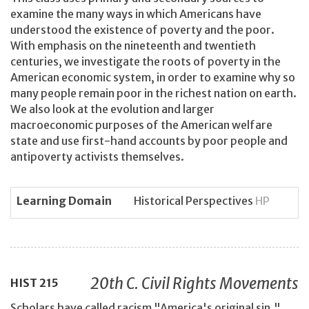
examine the many ways in which Americans have
understood the existence of poverty and the poor.
With emphasis on the nineteenth and twentieth
centuries, we investigate the roots of poverty in the
American economic system, in order to examine why so
many people remain poor in the richest nation on earth.
We also look at the evolution and larger
macroeconomic purposes of the American welfare
state and use first-hand accounts by poor people and
antipoverty activists themselves.
Learning Domain
Historical Perspectives
HP
20th C. Civil Rights Movements
HIST
215
Scholars have called racism "America's original sin."