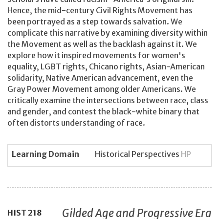
Hence, the mid-century Civil Rights Movement has
been portrayed as a step towards salvation. We
complicate this narrative by examining diversity within
the Movement as well as the backlash against it. We
explore how it inspired movements for women's
equality, LGBT rights, Chicano rights, Asian-American
solidarity, Native American advancement, even the
Gray Power Movement among older Americans. We
critically examine the intersections between race, class
and gender, and contest the black-white binary that
often distorts understanding of race.
Learning Domain
Historical Perspectives
HP
Gilded Age and Progressive Era
HIST
218