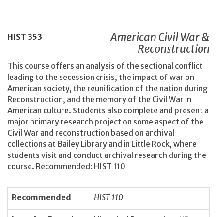
American Civil War &
HIST
353
Reconstruction
This course offers an analysis of the sectional conflict
leading to the secession crisis, the impact of war on
American society, the reunification of the nation during
Reconstruction, and the memory of the Civil War in
American culture. Students also complete and present a
major primary research project on some aspect of the
Civil War and reconstruction based on archival
collections at Bailey Library and in Little Rock, where
students visit and conduct archival research during the
course. Recommended: HIST 110
Recommended
HIST 110