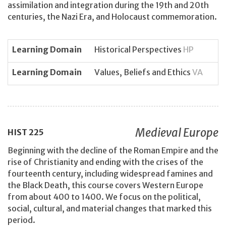
assimilation and integration during the 19th and 20th
centuries, the Nazi Era, and Holocaust commemoration.
Learning Domain
Historical Perspectives
HP
Learning Domain
Values, Beliefs and Ethics
VA
Medieval Europe
HIST
225
Beginning with the decline of the Roman Empire and the
rise of Christianity and ending with the crises of the
fourteenth century, including widespread famines and
the Black Death, this course covers Western Europe
from about 400 to 1400. We focus on the political,
social, cultural, and material changes that marked this
period.