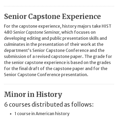
Senior Capstone Experience
For the capstone experience, history majors take HIST
480
Senior Capstone Seminar,
which focuses on
developing editing and public presentation skills and
culminates in the presentation of their work at the
department's Senior Capstone Conference and the
submission of a revised capstone paper. The grade for
the senior capstone experience is based on the grades
for the final draft of the capstone paper and for the
Senior Capstone Conference presentation.
Minor in History
6 courses distributed as follows:
1 course in American history