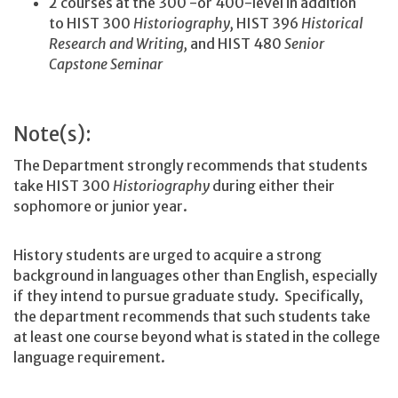
2 courses at the 300 -or 400-level in addition
to HIST 300
Historiography,
HIST 396
Historical
Research and Writing,
and HIST 480
Senior
Capstone Seminar
Note(s):
The Department strongly recommends that students
take HIST 300
Historiography
during either their
sophomore or junior year.
History students are urged to acquire a strong
background in languages other than English, especially
if they intend to pursue graduate study. Specifically,
the department recommends that such students take
at least one course beyond what is stated in the college
language requirement.