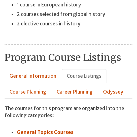
1 course in European history
2 courses selected from global history
2 elective courses in history
Program Course Listings
General information
Course Listings
Course Planning
Career Planning
Odyssey
The courses for this program are organized into the
following categories:
General Topics Courses