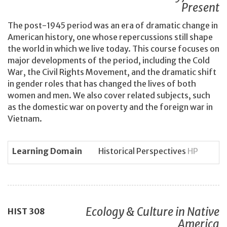
Present
The post-1945 period was an era of dramatic change in
American history, one whose repercussions still shape
the world in which we live today. This course focuses on
major developments of the period, including the Cold
War, the Civil Rights Movement, and the dramatic shift
in gender roles that has changed the lives of both
women and men. We also cover related subjects, such
as the domestic war on poverty and the foreign war in
Vietnam.
Learning Domain
Historical Perspectives
HP
Ecology & Culture in Native
HIST
308
America