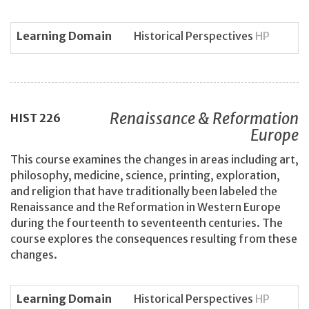
Learning Domain
Historical Perspectives
HP
Renaissance & Reformation
HIST
226
Europe
This course examines the changes in areas including art,
philosophy, medicine, science, printing, exploration,
and religion that have traditionally been labeled the
Renaissance and the Reformation in Western Europe
during the fourteenth to seventeenth centuries. The
course explores the consequences resulting from these
changes.
Learning Domain
Historical Perspectives
HP