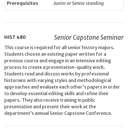
Prerequisites
Junior or Senior standing
Senior Capstone Seminar
HIST
480
This course is required for all senior history majors.
Students choose an existing paper written for a
previous course and engage in an intensive editing
process to create a presentation-quality work.
Students read and discuss works by professional
historians with varying styles and methodological
approaches and evaluate each other’s papers in order
to develop essential editing skills and refine their
papers. They also receive training in public
presentation and present their work at the
department’s annual Senior Capstone Conference.