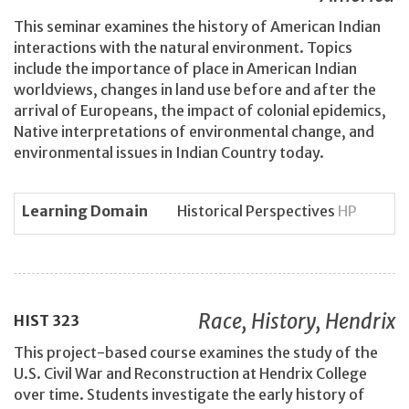
This seminar examines the history of American Indian
interactions with the natural environment. Topics
include the importance of place in American Indian
worldviews, changes in land use before and after the
arrival of Europeans, the impact of colonial epidemics,
Native interpretations of environmental change, and
environmental issues in Indian Country today.
Learning Domain
Historical Perspectives
HP
Race, History, Hendrix
HIST
323
This project-based course examines the study of the
U.S. Civil War and Reconstruction at Hendrix College
over time. Students investigate the early history of