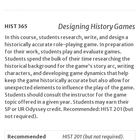
Designing History Games
HIST
365
In this course, students research, write, and design a
historically accurate role-playing game. In preparation
for their work, students play and evaluate games.
Students spend the bulk of their time researching the
historical background for the game's story arc, writing
characters, and developing game dynamics that help
keep the game historically accurate but also allow for
unexpected elements to influence the play of the game.
Students should consult the instructor for the game
topic offered in a given year. Students may earn their
SP or UR Odyssey credit. Recommended: HIST 201 (but
not required).
Recommended
HIST 201 (but not required).