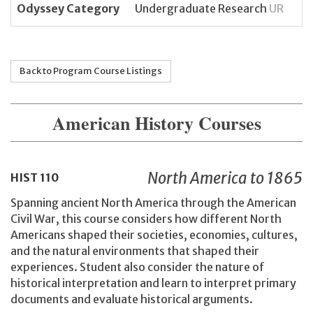
Odyssey Category
Undergraduate Research
UR
Back to Program Course Listings
American History Courses
North America to 1865
HIST
110
Spanning ancient North America through the American
Civil War, this course considers how different North
Americans shaped their societies, economies, cultures,
and the natural environments that shaped their
experiences. Student also consider the nature of
historical interpretation and learn to interpret primary
documents and evaluate historical arguments.