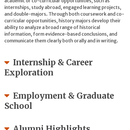
academic or co-curricular opportunities, such as
internships, study abroad, engaged learning projects,
and double-majors. Through both coursework and co-
curricular opportunities, history majors develop their
ability to analyze a broad range of historical
information, form evidence-based conclusions, and
communicate them clearly both orally and in writing.
Internship & Career
Exploration
Employment & Graduate
School
Alumni Highlights