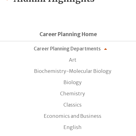
Career Planning Home
Career Planning Departments
Art
Biochemistry-Molecular Biology
Biology
Chemistry
Classics
Economics and Business
English