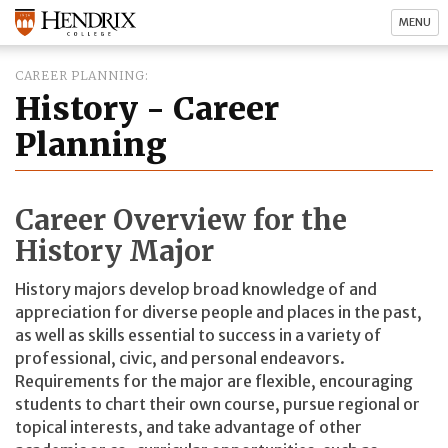
MENU
CAREER PLANNING
History - Career
Planning
Career Overview for the
History Major
History majors develop broad knowledge of and
appreciation for diverse people and places in the past,
as well as skills essential to success in a variety of
professional, civic, and personal endeavors.
Requirements for the major are flexible, encouraging
students to chart their own course, pursue regional or
topical interests, and take advantage of other