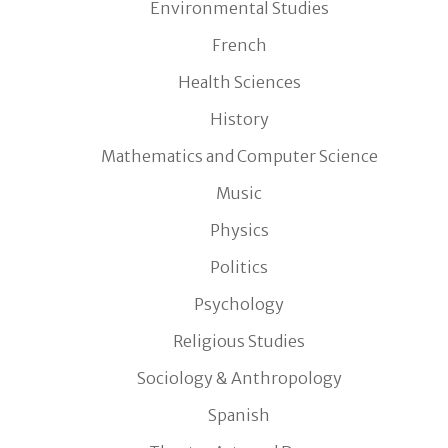
Environmental Studies
French
Health Sciences
History
Mathematics and Computer Science
Music
Physics
Politics
Psychology
Religious Studies
Sociology & Anthropology
Spanish