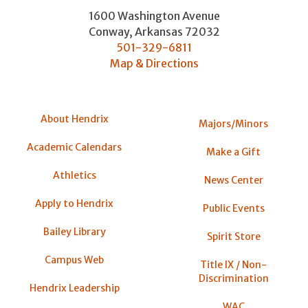
1600 Washington Avenue
Conway
,
Arkansas
72032
501-329-6811
Map & Directions
About Hendrix
Majors/Minors
Academic Calendars
Make a Gift
Athletics
News Center
Apply to Hendrix
Public Events
Bailey Library
Spirit Store
Campus Web
Title IX / Non-
Discrimination
Hendrix Leadership
WAC