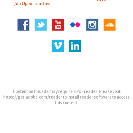
Job Opportunities
Content on this site may require a PDF reader. Please visit
https://get.adobe.com/reader
to install reader software to access
this content.