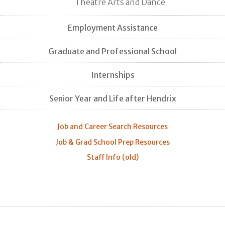
Theatre Arts and Dance
Employment Assistance
Graduate and Professional School
Internships
Senior Year and Life after Hendrix
Job and Career Search Resources
Job & Grad School Prep Resources
Staff Info (old)