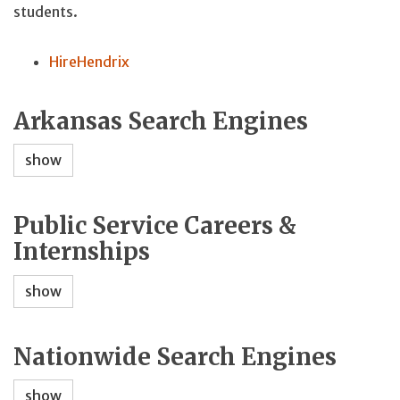
students.
HireHendrix
Arkansas Search Engines
show
Public Service Careers &
Internships
show
Nationwide Search Engines
show