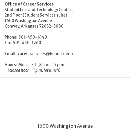
Office of Career Services
Student Life and Technology Center,
2nd Floor (Student Services suite)
1600 Washington Avenue
Conway, Arkansas 72032-3080
Phone: 501-450-1440
Fax: 501-450-1260
Email: careerservices@hendrix.edu
Hours: Mon. - Fri., 8 a.m. - 5 p.m.
(closed noon - 1 p.m. for lunch)
1600 Washington Avenue