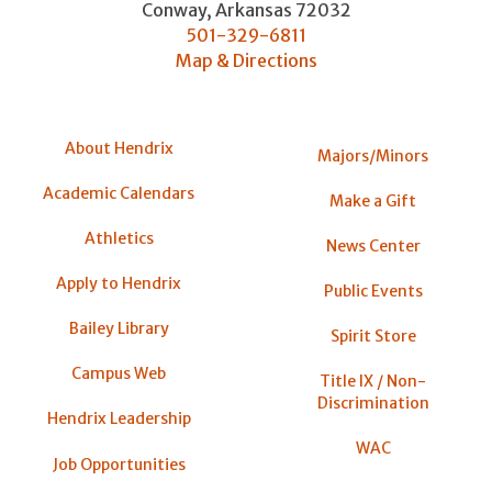
Conway
,
Arkansas
72032
501-329-6811
Map & Directions
About Hendrix
Majors/Minors
Academic Calendars
Make a Gift
Athletics
News Center
Apply to Hendrix
Public Events
Bailey Library
Spirit Store
Campus Web
Title IX / Non-
Discrimination
Hendrix Leadership
WAC
Job Opportunities