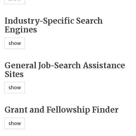
Industry-Specific Search
Engines
show
General Job-Search Assistance
Sites
show
Grant and Fellowship Finder
show