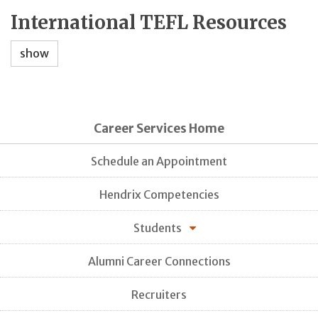
International TEFL Resources
show
Career Services Home
Schedule an Appointment
Hendrix Competencies
Students
Alumni Career Connections
Recruiters