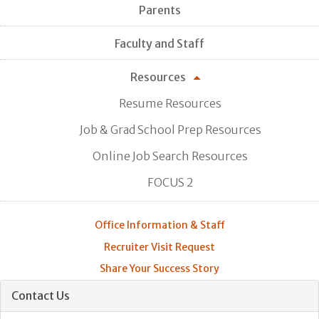
Parents
Faculty and Staff
Resources
Resume Resources
Job & Grad School Prep Resources
Online Job Search Resources
FOCUS 2
Office Information & Staff
Recruiter Visit Request
Share Your Success Story
Contact Us