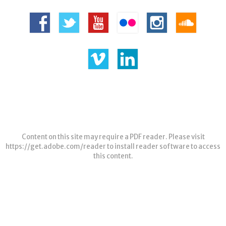
Content on this site may require a PDF reader. Please visit
https://get.adobe.com/reader
to install reader software to access
this content.