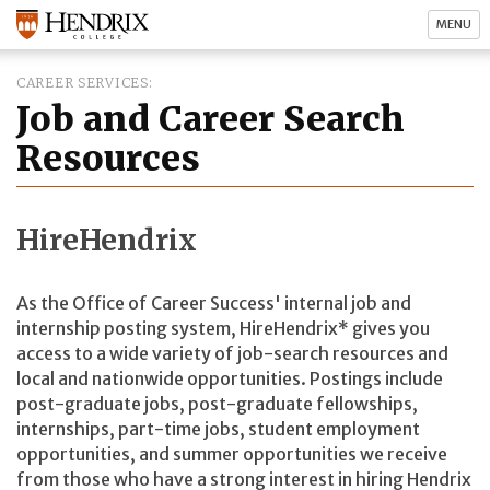
MENU
CAREER SERVICES
Job and Career Search
Resources
HireHendrix
As the Office of Career Success' internal job and
internship posting system, HireHendrix* gives you
access to a wide variety of job-search resources and
local and nationwide opportunities. Postings include
post-graduate jobs, post-graduate fellowships,
internships, part-time jobs, student employment
opportunities, and summer opportunities we receive
from those who have a strong interest in hiring Hendrix