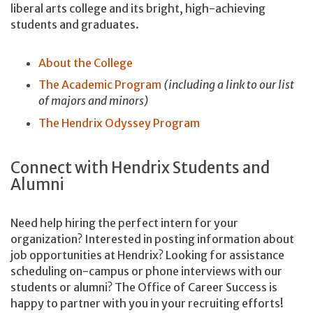
liberal arts college and its bright, high-achieving
students and graduates.
About the College
The Academic Program
(including a link to our list
of majors and minors)
The Hendrix Odyssey Program
Connect with Hendrix Students and
Alumni
Need help hiring the perfect intern for your
organization? Interested in posting information about
job opportunities at Hendrix? Looking for assistance
scheduling on-campus or phone interviews with our
students or alumni? The Office of Career Success is
happy to partner with you in your recruiting efforts!