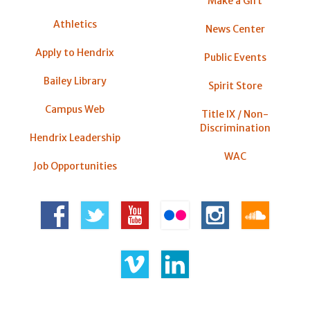
Make a Gift
Athletics
News Center
Apply to Hendrix
Public Events
Bailey Library
Spirit Store
Campus Web
Title IX / Non-
Discrimination
Hendrix Leadership
WAC
Job Opportunities