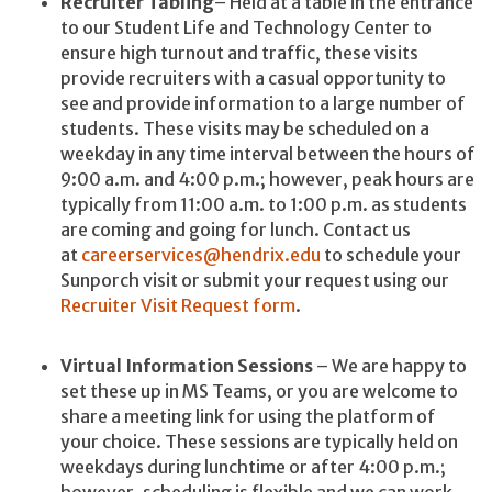
Recruiter Tabling
– Held at a table in the entrance
to our Student Life and Technology Center to
ensure high turnout and traffic, these visits
provide recruiters with a casual opportunity to
see and provide information to a large number of
students. These visits may be scheduled on a
weekday in any time interval between the hours of
9:00 a.m. and 4:00 p.m.; however, peak hours are
typically from 11:00 a.m. to 1:00 p.m. as students
are coming and going for lunch. Contact us
at
careerservices@hendrix.edu
to schedule your
Sunporch visit or submit your request using our
Recruiter Visit Request form
.
Virtual Information Sessions
– We are happy to
set these up in MS Teams, or you are welcome to
share a meeting link for using the platform of
your choice. These sessions are typically held on
weekdays during lunchtime or after 4:00 p.m.;