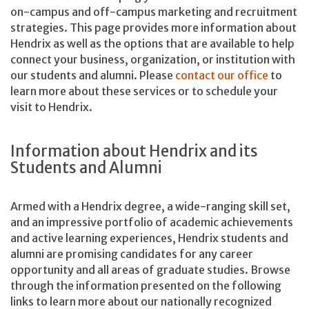
on-campus and off-campus marketing and recruitment
strategies. This page provides more information about
Hendrix as well as the options that are available to help
connect your business, organization, or institution with
our students and alumni. Please
contact our office
to
learn more about these services or to schedule your
visit to Hendrix.
Information about Hendrix and its
Students and Alumni
Armed with a Hendrix degree, a wide-ranging skill set,
and an impressive portfolio of academic achievements
and active learning experiences, Hendrix students and
alumni are promising candidates for any career
opportunity and all areas of graduate studies. Browse
through the information presented on the following
links to learn more about our nationally recognized