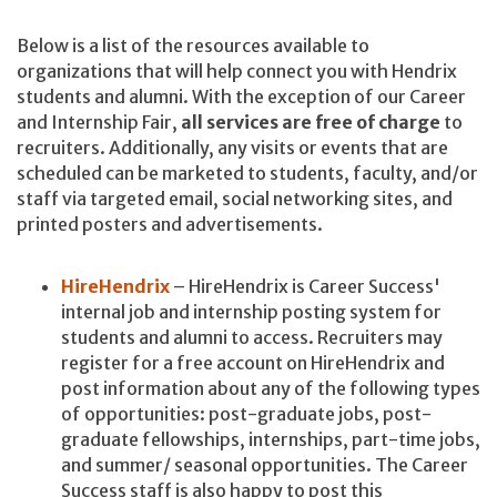
Below is a list of the resources available to
organizations that will help connect you with Hendrix
students and alumni. With the exception of our Career
and Internship Fair,
all services are free of charge
to
recruiters. Additionally, any visits or events that are
scheduled can be marketed to students, faculty, and/or
staff via targeted email, social networking sites, and
printed posters and advertisements.
HireHendrix
– HireHendrix is Career Success'
internal job and internship posting system for
students and alumni to access. Recruiters may
register for a free account on HireHendrix and
post information about any of the following types
of opportunities: post-graduate jobs, post-
graduate fellowships, internships, part-time jobs,
and summer/ seasonal opportunities. The Career
Success staff is also happy to post this