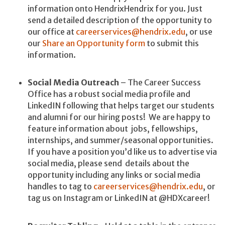
information onto HendrixHendrix for you. Just
send a detailed description of the opportunity to
our office at
careerservices@hendrix.edu
, or use
our
Share an Opportunity form
to submit this
information.
Social Media Outreach
– The Career Success
Office has a robust social media profile and
LinkedIN following that helps target our students
and alumni for our hiring posts! We are happy to
feature information about jobs, fellowships,
internships, and summer/seasonal opportunities.
If you have a position you’d like us to advertise via
social media, please send details about the
opportunity including any links or social media
handles to tag to
careerservices@hendrix.edu
, or
tag us on Instagram or LinkedIN at @HDXcareer!