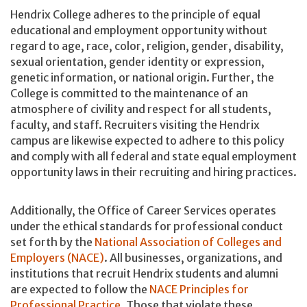
Hendrix College adheres to the principle of equal
educational and employment opportunity without
regard to age, race, color, religion, gender, disability,
sexual orientation, gender identity or expression,
genetic information, or national origin. Further, the
College is committed to the maintenance of an
atmosphere of civility and respect for all students,
faculty, and staff. Recruiters visiting the Hendrix
campus are likewise expected to adhere to this policy
and comply with all federal and state equal employment
opportunity laws in their recruiting and hiring practices.
Additionally, the Office of Career Services operates
under the ethical standards for professional conduct
set forth by the
National Association of Colleges and
Employers (NACE)
. All businesses, organizations, and
institutions that recruit Hendrix students and alumni
are expected to follow the
NACE Principles for
Professional Practice
. Those that violate these