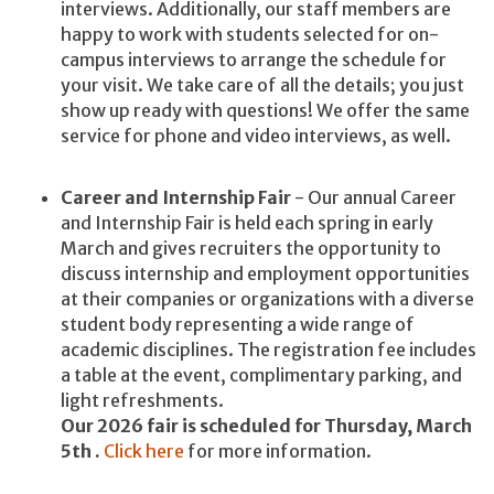
interviews. Additionally, our staff members are
happy to work with students selected for on-
campus interviews to arrange the schedule for
your visit. We take care of all the details; you just
show up ready with questions! We offer the same
service for phone and video interviews, as well.
Career and Internship Fair
- Our annual Career
and Internship Fair is held each spring in early
March and gives recruiters the opportunity to
discuss internship and employment opportunities
at their companies or organizations with a diverse
student body representing a wide range of
academic disciplines. The registration fee includes
a table at the event, complimentary parking, and
light refreshments.
Our 2026 fair is scheduled for Thursday, March
5th .
Click here
for more information.