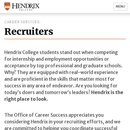
MENU
CAREER SERVICES
Recruiters
Hendrix College students stand out when competing
for internship and employment opportunities or
acceptance by top professional and graduate schools.
Why? They are equipped with real-world experience
and are proficient in the skills that matter most for
success in any area of endeavor. Are you looking for
today’s doers and tomorrow’s leaders?
Hendrix is the
right place to look.
The Office of Career Success appreciates you
considering Hendrix in your recruiting efforts, and we
are committed to helping you coordinate successful