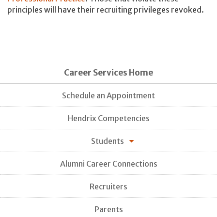
principles will have their recruiting privileges revoked.
Career Services Home
Schedule an Appointment
Hendrix Competencies
Students
Alumni Career Connections
Recruiters
Parents