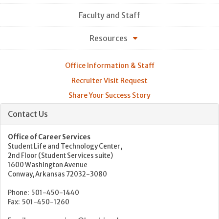
Faculty and Staff
Resources
Office Information & Staff
Recruiter Visit Request
Share Your Success Story
Contact Us
Office of Career Services
Student Life and Technology Center,
2nd Floor (Student Services suite)
1600 Washington Avenue
Conway, Arkansas 72032-3080
Phone: 501-450-1440
Fax: 501-450-1260