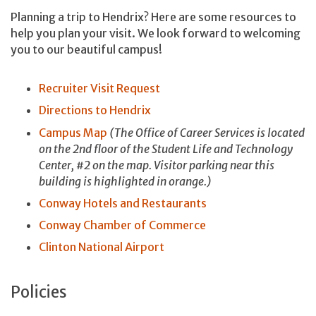
Planning a trip to Hendrix? Here are some resources to
help you plan your visit. We look forward to welcoming
you to our beautiful campus!
Recruiter Visit Request
Directions to Hendrix
Campus Map
(The Office of Career Services is located
on the 2nd floor of the Student Life and Technology
Center, #2 on the map. Visitor parking near this
building is highlighted in orange.)
Conway Hotels and Restaurants
Conway Chamber of Commerce
Clinton National Airport
Policies