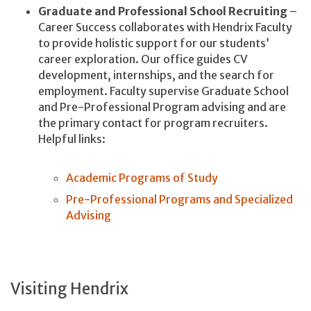
Graduate and Professional School Recruiting
–
Career Success collaborates with Hendrix Faculty
to provide holistic support for our students’
career exploration. Our office guides CV
development, internships, and the search for
employment. Faculty supervise Graduate School
and Pre-Professional Program advising and are
the primary contact for program recruiters.
Helpful links:
Academic Programs of Study
Pre-Professional Programs and Specialized
Advising
Visiting Hendrix