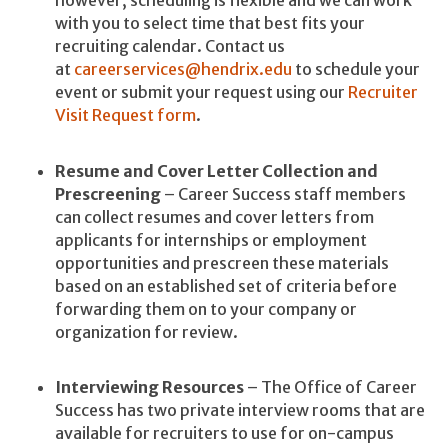
however, scheduling is flexible and we can work
with you to select time that best fits your
recruiting calendar. Contact us
at
careerservices@hendrix.edu
to schedule your
event or submit your request using our
Recruiter
Visit Request form
.
Resume and Cover Letter Collection and
Prescreening
– Career Success staff members
can collect resumes and cover letters from
applicants for internships or employment
opportunities and prescreen these materials
based on an established set of criteria before
forwarding them on to your company or
organization for review.
Interviewing Resources
– The Office of Career
Success has two private interview rooms that are
available for recruiters to use for on-campus