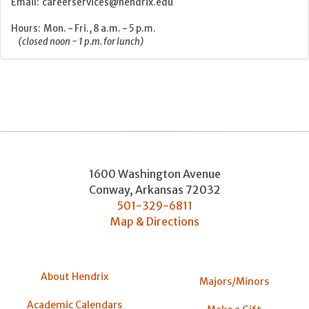
Email: careerservices@hendrix.edu
Hours: Mon. - Fri., 8 a.m. - 5 p.m.
(closed noon - 1 p.m. for lunch)
1600 Washington Avenue
Conway
,
Arkansas
72032
501-329-6811
Map & Directions
About Hendrix
Majors/Minors
Academic Calendars