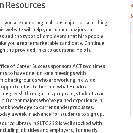
on Resources
R
S
 you are exploring multiple majors or searching
is website will help you connect majors to
eas and the types of employers that hire people
make you a more marketable candidate. Continue
h the provided links to additional helpful
fice of Career Success sponsors ACT two times
ents to have one-on-one meetings with
mic backgrounds who are working in a wide
t opportunities to find out what Hendrix
rts degrees! Through this program, students can
 different majors who’ve gained experience in
that knowledge to current undergraduates.
oday a week in advance for students to sign up.
ource Library in SLTC 238 is well stocked with
including job titles and employers, for nearly