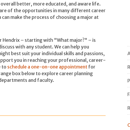
an overall better, more educated, and aware life.
re of the opportunities in many different career
ich can make the process of choosing a major at
er Hendrix – starting with "What major?" – is
discuss with any student. We can help you
ight best suit your individual skills and passions,
A
pport you in reaching your professional, career-
e to
schedule a one-on-one appointment
for
R
orange box below to explore career planning
departments and faculty.
P
F
R
O