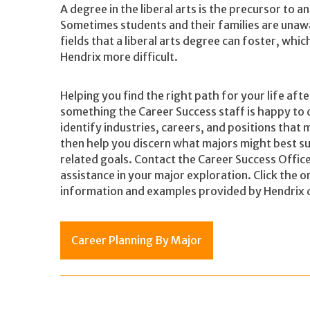
A degree in the liberal arts is the precursor to 
Sometimes students and their families are unawa
fields that a liberal arts degree can foster, wh
Hendrix more difficult.
Helping you find the right path for your life aft
something the Career Success staff is happy to 
identify industries, careers, and positions that m
then help you discern what majors might best su
related goals. Contact the
Career Success Offic
assistance in your major exploration. Click the 
information and examples provided by Hendrix 
Career Planning By Major