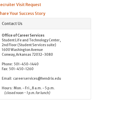
ecruiter Visit Request
hare Your Success Story
Contact Us
Office of Career Services
Student Life and Technology Center,
2nd Floor (Student Services suite)
1600 Washington Avenue
Conway, Arkansas 72032-3080
Phone: 501-450-1440
Fax: 501-450-1260
Email: careerservices@hendrix.edu
Hours: Mon. - Fri., 8 a.m. - 5 p.m.
(closed noon - 1 p.m. for lunch)