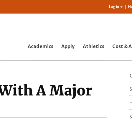
Log in
N
Academics
Apply
Athletics
Cost & A
 With A Major
S
H
S