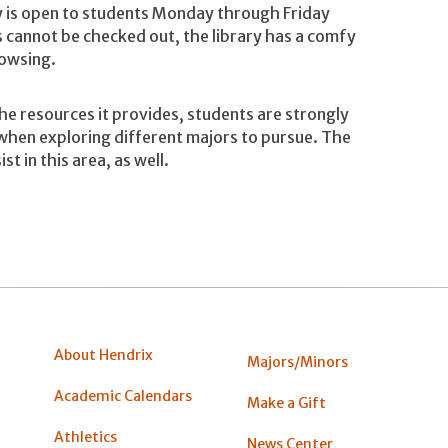
ry is open to students Monday through Friday
cannot be checked out, the library has a comfy
rowsing.
the resources it provides, students are strongly
when exploring different majors to pursue. The
ist in this area, as well.
About Hendrix
Majors/Minors
Academic Calendars
Make a Gift
Athletics
News Center