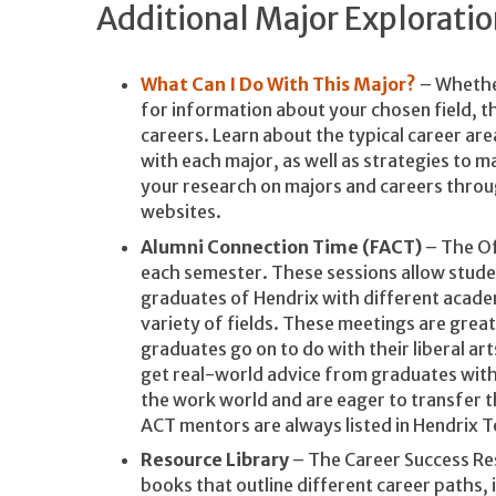
Additional Major Explorati
What Can I Do With This Major?
– Whether
for information about your chosen field, th
careers. Learn about the typical career ar
with each major, as well as strategies to 
your research on majors and careers throug
websites.
Alumni Connection Time (FACT)
– The Of
each semester. These sessions allow stud
graduates of Hendrix with different acade
variety of fields. These meetings are grea
graduates go on to do with their liberal a
get real-world advice from graduates with
the work world and are eager to transfer 
ACT mentors are always listed in Hendrix T
Resource Library
– The Career Success Res
books that outline different career paths, 