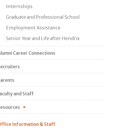
Internships
Graduate and Professional School
Employment Assistance
Senior Year and Life after Hendrix
lumni Career Connections
ecruiters
arents
aculty and Staff
esources
ffice Information & Staff