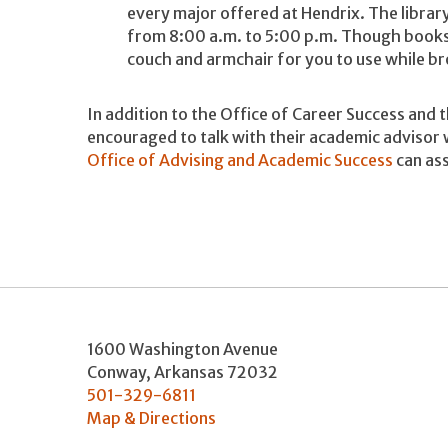
every major offered at Hendrix. The libra
from 8:00 a.m. to 5:00 p.m. Though books 
couch and armchair for you to use while b
In addition to the Office of Career Success and 
encouraged to talk with their academic advisor 
Office of Advising and Academic Success
can ass
1600 Washington Avenue
Conway
,
Arkansas
72032
501-329-6811
Map & Directions