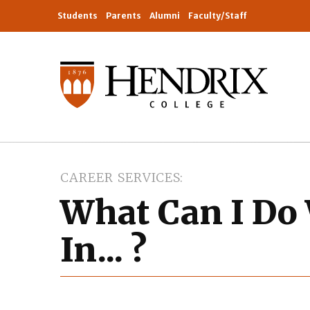
Students
Parents
Alumni
Faculty/Staff
CAREER SERVICES
What Can I Do
In... ?