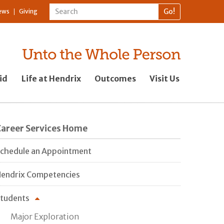
ews
Giving
id
Life at Hendrix
Outcomes
Visit Us
Career Services Home
chedule an Appointment
endrix Competencies
tudents
Major Exploration