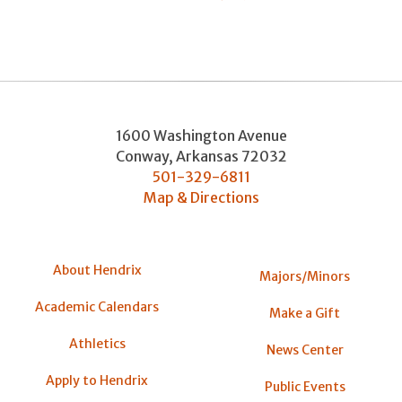
1600 Washington Avenue
Conway
,
Arkansas
72032
501-329-6811
Map & Directions
About Hendrix
Majors/Minors
Academic Calendars
Make a Gift
Athletics
News Center
Apply to Hendrix
Public Events