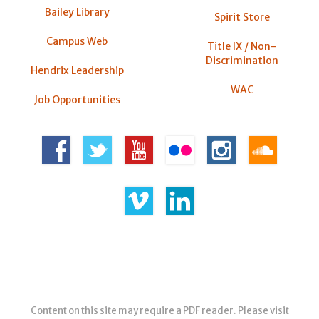
Bailey Library
Spirit Store
Campus Web
Title IX / Non-
Discrimination
Hendrix Leadership
WAC
Job Opportunities
Content on this site may require a PDF reader. Please visit