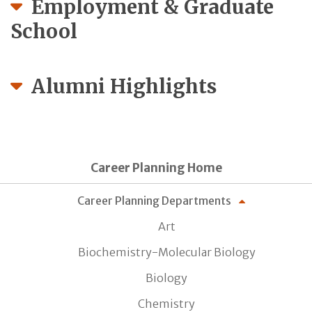
Employment & Graduate
School
Alumni Highlights
Career Planning Home
Career Planning Departments
Art
Biochemistry-Molecular Biology
Biology
Chemistry