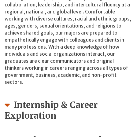
collaboration, leadership, and intercultural fluency at a
regional, national, and global level. Comfortable
working with diverse cultures, racial and ethnic groups,
ages, genders, sexual orientations, and religions to
achieve shared goals, our majors are prepared to
empathetically engage with colleagues and clients in
many professions. With a deep knowledge of how
individuals and social organizations interact, our
graduates are clear communicators and original
thinkers working in careers ranging across all types of
government, business, academic, and non-profit
sectors.
Internship & Career
Exploration