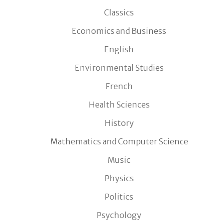
Classics
Economics and Business
English
Environmental Studies
French
Health Sciences
History
Mathematics and Computer Science
Music
Physics
Politics
Psychology