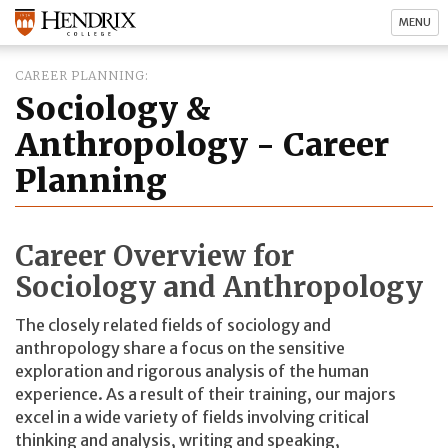
MENU
CAREER PLANNING
Sociology &
Anthropology - Career
Planning
Career Overview for
Sociology and Anthropology
The closely related fields of sociology and
anthropology share a focus on the sensitive
exploration and rigorous analysis of the human
experience. As a result of their training, our majors
excel in a wide variety of fields involving critical
thinking and analysis, writing and speaking,