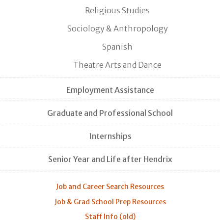
Religious Studies
Sociology & Anthropology
Spanish
Theatre Arts and Dance
Employment Assistance
Graduate and Professional School
Internships
Senior Year and Life after Hendrix
Job and Career Search Resources
Job & Grad School Prep Resources
Staff Info (old)