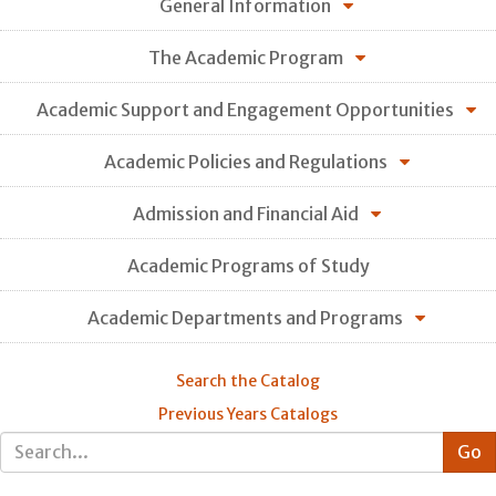
General Information
The Academic Program
Academic Support and Engagement Opportunities
Academic Policies and Regulations
Admission and Financial Aid
Academic Programs of Study
Academic Departments and Programs
Search the Catalog
Previous Years Catalogs