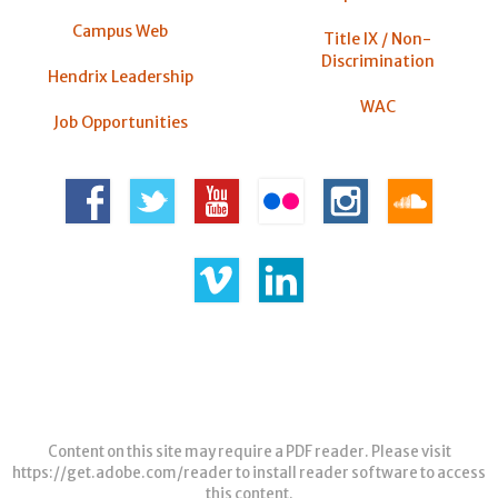
Campus Web
Title IX / Non-
Discrimination
Hendrix Leadership
WAC
Job Opportunities
Content on this site may require a PDF reader. Please visit
https://get.adobe.com/reader
to install reader software to access
this content.