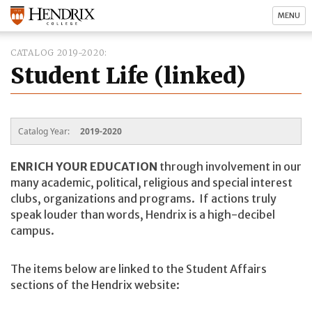
MENU
CATALOG 2019-2020
Student Life (linked)
Catalog Year:
2019-2020
ENRICH YOUR EDUCATION
through involvement in our
many academic, political, religious and special interest
clubs, organizations and programs. If actions truly
speak louder than words, Hendrix is a high-decibel
campus.
The items below are linked to the Student Affairs
sections of the Hendrix website: