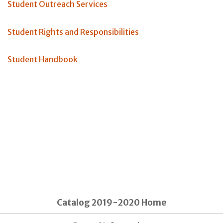
Student Outreach Services
Student Rights and Responsibilities
Student Handbook
Catalog 2019-2020 Home