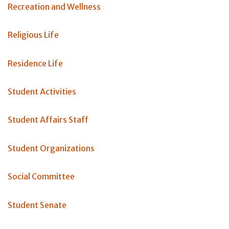
Recreation and Wellness
Religious Life
Residence Life
Student Activities
Student Affairs Staff
Student Organizations
Social Committee
Student Senate