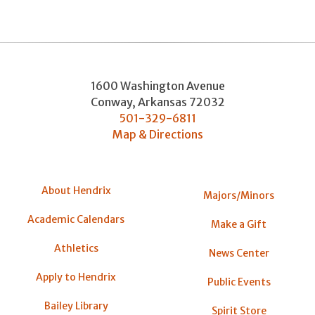
1600 Washington Avenue
Conway
,
Arkansas
72032
501-329-6811
Map & Directions
About Hendrix
Majors/Minors
Academic Calendars
Make a Gift
Athletics
News Center
Apply to Hendrix
Public Events
Bailey Library
Spirit Store