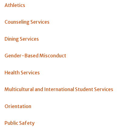
Athletics
Counseling Services
Dining Services
Gender-Based Misconduct
Health Services
Multicultural and International Student Services
Orientation
Public Safety