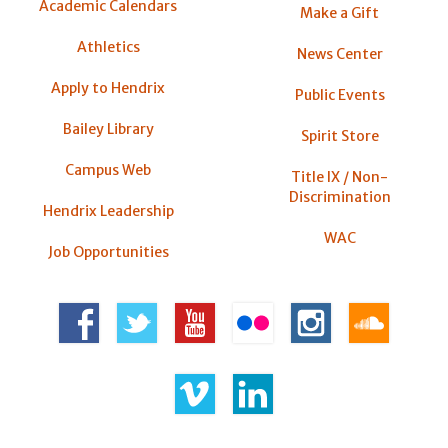
Academic Calendars
Make a Gift
Athletics
News Center
Apply to Hendrix
Public Events
Bailey Library
Spirit Store
Campus Web
Title IX / Non-
Discrimination
Hendrix Leadership
WAC
Job Opportunities