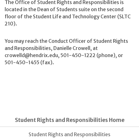
The
Office of Student Rights and Responsibilities is
located in the Dean of Students suite on the second
floor of the Student Life and Technology Center (SLTC
210).
You may reach the Conduct Officer of Student Rights
and Responsibilities, Danielle Crowell, at
crowelld@hendrix.edu, 501-450-1222 (phone), or
501-450-1455 (fax).
Student Rights and Responsibilities Home
Student Rights and Responsibilities