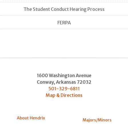
The Student Conduct Hearing Process
FERPA
1600 Washington Avenue
Conway
,
Arkansas
72032
501-329-6811
Map & Directions
About Hendrix
Majors/Minors