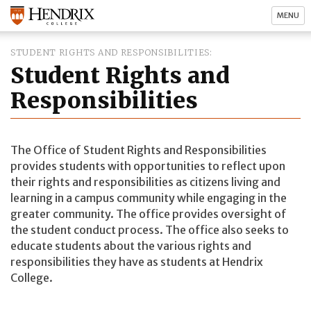
MENU
STUDENT RIGHTS AND RESPONSIBILITIES
Student Rights and
Responsibilities
The Office of Student Rights and Responsibilities
provides students with opportunities to reflect upon
their rights and responsibilities as citizens living and
learning in a campus community while engaging in the
greater community. The office provides oversight of
the student conduct process. The office also seeks to
educate students about the various rights and
responsibilities they have as students at Hendrix
College.