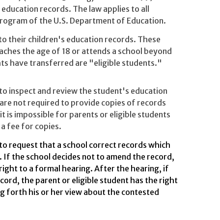
 education records. The law applies to all
 program of the U.S. Department of Education.
to their children's education records. These
eaches the age of 18 or attends a school beyond
ts have transferred are "eligible students."
 to inspect and review the student's education
are not required to provide copies of records
it is impossible for parents or eligible students
a fee for copies.
 to request that a school correct records which
. If the school decides not to amend the record,
right to a formal hearing. After the hearing, if
cord, the parent or eligible student has the right
ng forth his or her view about the contested