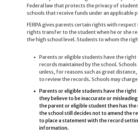
Federal law that protects the privacy of student
schools that receive funds under an applicable
FERPA gives parents certain rights with respect 
rights transfer to the student when he or she r
the high school level. Students to whom the righ
Parents or eligible students have the right
records maintained by the school. Schools 
unless, for reasons such as great distance, 
to review the records. Schools may charge 
Parents or eligible students have the right
they believe to be inaccurate or misleading
the parent or eligible student then has the 
the school still decides not to amend the re
to place a statement with the record setti
information.