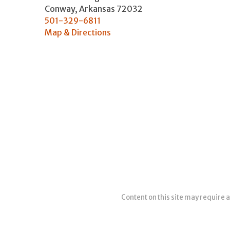
Conway
,
Arkansas
72032
501-329-6811
Map & Directions
Content on this site may require a