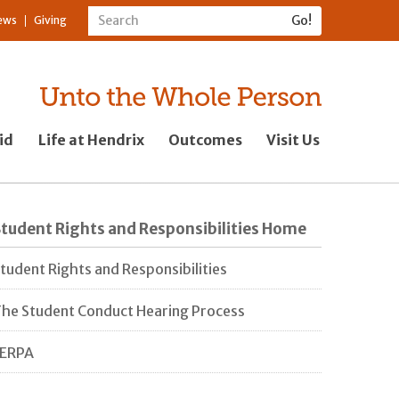
ews
Giving
id
Life at Hendrix
Outcomes
Visit Us
tudent Rights and Responsibilities Home
tudent Rights and Responsibilities
he Student Conduct Hearing Process
FERPA