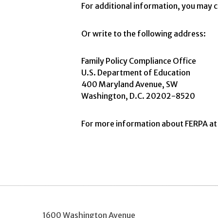
For additional information, you ma
Or write to the following address:
Family Policy Compliance Office
U.S. Department of Education
400 Maryland Avenue, SW
Washington, D.C. 20202-8520
For more information about FERPA at 
1600 Washington Avenue