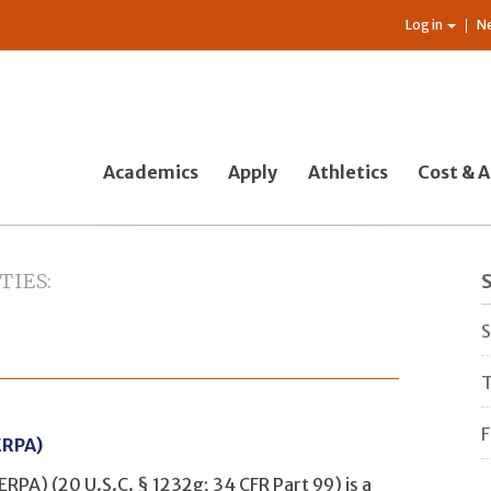
Log in
N
Academics
Apply
Athletics
Cost & A
TIES
S
S
T
ERPA)
ERPA) (20 U.S.C. § 1232g; 34 CFR Part 99) is a