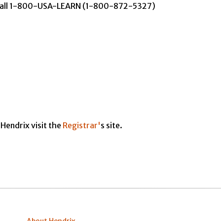
y call 1-800-USA-LEARN (1-800-872-5327)
Hendrix visit the
Registrar'
s site.