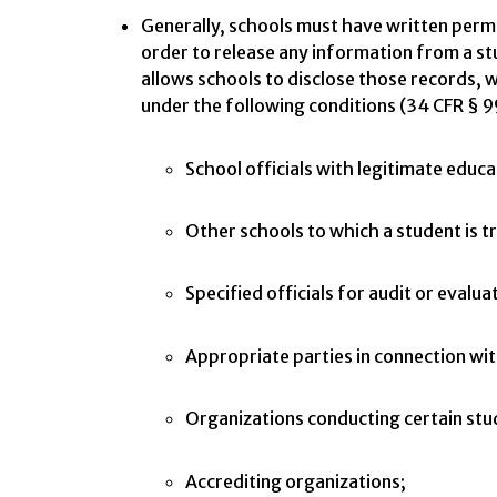
Generally, schools must have written permi
order to release any information from a s
allows schools to disclose those records, w
under the following conditions (34 CFR § 9
School officials with legitimate educa
Other schools to which a student is t
Specified officials for audit or evalu
Appropriate parties in connection with
Organizations conducting certain stud
Accrediting organizations;