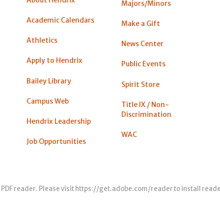
About Hendrix
Majors/Minors
Academic Calendars
Make a Gift
Athletics
News Center
Apply to Hendrix
Public Events
Bailey Library
Spirit Store
Campus Web
Title IX / Non-
Discrimination
Hendrix Leadership
WAC
Job Opportunities
 PDF reader. Please visit
https://get.adobe.com/reader
to install read