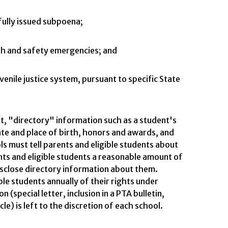
wfully issued subpoena;
lth and safety emergencies; and
uvenile justice system, pursuant to specific State
t, "directory" information such as a student's
e and place of birth, honors and awards, and
s must tell parents and eligible students about
nts and eligible students a reasonable amount of
isclose directory information about them.
ble students annually of their rights under
 (special letter, inclusion in a PTA bulletin,
e) is left to the discretion of each school.