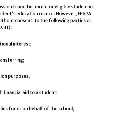
ssion from the parent or eligible student in
tudent's education record. However, FERPA
ithout consent, to the following parties or
9.31):
tional interest;
ransferring;
ation purposes;
 financial aid to a student;
ies for or on behalf of the school;