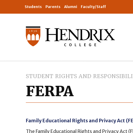
Students
Parents
Alumni
Faculty/Staff
STUDENT RIGHTS AND RESPONSIBILI
FERPA
Family Educational Rights and Privacy Act (F
The Family Educational Rights and Privacy Act (F