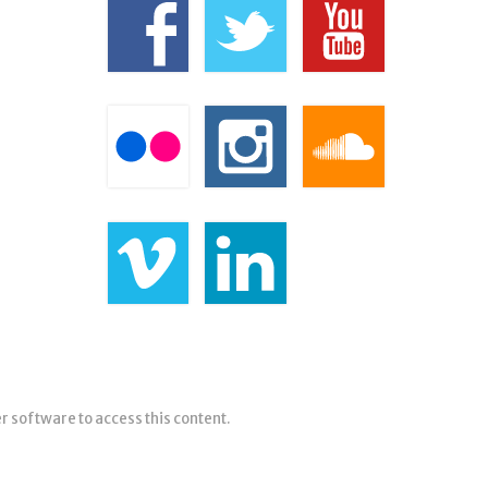
er software to access this content.