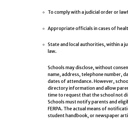
To comply with a judicial order or la
Appropriate officials in cases of hea
State and local authorities, within a j
law.
Schools may disclose, without consen
name, address, telephone number, dat
dates of attendance. However, school
directory information and allow pare
time to request that the school not d
Schools must notify parents and eligi
FERPA. The actual means of notification
student handbook, or newspaper articl