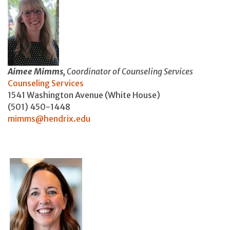
Aimee Mimms,
Coordinator of Counseling Services
Counseling Services
1541 Washington Avenue (White House)
(501) 450-1448
mimms@hendrix.edu