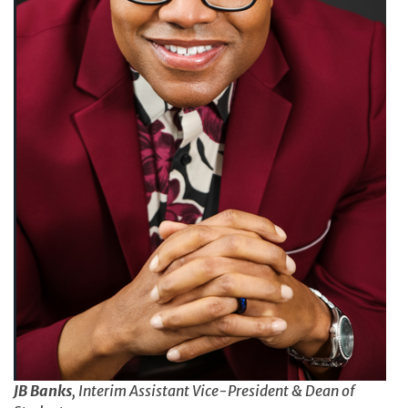
JB Banks
, Interim Assistant Vice-President & Dean of