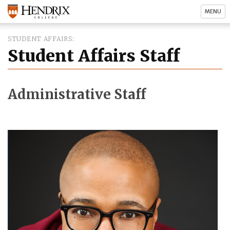
MENU
STUDENT AFFAIRS
Student Affairs Staff
Administrative Staff