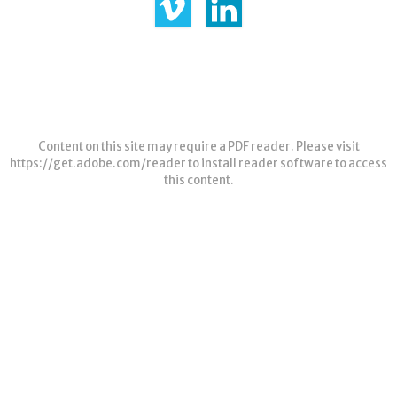
Content on this site may require a PDF reader. Please visit
https://get.adobe.com/reader
to install reader software to access
this content.