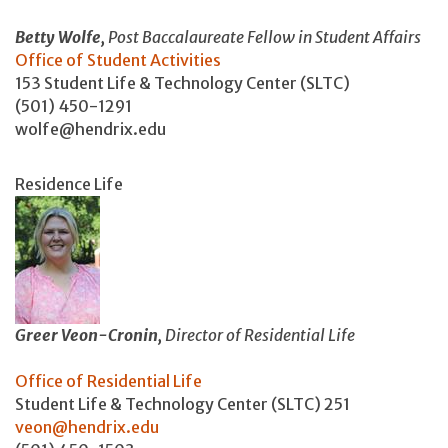
Betty Wolfe,
Post Baccalaureate Fellow in Student Affairs
Office of Student Activities
153 Student Life & Technology Center (SLTC)
(501) 450-1291
wolfe@hendrix.edu
Residence Life
Greer Veon-Cronin,
Director of Residential Life
O
ffice of Residential Life
Student Life & Technology Center (SLTC) 251
veon@hendrix.edu