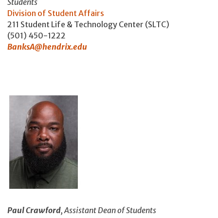
Students
Division of Student Affairs
211 Student Life & Technology Center (SLTC)
(501) 450-1222
BanksA@hendrix.edu
Paul Crawford
, Assistant Dean of Students