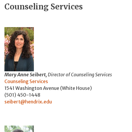
Counseling Services
Mary Anne Seibert,
Director of Counseling Services
Counseling Services
1541 Washington Avenue (White House)
(501) 450-1448
seibert@hendrix.edu