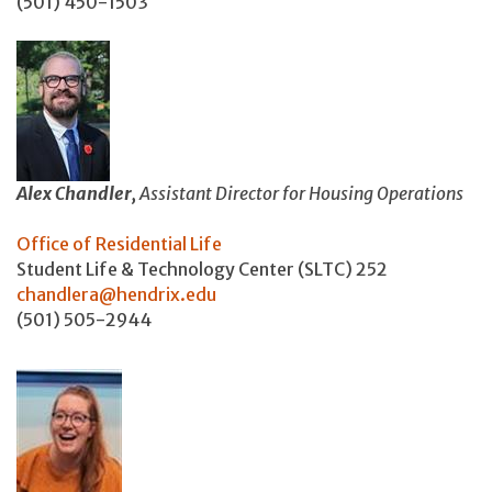
(501) 450-1503
Alex Chandler,
Assistant Director for Housing Operations
Office of Residential Life
Student Life & Technology Center (SLTC) 252
chandlera@hendrix.edu
(501) 505-2944