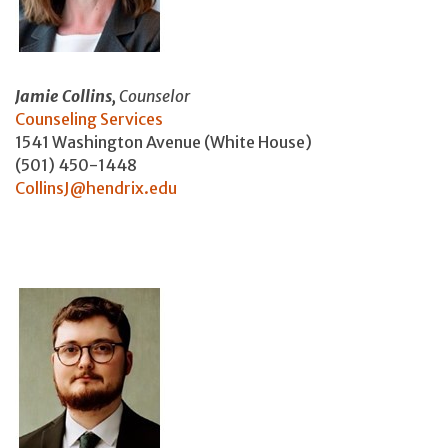
Jamie Collins,
Counselor
Counseling Services
1541 Washington Avenue (White House)
(501) 450-1448
CollinsJ@hendrix.edu