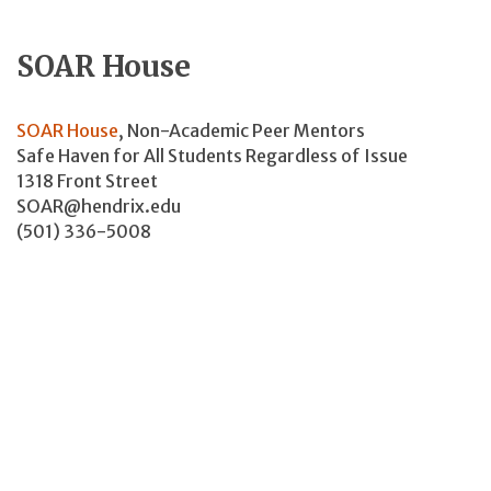
SOAR House
SOAR House
, Non-Academic Peer Mentors
Safe Haven for All Students Regardless of Issue
1318 Front Street
SOAR@hendrix.edu
(501) 336-5008