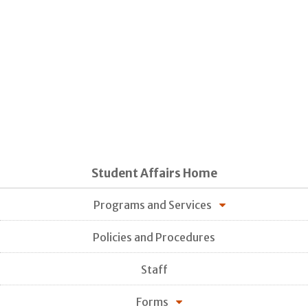
Student Affairs Home
Programs and Services
Policies and Procedures
Staff
Forms