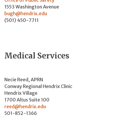
1553 Washington Avenue
bugh@hendrix.edu
(501) 450-7711
Medical Services
Necie Reed, APRN
Conway Regional Hendrix Clinic
Hendrix Village
1700 Altus Suite 100
reed@hendrix.edu
501-852-1366