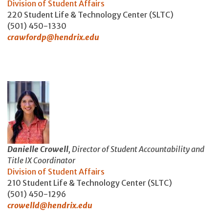
Division of Student Affairs
220 Student Life & Technology Center (SLTC)
(501) 450-1330
crawfordp@hendrix.edu
Danielle Crowell
, Director of Student Accountability and
Title IX Coordinator
Division of Student Affairs
210 Student Life & Technology Center (SLTC)
(501) 450-1296
crowelld@hendrix.edu