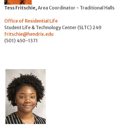
Tess Fritschie,
Area Coordinator - Traditional Halls
Office of Residential Life
Student Life & Technology Center (SLTC) 249
fritschie@hendrix.edu
(501) 450-1371