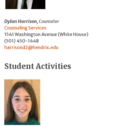
Dylan Harrison,
Counselor
Counseling Services
1541 Washington Avenue (White House)
(501) 450-1448
harrisond2@hendrix.edu
Student Activities