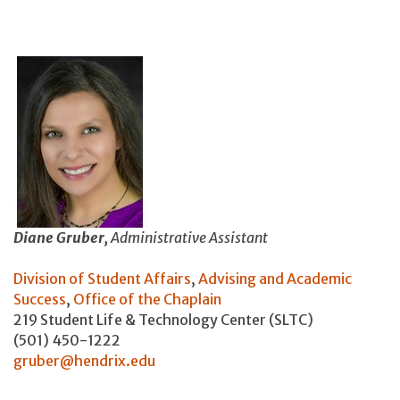
Diane Gruber,
Administrative Assistant
Division of Student Affairs
,
Advising and Academic
Success
,
Office of the Chaplain
219 Student Life & Technology Center (SLTC)
(501) 450-1222
gruber@hendrix.edu