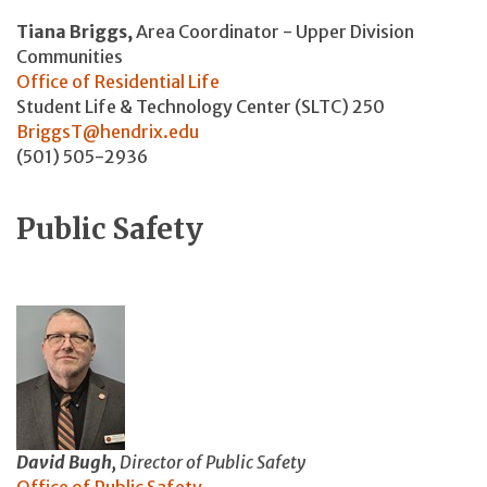
Tiana Briggs,
Area Coordinator - Upper Division
Communities
Office of Residential Life
Student Life & Technology Center (SLTC) 250
BriggsT@hendrix.edu
(501) 505-2936
Public Safety
David Bugh,
Director of Public Safety
Office of Public Safety