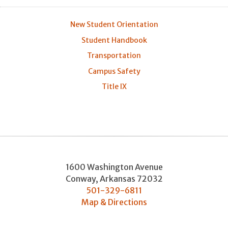
New Student Orientation
Student Handbook
Transportation
Campus Safety
Title IX
1600 Washington Avenue
Conway
,
Arkansas
72032
501-329-6811
Map & Directions