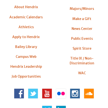
About Hendrix
Majors/Minors
Academic Calendars
Make a Gift
Athletics
News Center
Apply to Hendrix
Public Events
Bailey Library
Spirit Store
Campus Web
Title IX / Non-
Discrimination
Hendrix Leadership
WAC
Job Opportunities