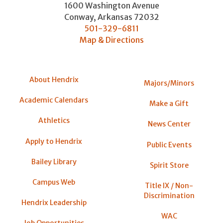
1600 Washington Avenue
Conway
,
Arkansas
72032
501-329-6811
Map & Directions
About Hendrix
Majors/Minors
Academic Calendars
Make a Gift
Athletics
News Center
Apply to Hendrix
Public Events
Bailey Library
Spirit Store
Campus Web
Title IX / Non-
Discrimination
Hendrix Leadership
WAC
Job Opportunities