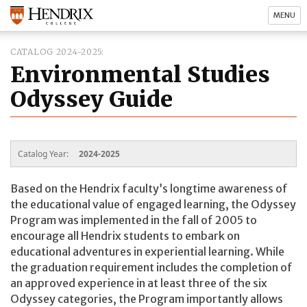
MENU
CATALOG 2024-2025
Environmental Studies
Odyssey Guide
Catalog Year:
2024-2025
Based on the Hendrix faculty’s longtime awareness of
the educational value of engaged learning, the Odyssey
Program was implemented in the fall of 2005 to
encourage all Hendrix students to embark on
educational adventures in experiential learning. While
the graduation requirement includes the completion of
an approved experience in at least three of the six
Odyssey categories, the Program importantly allows