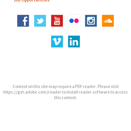
Content on this site may require a PDF reader. Please visit
https://get.adobe.com/reader
to install reader software to access
this content.