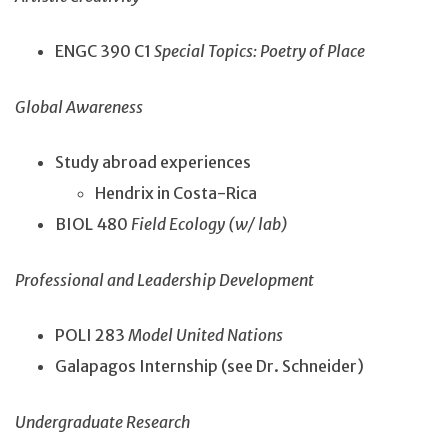
ENGC 390 C1
Special Topics: Poetry of Place
Global Awareness
Study abroad experiences
Hendrix in Costa-Rica
BIOL 480
Field Ecology (w/ lab)
Professional and Leadership Development
POLI 283
Model United Nations
Galapagos Internship (see Dr. Schneider)
Undergraduate Research