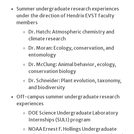
Summer undergraduate research experiences
under the direction of Hendrix EVST faculty
members
Dr. Hatch: Atmospheric chemistry and
climate research
Dr. Moran: Ecology, conservation, and
entomology
Dr. McClung: Animal behavior, ecology,
conservation biology
Dr. Schneider: Plant evolution, taxonomy,
and biodiversity
Off-campus summer undergraduate research
experiences
DOE Science Undergraduate Laboratory
Internships (SULI) program
NOAA Ernest F. Hollings Undergraduate