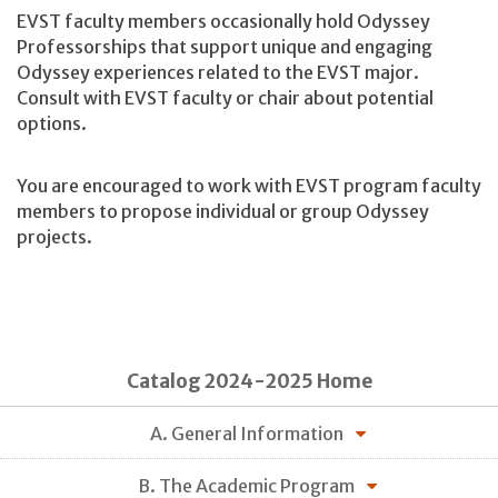
EVST faculty members occasionally hold Odyssey
Professorships that support unique and engaging
Odyssey experiences related to the EVST major.
Consult with EVST faculty or chair about potential
options.
You are encouraged to work with EVST program faculty
members to propose individual or group Odyssey
projects.
Catalog 2024-2025 Home
A. General Information
B. The Academic Program