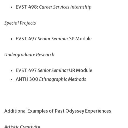
EVST 498:
Career Services Internship
Special Projects
EVST 497
Senior Seminar
SP Module
Undergraduate Research
EVST 497
Senior Seminar
UR Module
ANTH 300
Ethnographic Methods
Additional Examples of Past Odyssey Experiences
Artistic Creativity