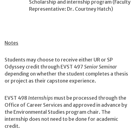
Scholarship and internship program (Faculty
Representative: Dr. Courtney Hatch)
Notes
Students may choose to receive either UR or SP
Odyssey credit through EVST 497
Senior Seminar
depending on whether the student completes a thesis
or project as their capstone experience.
EVST 498
Internships
must be processed through the
Office of Career Services and approved in advance by
the Environmental Studies program chair. The
internship does not need to be done for academic
credit.