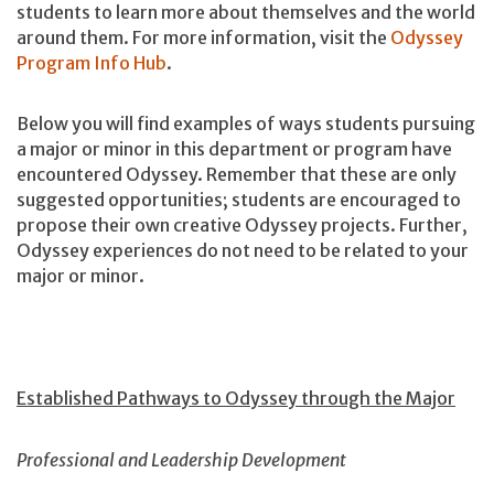
students to learn more about themselves and the world
around them. For more information, visit the
Odyssey
Program Info Hub
.
Below you will find examples of ways students pursuing
a major or minor in this department or program have
encountered Odyssey. Remember that these are only
suggested opportunities; students are encouraged to
propose their own creative Odyssey projects. Further,
Odyssey experiences do not need to be related to your
major or minor.
Established Pathways to Odyssey through the Major
Professional and Leadership Development