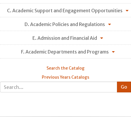
C. Academic Support and Engagement Opportunities
D. Academic Policies and Regulations
E. Admission and Financial Aid
F. Academic Departments and Programs
Search the Catalog
Previous Years Catalogs