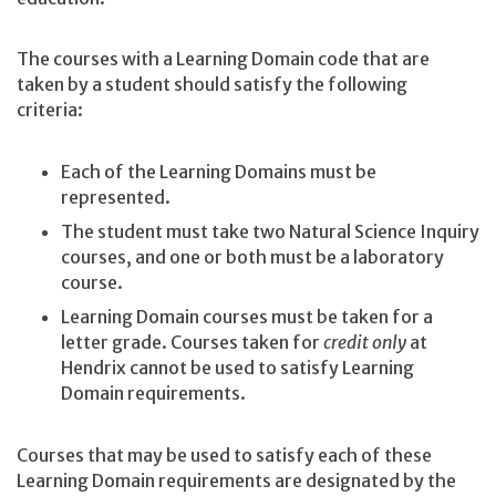
The courses with a Learning Domain code that are
taken by a student should satisfy the following
criteria:
Each of the Learning Domains must be
represented.
The student must take two Natural Science Inquiry
courses, and one or both must be a laboratory
course.
Learning Domain courses must be taken for a
letter grade. Courses taken for
credit only
at
Hendrix cannot be used to satisfy Learning
Domain requirements.
Courses that may be used to satisfy each of these
Learning Domain requirements are designated by the