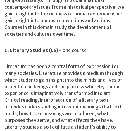
temporal change. Through the examination of
contemporary issues from a historical perspective, we
gain insight into the richness of human experience and
gain insight into our own convictions and actions.
Courses in this domain study the development of
societies and cultures over time.
C. Literary Studies (LS) -
one course
Literature has been a central form of expression for
many societies. Literature provides a medium through
which students gain insight into the minds and lives of
other human beings and the process whereby human
experience is imaginatively transformed into art.
Critical reading/interpretation of a literary text
provides understanding into what meanings that text
holds, how those meanings are produced, what
purposes they serve, and what effects they have.
Literary studies also facilitate a student’s ability to