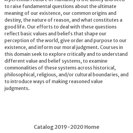
to raise fundamental questions about the ultimate
meaning of our existence, our common origins and
destiny, the nature of reason, and what constitutes a
good life. Our efforts to deal with these questions
reflect basic values and beliefs that shape our
perception of the world, give order and purpose to our
existence, and inform our moral judgment. Courses in
this domain seek to explore critically and to understand
different value and belief systems, to examine
commonalities of these systems across historical,
philosophical, religious, and/or cultural boundaries, and
to introduce ways of making reasoned value
judgments.
Catalog 2019-2020 Home