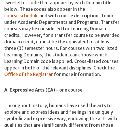
two-letter code that appears by each Domain title
below. These codes also appear in the
course schedule
and with course descriptions found
under Academic Departments and Programs. Transfer
courses may be considered for Learning Domain
credits. However, for a transfer course to be awarded
domain credit, it must be the equivalent of at least
three (3) semester hours. For courses with two listed
Learning Domains, the student can choose which
Learning Domain code is applied. Cross-listed courses
appear in both of the relevant disciplines. Check the
Office of the Registrar
for more information.
A. Expressive Arts (EA) -
one course
Throughout history, humans have used the arts to
explore and express ideas and feelings in a uniquely
symbolic and expressive way, endowing the arts with
qualities that are significantly different from those