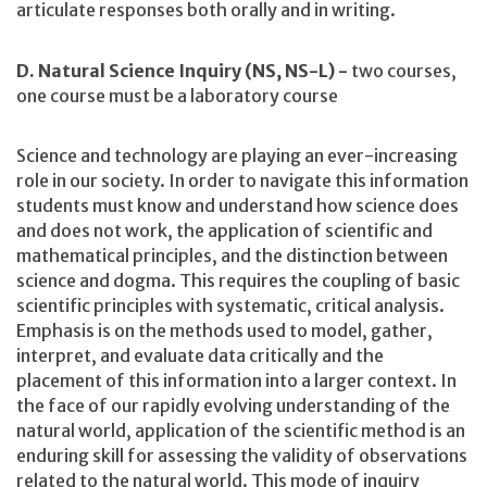
articulate responses both orally and in writing.
D. Natural Science Inquiry (NS, NS-L) -
two courses,
one course must be a laboratory course
Science and technology are playing an ever-increasing
role in our society. In order to navigate this information
students must know and understand how science does
and does not work, the application of scientific and
mathematical principles, and the distinction between
science and dogma. This requires the coupling of basic
scientific principles with systematic, critical analysis.
Emphasis is on the methods used to model, gather,
interpret, and evaluate data critically and the
placement of this information into a larger context. In
the face of our rapidly evolving understanding of the
natural world, application of the scientific method is an
enduring skill for assessing the validity of observations
related to the natural world. This mode of inquiry