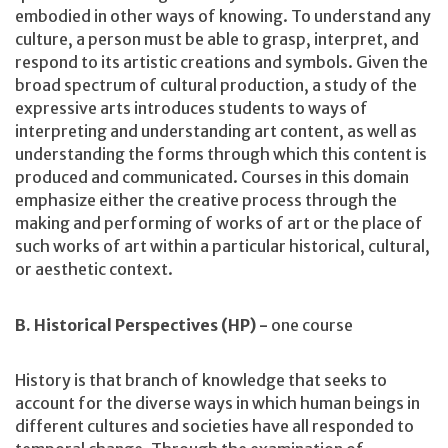
embodied in other ways of knowing. To understand any
culture, a person must be able to grasp, interpret, and
respond to its artistic creations and symbols. Given the
broad spectrum of cultural production, a study of the
expressive arts introduces students to ways of
interpreting and understanding art content, as well as
understanding the forms through which this content is
produced and communicated. Courses in this domain
emphasize either the creative process through the
making and performing of works of art or the place of
such works of art within a particular historical, cultural,
or aesthetic context.
B. Historical Perspectives (HP) -
one course
History is that branch of knowledge that seeks to
account for the diverse ways in which human beings in
different cultures and societies have all responded to