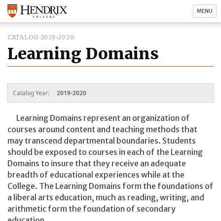
MENU
CATALOG 2019-2020
Learning Domains
Catalog Year:
2019-2020
Learning Domains represent an organization of
courses around content and teaching methods that
may transcend departmental boundaries. Students
should be exposed to courses in each of the Learning
Domains to insure that they receive an adequate
breadth of educational experiences while at the
College. The Learning Domains form the foundations of
a liberal arts education, much as reading, writing, and
arithmetic form the foundation of secondary
education.