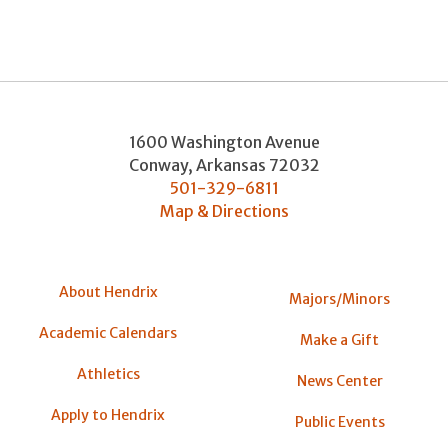
1600 Washington Avenue
Conway
,
Arkansas
72032
501-329-6811
Map & Directions
About Hendrix
Majors/Minors
Academic Calendars
Make a Gift
Athletics
News Center
Apply to Hendrix
Public Events