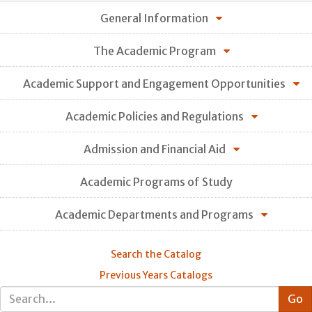
General Information
The Academic Program
Academic Support and Engagement Opportunities
Academic Policies and Regulations
Admission and Financial Aid
Academic Programs of Study
Academic Departments and Programs
Search the Catalog
Previous Years Catalogs