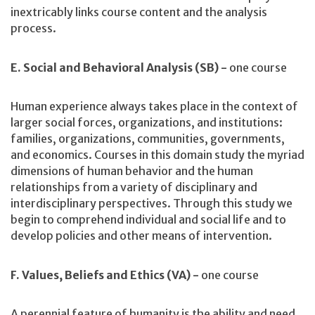
inextricably links course content and the analysis
process.
E. Social and Behavioral Analysis (SB) -
one course
Human experience always takes place in the context of
larger social forces, organizations, and institutions:
families, organizations, communities, governments,
and economics. Courses in this domain study the myriad
dimensions of human behavior and the human
relationships from a variety of disciplinary and
interdisciplinary perspectives. Through this study we
begin to comprehend individual and social life and to
develop policies and other means of intervention.
F. Values, Beliefs and Ethics (VA) -
one course
A perennial feature of humanity is the ability and need