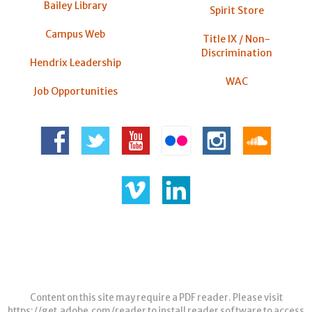
Bailey Library
Spirit Store
Campus Web
Title IX / Non-
Discrimination
Hendrix Leadership
WAC
Job Opportunities
Content on this site may require a PDF reader. Please visit
https://get.adobe.com/reader
to install reader software to access