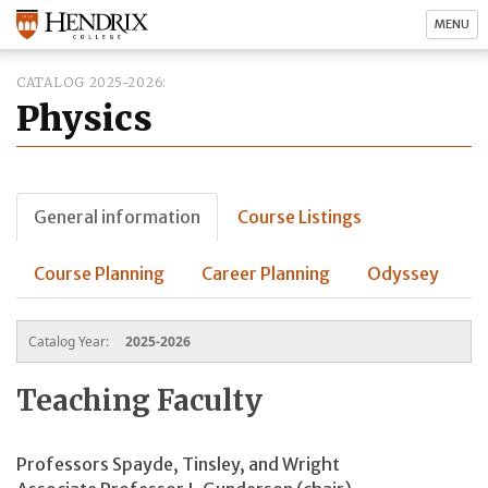
MENU
CATALOG 2025-2026
Physics
General information
Course Listings
Course Planning
Career Planning
Odyssey
Catalog Year:
2025-2026
Teaching Faculty
Professors Spayde, Tinsley, and Wright