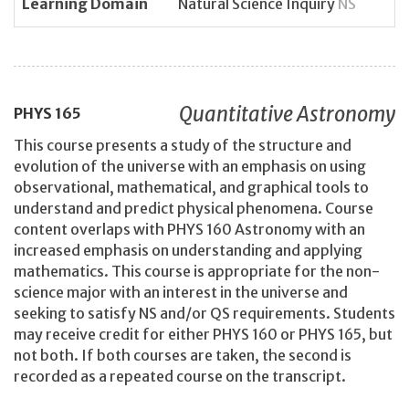
Learning Domain
Natural Science Inquiry
NS
Quantitative Astronomy
PHYS
165
This course presents a study of the structure and
evolution of the universe with an emphasis on using
observational, mathematical, and graphical tools to
understand and predict physical phenomena. Course
content overlaps with PHYS 160 Astronomy with an
increased emphasis on understanding and applying
mathematics. This course is appropriate for the non-
science major with an interest in the universe and
seeking to satisfy NS and/or QS requirements. Students
may receive credit for either PHYS 160 or PHYS 165, but
not both. If both courses are taken, the second is
recorded as a repeated course on the transcript.