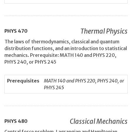
Thermal Physics
PHYS
470
The laws of thermodynamics, classical and quantum
distribution functions, and an introduction to statistical
mechanics. Prerequisite: MATH 140 and PHYS 220,
PHYS 240, or PHYS 245
Prerequisites
MATH 140 and PHYS 220, PHYS 240, or
PHYS 245
Classical Mechanics
PHYS
480
Central force problem, Lagrangian and Hamiltonian