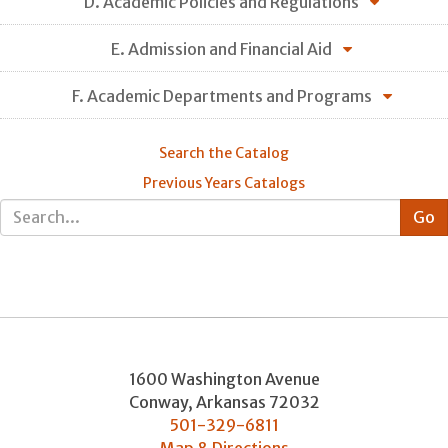
D. Academic Policies and Regulations
E. Admission and Financial Aid
F. Academic Departments and Programs
Search the Catalog
Previous Years Catalogs
1600 Washington Avenue
Conway
,
Arkansas
72032
501-329-6811
Map & Directions