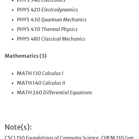
PHYS 340
Electronics
PHYS 420
Electrodynamics
PHYS 430
Quantum Mechanics
PHYS 470
Thermal Physics
PHYS 480
Classical Mechanics
Mathematics (3)
MATH 130
Calculus I
MATH 140
Calculus II
MATH 260
Differential Equations
Note(s):
CSCI 150
Foundations of Computer Science
, CHEM 110
Gen