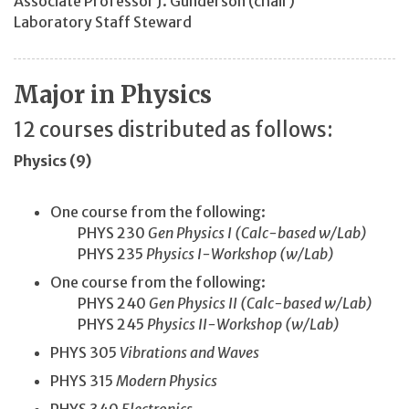
Associate Professor J. Gunderson
(chair)
Laboratory Staff Steward
Major in Physics
12 courses distributed as follows:
Physics (9)
One course from the following:
PHYS 230
Gen Physics I (Calc-based w/Lab)
PHYS 235
Physics I-Workshop (w/Lab)
One course from the following:
PHYS 240
Gen Physics II (Calc-based w/Lab)
PHYS 245
Physics II-Workshop (w/Lab)
PHYS 305
Vibrations and Waves
PHYS 315
Modern Physics