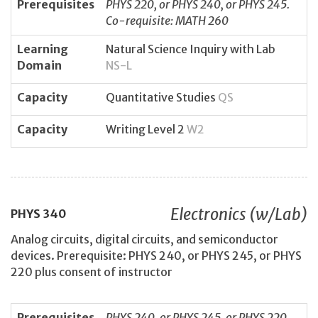
Prerequisites
PHYS 220, or PHYS 240, or PHYS 245.
Co-requisite: MATH 260
Learning
Natural Science Inquiry with Lab
Domain
NS-L
Capacity
Quantitative Studies
QS
Capacity
Writing Level 2
W2
Electronics (w/Lab)
PHYS
340
Analog circuits, digital circuits, and semiconductor
devices. Prerequisite: PHYS 240, or PHYS 245, or PHYS
220 plus consent of instructor
Prerequisites
PHYS 240, or PHYS 245, or PHYS 220