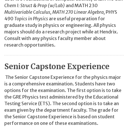
Chem I: Struct & Prop (w/Lab)
and MATH 230
Multivariable Calculus, MATH 270
Linear Algebra,
PHYS
490
Topics in Physics
are useful preparation for
graduate study in physics or engineering. All physics
majors should do a research project while at Hendrix.
Consult with any physics faculty member about
research opportunities.
Senior Capstone Experience
The Senior Capstone Experience for the physics major
is a comprehensive examination. Students have two
options for the examination. The first option is to take
the GRE Physics test administered by the Educational
Testing Service (ETS). The second option is to take an
exam given by the department faculty. The grade for
the Senior Capstone Experience is based on student
performance on one of these examinations.