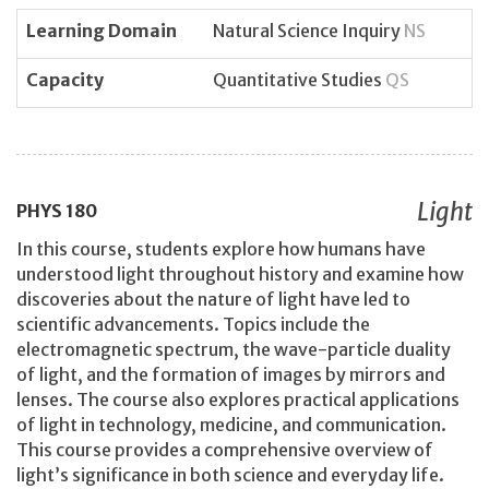
Learning Domain
Natural Science Inquiry
NS
Capacity
Quantitative Studies
QS
Light
PHYS
180
In this course, students explore how humans have
understood light throughout history and examine how
discoveries about the nature of light have led to
scientific advancements. Topics include the
electromagnetic spectrum, the wave-particle duality
of light, and the formation of images by mirrors and
lenses. The course also explores practical applications
of light in technology, medicine, and communication.
This course provides a comprehensive overview of
light’s significance in both science and everyday life.