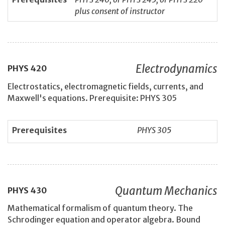
plus consent of instructor
Electrodynamics
PHYS
420
Electrostatics, electromagnetic fields, currents, and
Maxwell's equations. Prerequisite: PHYS 305
Prerequisites
PHYS 305
Quantum Mechanics
PHYS
430
Mathematical formalism of quantum theory. The
Schrodinger equation and operator algebra. Bound