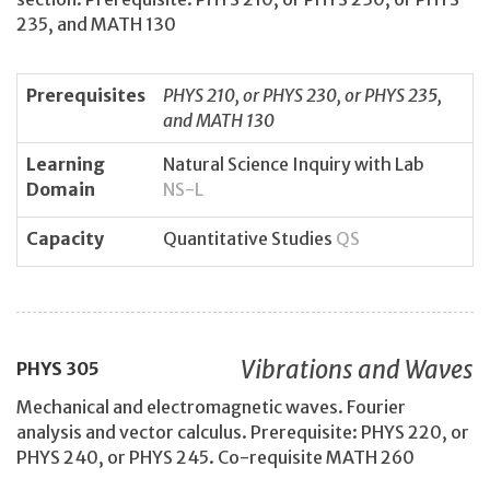
235, and MATH 130
Prerequisites
PHYS 210, or PHYS 230, or PHYS 235,
and MATH 130
Learning
Natural Science Inquiry with Lab
Domain
NS-L
Capacity
Quantitative Studies
QS
Vibrations and Waves
PHYS
305
Mechanical and electromagnetic waves. Fourier
analysis and vector calculus. Prerequisite: PHYS 220, or
PHYS 240, or PHYS 245. Co-requisite MATH 260