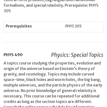
formalisms, and special relativity. Prerequisite: PHYS
305
Prerequisites
PHYS 305
Physics: Special Topics
PHYS
490
A topics course studying the properties, evolution and
origin of the universe based on Einstein’s theory of
gravity, and cosmology. Topics may include curved
space-time, black holes and worm holes, the big bang,
multiple universes, and the particle physics of the early
universe. No prior knowledge of general relativity is
necessary. This course can be repeated for additional
credits as long as the section topics are different.