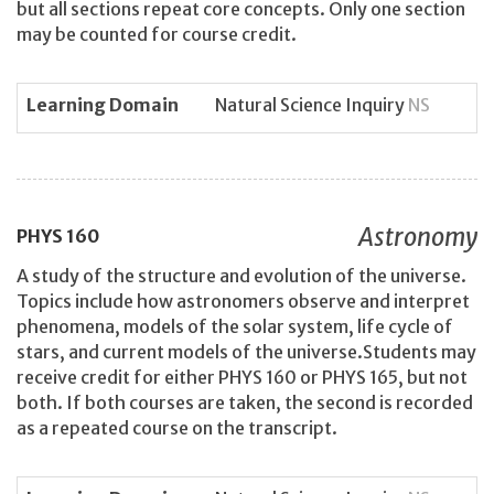
but all sections repeat core concepts. Only one section
may be counted for course credit.
Learning Domain
Natural Science Inquiry
NS
Astronomy
PHYS
160
A study of the structure and evolution of the universe.
Topics include how astronomers observe and interpret
phenomena, models of the solar system, life cycle of
stars, and current models of the universe.Students may
receive credit for either PHYS 160 or PHYS 165, but not
both. If both courses are taken, the second is recorded
as a repeated course on the transcript.