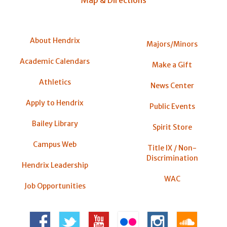
About Hendrix
Majors/Minors
Academic Calendars
Make a Gift
Athletics
News Center
Apply to Hendrix
Public Events
Bailey Library
Spirit Store
Campus Web
Title IX / Non-
Discrimination
Hendrix Leadership
WAC
Job Opportunities