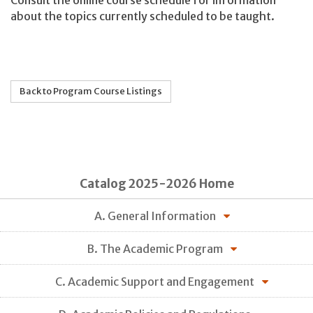
Consult the online course schedule for information
about the topics currently scheduled to be taught.
Back to Program Course Listings
Catalog 2025-2026 Home
A. General Information
B. The Academic Program
C. Academic Support and Engagement