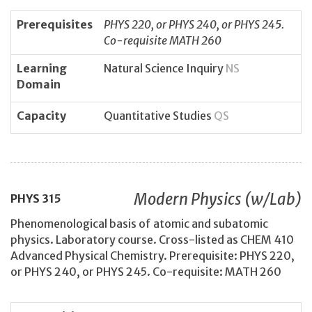
Prerequisites
PHYS 220, or PHYS 240, or PHYS 245.
Co-requisite MATH 260
Learning
Natural Science Inquiry
NS
Domain
Capacity
Quantitative Studies
QS
Modern Physics (w/Lab)
PHYS
315
Phenomenological basis of atomic and subatomic
physics. Laboratory course. Cross-listed as CHEM 410
Advanced Physical Chemistry. Prerequisite: PHYS 220,
or PHYS 240, or PHYS 245. Co-requisite: MATH 260