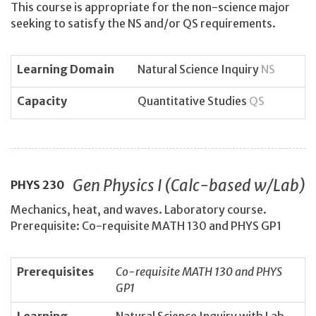
This course is appropriate for the non-science major
seeking to satisfy the NS and/or QS requirements.
Learning Domain
Natural Science Inquiry
NS
Capacity
Quantitative Studies
QS
Gen Physics I (Calc-based w/Lab)
PHYS
230
Mechanics, heat, and waves. Laboratory course.
Prerequisite: Co-requisite MATH 130 and PHYS GP1
Prerequisites
Co-requisite MATH 130 and PHYS
GP1
Learning
Natural Science Inquiry with Lab