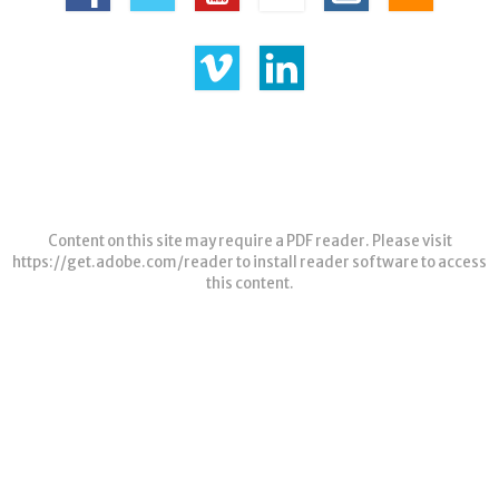
Content on this site may require a PDF reader. Please visit
https://get.adobe.com/reader
to install reader software to access
this content.