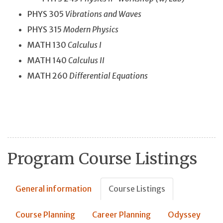
PHYS 305
Vibrations and Waves
PHYS 315
Modern Physics
MATH 130
Calculus I
MATH 140
Calculus II
MATH 260
Differential Equations
Program Course Listings
General information
Course Listings
Course Planning
Career Planning
Odyssey