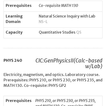
Prerequisites
Co-requisite MATH 130
Learning
Natural Science Inquiry with Lab
Domain
NS-L
Capacity
Quantitative Studies
QS
CIC:GenPhysicsII(Calc-based
PHYS
240
w/Lab)
Electricity, magnetism, and optics. Laboratory course.
Prerequisites: PHYS 210, or PHYS 230, or PHYS 235, and
MATH 130. Co-requisite: PHYS GP2
Prerequisites
PHYS 210, or PHYS 230, or PHYS 235,