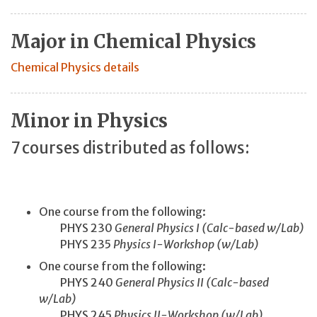
Major in Chemical Physics
Chemical Physics details
Minor in Physics
7 courses distributed as follows:
One course from the following:
PHYS 230
General Physics I (Calc-based w/Lab)
PHYS 235
Physics I-Workshop (w/Lab)
One course from the following:
PHYS 240
General Physics II (Calc-based
w/Lab)
PHYS 245
Physics II-Workshop (w/Lab)