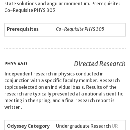
state solutions and angular momentum. Prerequisite:
Co-Requisite PHYS 305
Prerequisites
Co-Requisite PHYS 305
Directed Research
PHYS
450
Independent research in physics conducted in
conjunction with a specific faculty member. Research
topics selected on an individual basis. Results of the
research are typically presented at a national scientific
meeting in the spring, and a final research report is
written.
Odyssey Category
Undergraduate Research
UR