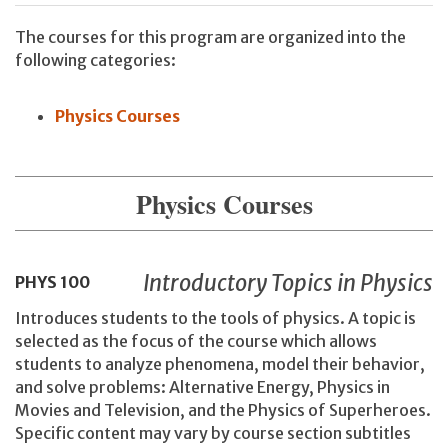
The courses for this program are organized into the
following categories:
Physics Courses
Physics Courses
Introductory Topics in Physics
PHYS
100
Introduces students to the tools of physics. A topic is
selected as the focus of the course which allows
students to analyze phenomena, model their behavior,
and solve problems: Alternative Energy, Physics in
Movies and Television, and the Physics of Superheroes.
Specific content may vary by course section subtitles