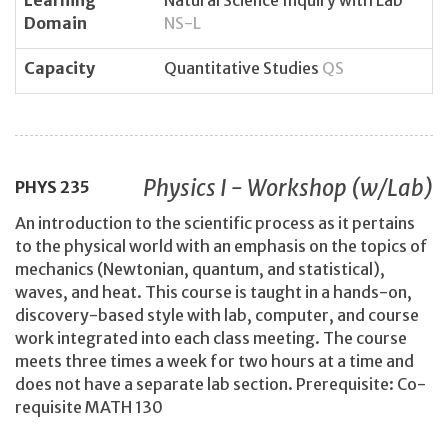
Domain
NS-L
Capacity
Quantitative Studies
QS
Physics I - Workshop (w/Lab)
PHYS
235
An introduction to the scientific process as it pertains
to the physical world with an emphasis on the topics of
mechanics (Newtonian, quantum, and statistical),
waves, and heat. This course is taught in a hands-on,
discovery-based style with lab, computer, and course
work integrated into each class meeting. The course
meets three times a week for two hours at a time and
does not have a separate lab section. Prerequisite: Co-
requisite MATH 130