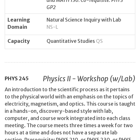
and MATH 130. Co-requisite: PHYS
GP2
Learning
Natural Science Inquiry with Lab
Domain
NS-L
Capacity
Quantitative Studies
QS
Physics II - Workshop (w/Lab)
PHYS
245
An introduction to the scientific process as it pertains
to the physical world with an emphasis on the topics of
electricity, magnetism, and optics. This course is taught
in a hands-on, discovery-based style with lab,
computer, and course work integrated into each class
meeting. The course meets three times a week for two
hours at a time and does not have a separate lab
section. Prerequisite: PHYS 210, or PHYS 230, or PHYS