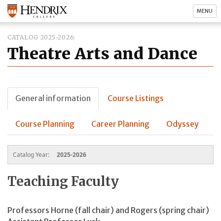
MENU
CATALOG 2025-2026
Theatre Arts and Dance
General information
Course Listings
Course Planning
Career Planning
Odyssey
Catalog Year:
2025-2026
Teaching Faculty
Professors Horne (fall chair) and Rogers (spring chair)