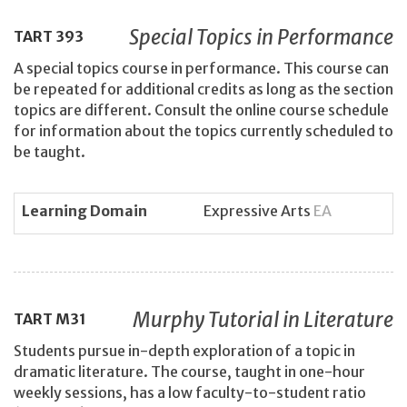
Special Topics in Performance
TART
393
A special topics course in performance. This course can
be repeated for additional credits as long as the section
topics are different. Consult the online course schedule
for information about the topics currently scheduled to
be taught.
Learning Domain
Expressive Arts
EA
Murphy Tutorial in Literature
TART
M31
Students pursue in-depth exploration of a topic in
dramatic literature. The course, taught in one-hour
weekly sessions, has a low faculty-to-student ratio