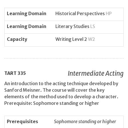
Learning Domain
Historical Perspectives
HP
Learning Domain
Literary Studies
LS
Capacity
Writing Level 2
W2
Intermediate Acting
TART
335
An introduction to the acting technique developed by
Sanford Meisner. The course will cover the key
elements of the method used to develop a character.
Prerequisite: Sophomore standing or higher
Prerequisites
Sophomore standing or higher