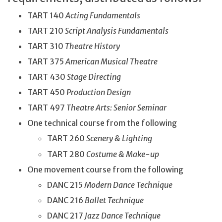
TART 140
Acting Fundamentals
TART 210
Script Analysis Fundamentals
TART 310
Theatre History
TART 375
American Musical Theatre
TART 430
Stage Directing
TART 450
Production Design
TART 497
Theatre Arts: Senior Seminar
One technical course from the following
TART 260
Scenery & Lighting
TART 280
Costume & Make-up
One movement course from the following
DANC 215
Modern Dance Technique
DANC 216
Ballet Technique
DANC 217
Jazz Dance Technique