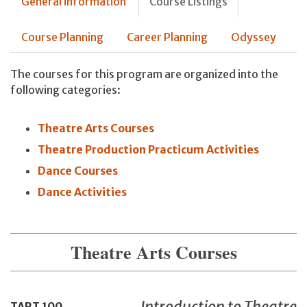
General information
Course Listings
Course Planning
Career Planning
Odyssey
The courses for this program are organized into the
following categories:
Theatre Arts Courses
Theatre Production Practicum Activities
Dance Courses
Dance Activities
Theatre Arts Courses
Introduction to Theatre
TART
100