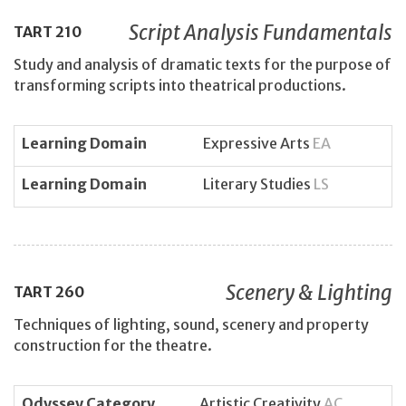
Script Analysis Fundamentals
TART
210
Study and analysis of dramatic texts for the purpose of
transforming scripts into theatrical productions.
Learning Domain
Expressive Arts
EA
Learning Domain
Literary Studies
LS
Scenery & Lighting
TART
260
Techniques of lighting, sound, scenery and property
construction for the theatre.
Odyssey Category
Artistic Creativity
AC