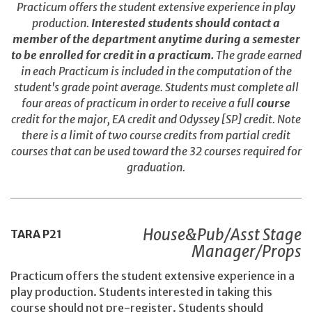
Practicum offers the student extensive experience in play
production.
Interested students should contact a
member of the department anytime during a semester
to be enrolled for credit in a practicum.
The grade earned
in each Practicum is included in the computation of the
student's grade point average. Students must complete all
four areas of practicum in order to receive a full
course
credit for the major, EA credit and Odyssey [SP] credit. Note
there is a limit of two course credits from partial credit
courses that can be used toward the 32 courses required for
graduation.
House&Pub/Asst Stage
TARA
P21
Manager/Props
Practicum offers the student extensive experience in a
play production. Students interested in taking this
course should not pre-register. Students should