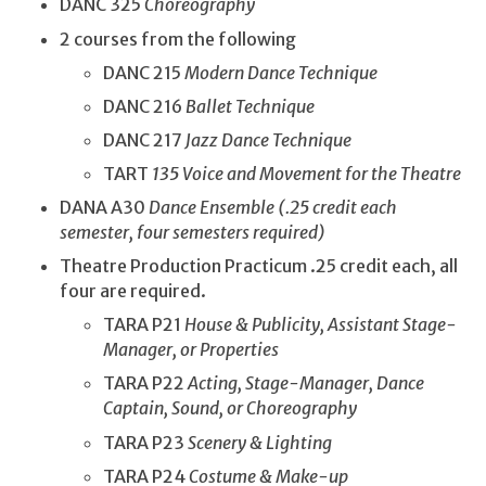
DANC 325
Choreography
2 courses from the following
DANC 215
Modern Dance Technique
DANC 216
Ballet Technique
DANC 217
Jazz Dance Technique
TART
135 Voice and Movement for the Theatre
DANA A30
Dance Ensemble (.25 credit each
semester, four semesters required)
Theatre Production Practicum .25 credit each, all
four are required.
TARA P21
House & Publicity, Assistant Stage-
Manager, or Properties
TARA P22
Acting, Stage-Manager, Dance
Captain, Sound, or Choreography
TARA P23
Scenery & Lighting
TARA P24
Costume & Make-up