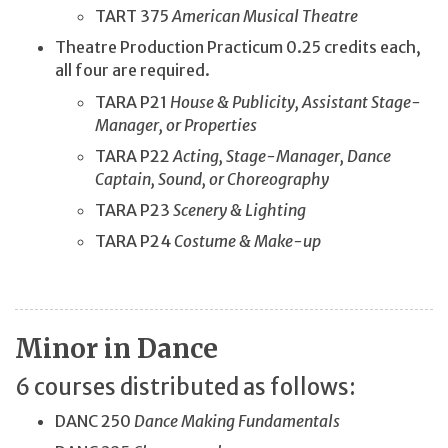
TART 375
American Musical Theatre
Theatre Production Practicum 0.25 credits each,
all four are required.
TARA P21
House & Publicity, Assistant Stage-
Manager, or Properties
TARA P22
Acting, Stage-Manager, Dance
Captain, Sound, or Choreography
TARA P23
Scenery & Lighting
TARA P24
Costume & Make-up
Minor in Dance
6 courses distributed as follows:
DANC 250
Dance Making Fundamentals