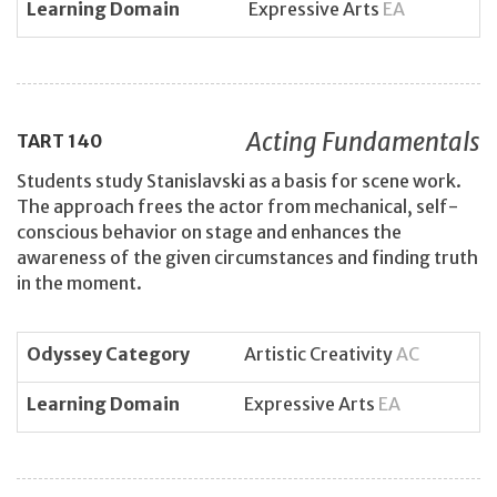
Learning Domain
Expressive Arts
EA
Acting Fundamentals
TART
140
Students study Stanislavski as a basis for scene work.
The approach frees the actor from mechanical, self-
conscious behavior on stage and enhances the
awareness of the given circumstances and finding truth
in the moment.
Odyssey Category
Artistic Creativity
AC
Learning Domain
Expressive Arts
EA