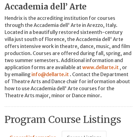
Accademia dell’ Arte
Hendrix is the accrediting institution for courses
through the Accademia dell' Arte in Arezzo, Italy.
Located in a beautifully restored sixteenth-century
villa just south of Florence, the Accademia dell' Arte
offers intensive work in theatre, dance, music, and film
production. Courses are offered during fall, spring, and
two summer semesters. Additional information and
application forms are available at
www.dellarte.it
, or
by emailing
info@dellarte.it
. Contact the Department
of Theatre Arts and Dance chair for information about
how to use Accademia dell' Arte courses for the
Theatre Arts major, minor or Dance minor.
Program Course Listings