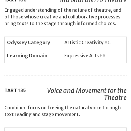
Engaged understanding of the nature of theatre, and
of those whose creative and collaborative processes
bring texts to the stage through informed choices.
Odyssey Category
Artistic Creativity
AC
Learning Domain
Expressive Arts
EA
Voice and Movement for the
TART
135
Theatre
Combined focus on freeing the natural voice through
text reading and stage movement.