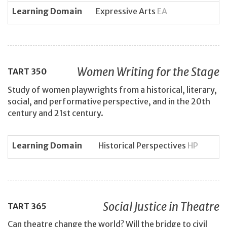
Learning Domain
Expressive Arts
EA
Women Writing for the Stage
TART
350
Study of women playwrights from a historical, literary,
social, and performative perspective, and in the 20th
century and 21st century.
Learning Domain
Historical Perspectives
HP
Social Justice in Theatre
TART
365
Can theatre change the world? Will the bridge to civil