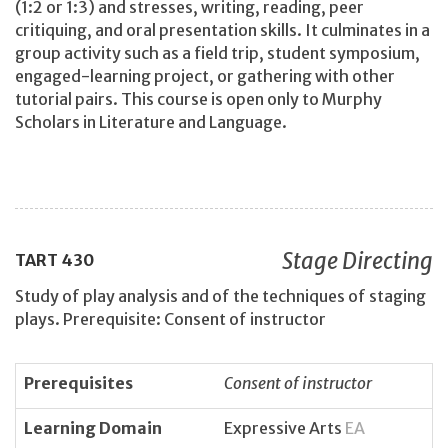
(1:2 or 1:3) and stresses, writing, reading, peer
critiquing, and oral presentation skills. It culminates in a
group activity such as a field trip, student symposium,
engaged-learning project, or gathering with other
tutorial pairs. This course is open only to Murphy
Scholars in Literature and Language.
Stage Directing
TART
430
Study of play analysis and of the techniques of staging
plays. Prerequisite: Consent of instructor
Prerequisites
Consent of instructor
Learning Domain
Expressive Arts
EA