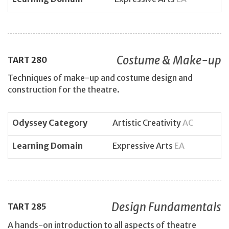
Costume & Make-up
TART
280
Techniques of make-up and costume design and
construction for the theatre.
Odyssey Category
Artistic Creativity
AC
Learning Domain
Expressive Arts
EA
Design Fundamentals
TART
285
A hands-on introduction to all aspects of theatre