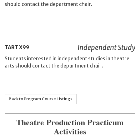
should contact the department chair.
Independent Study
TART
X99
Students interested in independent studies in theatre
arts should contact the department chair.
Back to Program Course Listings
Theatre Production Practicum
Activities