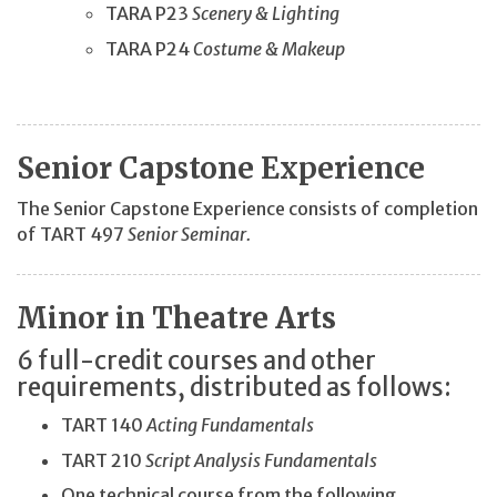
TARA P23
Scenery & Lighting
TARA P24
Costume & Makeup
Senior Capstone Experience
The Senior Capstone Experience consists of completion
of TART 497
Senior Seminar.
Minor in Theatre Arts
6 full-credit courses and other
requirements, distributed as follows:
TART 140
Acting Fundamentals
TART 210
Script Analysis Fundamentals
One technical course from the following