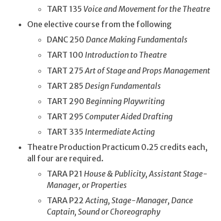
TART 135
Voice and Movement for the Theatre
One elective course from the following
DANC 250
Dance Making Fundamentals
TART 100
Introduction to Theatre
TART 275
Art of Stage and Props Management
TART 285
Design Fundamentals
TART 290
Beginning Playwriting
TART 295
Computer Aided Drafting
TART 335
Intermediate Acting
Theatre Production Practicum 0.25 credits each,
all four are required.
TARA P21
House & Publicity, Assistant Stage-
Manager, or Properties
TARA P22
Acting, Stage-Manager, Dance
Captain, Sound or Choreography