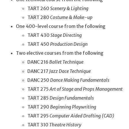
TART 260
Scenery & Lighting
TART 280
Costume & Make-up
One 400-level course from the following
TART 430
Stage Directing
TART 450
Production Design
Two elective courses from the following
DANC 216
Ballet Technique
DANC 217
Jazz Dace Technique
DANC 250
Dance Making Fundamentals
TART 275
Art of Stage and Props Management
TART 285
Design Fundamentals
TART 290
Beginning Playwriting
TART 295
Computer Aided Drafting (CAD)
TART 310
Theatre History