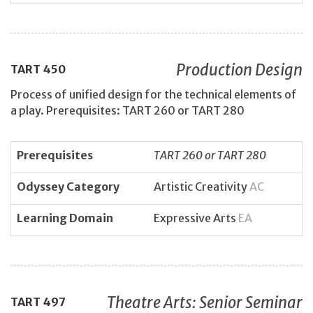
Production Design
TART
450
Process of unified design for the technical elements of
a play. Prerequisites: TART 260 or TART 280
Prerequisites
TART 260 or TART 280
Odyssey Category
Artistic Creativity
AC
Learning Domain
Expressive Arts
EA
Theatre Arts: Senior Seminar
TART
497