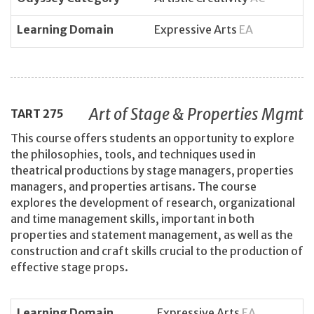
Learning Domain
Expressive Arts
EA
Art of Stage & Properties Mgmt
TART
275
This course offers students an opportunity to explore
the philosophies, tools, and techniques used in
theatrical productions by stage managers, properties
managers, and properties artisans. The course
explores the development of research, organizational
and time management skills, important in both
properties and statement management, as well as the
construction and craft skills crucial to the production of
effective stage props.
Learning Domain
Expressive Arts
EA