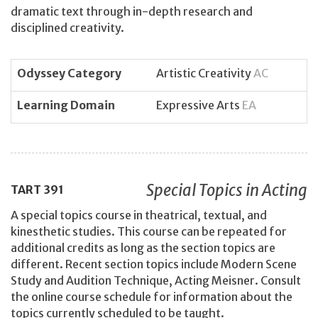
dramatic text through in-depth research and
disciplined creativity.
Odyssey Category
Artistic Creativity
AC
Learning Domain
Expressive Arts
EA
Special Topics in Acting
TART
391
A special topics course in theatrical, textual, and
kinesthetic studies. This course can be repeated for
additional credits as long as the section topics are
different. Recent section topics include Modern Scene
Study and Audition Technique, Acting Meisner. Consult
the online course schedule for information about the
topics currently scheduled to be taught.