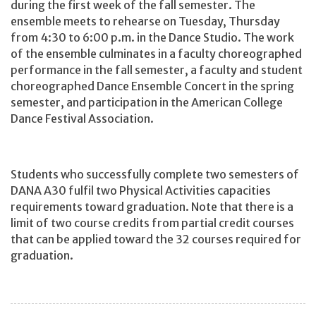
during the first week of the fall semester. The
ensemble meets to rehearse on Tuesday, Thursday
from 4:30 to 6:00 p.m. in the Dance Studio. The work
of the ensemble culminates in a faculty choreographed
performance in the fall semester, a faculty and student
choreographed Dance Ensemble Concert in the spring
semester, and participation in the American College
Dance Festival Association.
Students who successfully complete two semesters of
DANA A30 fulfil two Physical Activities capacities
requirements toward graduation. Note that there is a
limit of two course credits from partial credit courses
that can be applied toward the 32 courses required for
graduation.