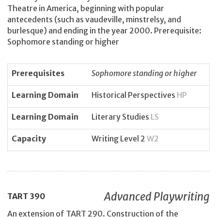
Theatre in America, beginning with popular
antecedents (such as vaudeville, minstrelsy, and
burlesque) and ending in the year 2000. Prerequisite:
Sophomore standing or higher
Prerequisites
Sophomore standing or higher
Learning Domain
Historical Perspectives
HP
Learning Domain
Literary Studies
LS
Capacity
Writing Level 2
W2
Advanced Playwriting
TART
390
An extension of TART 290. Construction of the