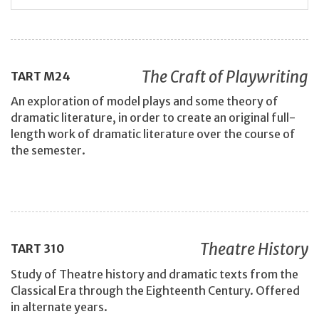
The Craft of Playwriting
TART
M24
An exploration of model plays and some theory of
dramatic literature, in order to create an original full-
length work of dramatic literature over the course of
the semester.
Theatre History
TART
310
Study of Theatre history and dramatic texts from the
Classical Era through the Eighteenth Century. Offered
in alternate years.