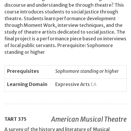
discourse and understanding be through theatre? This
course introduces students to social justice through
theatre. Students learn performance development
through Moment Work, interview techniques, and the
study of theatre artists dedicated to social justice. The
final project is a performance piece based on interviews
of local public servants. Prerequisite: Sophomore
standing or higher
Prerequisites
Sophomore standing or higher
Learning Domain
Expressive Arts
EA
American Musical Theatre
TART
375
A survey of the history and literature of Musical