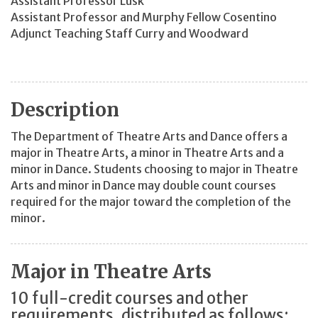
Assistant Professor Lusk
Assistant Professor and Murphy Fellow Cosentino
Adjunct Teaching Staff Curry and Woodward
Description
The Department of Theatre Arts and Dance offers a
major in Theatre Arts, a minor in Theatre Arts and a
minor in Dance. Students choosing to major in Theatre
Arts and minor in Dance may double count courses
required for the major toward the completion of the
minor.
Major in Theatre Arts
10 full-credit courses and other
requirements, distributed as follows: