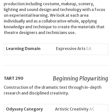
production including costume, makeup, scenery,
lighting and sound design and technology with a focus
on experiential learning. We look at each area
individually and as a collaborative whole, applying
knowledge and technique to create the materials that
theatre designers and technicians use.
Learning Domain
Expressive Arts
EA
Beginning Playwriting
TART
290
Construction of the dramatic text through in-depth
research and disciplined creativity.
Odyssey Category
Artistic Creativity
AC