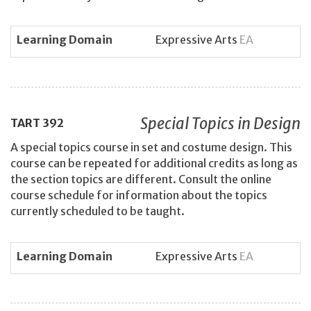
Learning Domain
Expressive Arts
EA
Special Topics in Design
TART
392
A special topics course in set and costume design. This
course can be repeated for additional credits as long as
the section topics are different. Consult the online
course schedule for information about the topics
currently scheduled to be taught.
Learning Domain
Expressive Arts
EA