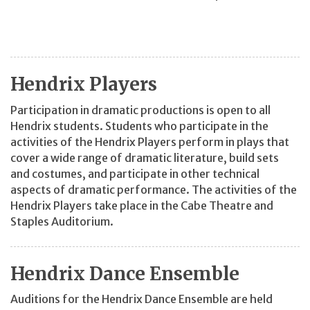
Hendrix Players
Participation in dramatic productions is open to all
Hendrix students. Students who participate in the
activities of the Hendrix Players perform in plays that
cover a wide range of dramatic literature, build sets
and costumes, and participate in other technical
aspects of dramatic performance. The activities of the
Hendrix Players take place in the Cabe Theatre and
Staples Auditorium.
Hendrix Dance Ensemble
Auditions for the Hendrix Dance Ensemble are held