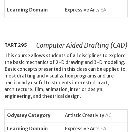
Learning Domain
Expressive Arts
EA
Computer Aided Drafting (CAD)
TART
295
This course allows students of all disciplines to explore
the basic mechanics of 2-D drawing and 3-D modeling.
Basic concepts presented in this class can be applied to
most drafting and visualization programs and are
particularly useful to students interested in art,
architecture, film, animation, interior design,
engineering, and theatrical design.
Odyssey Category
Artistic Creativity
AC
Learning Domain
Expressive Arts
EA