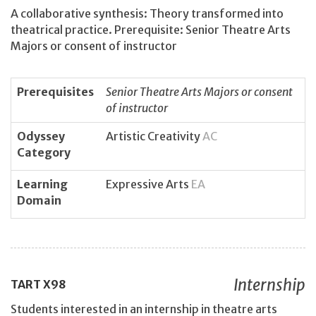
A collaborative synthesis: Theory transformed into
theatrical practice. Prerequisite: Senior Theatre Arts
Majors or consent of instructor
Prerequisites
Senior Theatre Arts Majors or consent
of instructor
Odyssey
Artistic Creativity
AC
Category
Learning
Expressive Arts
EA
Domain
Internship
TART
X98
Students interested in an internship in theatre arts