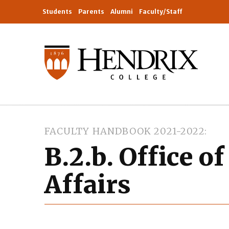
Students
Parents
Alumni
Faculty/Staff
FACULTY HANDBOOK 2021-2022
B.2.b. Office o
Affairs