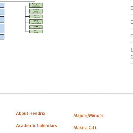
D
E
F
I
C
About Hendrix
Majors/Minors
Academic Calendars
Make a Gift