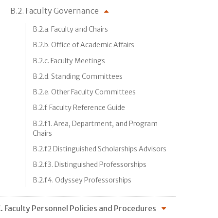
B.2. Faculty Governance
B.2.a. Faculty and Chairs
B.2.b. Office of Academic Affairs
B.2.c. Faculty Meetings
B.2.d. Standing Committees
B.2.e. Other Faculty Committees
B.2.f. Faculty Reference Guide
B.2.f.1. Area, Department, and Program
Chairs
B.2.f.2 Distinguished Scholarships Advisors
B.2.f.3. Distinguished Professorships
B.2.f.4. Odyssey Professorships
. Faculty Personnel Policies and Procedures