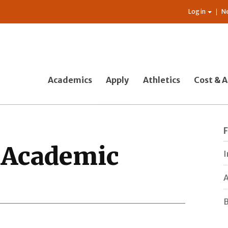
Log in
N
Academics
Apply
Athletics
Cost & A
f Academic
I
A
B