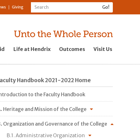
ews
Giving
id
Life at Hendrix
Outcomes
Visit Us
Faculty Handbook 2021-2022 Home
ntroduction to the Faculty Handbook
. Heritage and Mission of the College
. Organization and Governance of the College
B.1. Administrative Organization