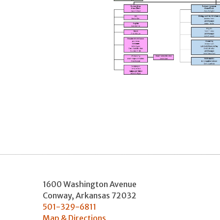
1600 Washington Avenue
Conway
,
Arkansas
72032
501-329-6811
Map & Directions