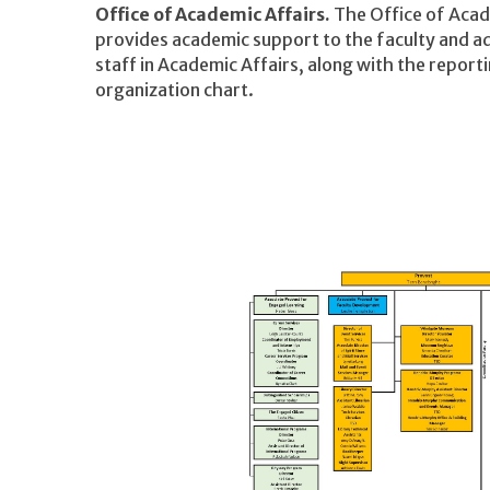
Office of Academic Affairs.
The Office of Acad
provides academic support to the faculty and ad
staff in Academic Affairs, along with the reporti
organization chart.