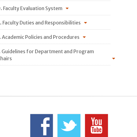
. Faculty Evaluation System
. Faculty Duties and Responsibilities
. Academic Policies and Procedures
. Guidelines for Department and Program
hairs