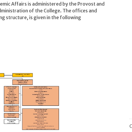
emic Affairs is administered by the Provost and
ministration of the College. The offices and
ng structure, is given in the following
C