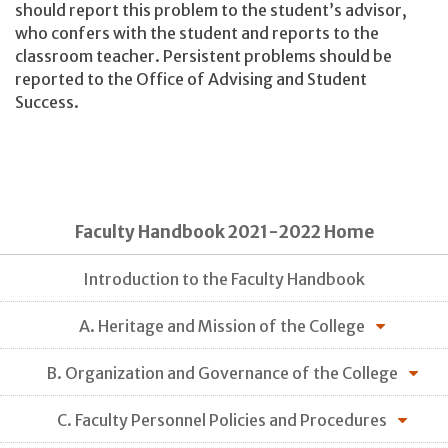
should report this problem to the student’s advisor,
who confers with the student and reports to the
classroom teacher. Persistent problems should be
reported to the Office of Advising and Student
Success.
Faculty Handbook 2021-2022 Home
Introduction to the Faculty Handbook
A. Heritage and Mission of the College
B. Organization and Governance of the College
C. Faculty Personnel Policies and Procedures