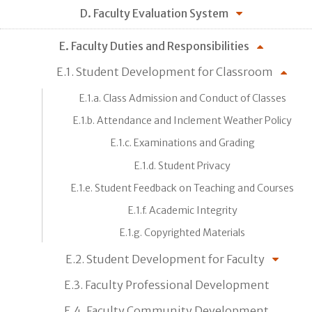
D. Faculty Evaluation System
E. Faculty Duties and Responsibilities
E.1. Student Development for Classroom
E.1.a. Class Admission and Conduct of Classes
E.1.b. Attendance and Inclement Weather Policy
E.1.c. Examinations and Grading
E.1.d. Student Privacy
E.1.e. Student Feedback on Teaching and Courses
E.1.f. Academic Integrity
E.1.g. Copyrighted Materials
E.2. Student Development for Faculty
E.3. Faculty Professional Development
E.4. Faculty Community Development