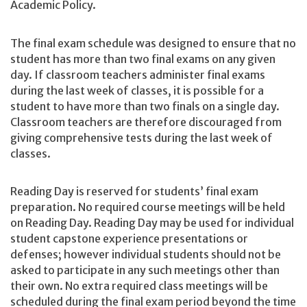
Academic Policy.
The final exam schedule was designed to ensure that no
student has more than two final exams on any given
day. If classroom teachers administer final exams
during the last week of classes, it is possible for a
student to have more than two finals on a single day.
Classroom teachers are therefore discouraged from
giving comprehensive tests during the last week of
classes.
Reading Day is reserved for students’ final exam
preparation. No required course meetings will be held
on Reading Day. Reading Day may be used for individual
student capstone experience presentations or
defenses; however individual students should not be
asked to participate in any such meetings other than
their own. No extra required class meetings will be
scheduled during the final exam period beyond the time