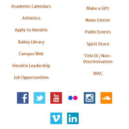
Academic Calendars
Make a Gift
Athletics
News Center
Apply to Hendrix
Public Events
Bailey Library
Spirit Store
Campus Web
Title IX / Non-
Discrimination
Hendrix Leadership
WAC
Job Opportunities