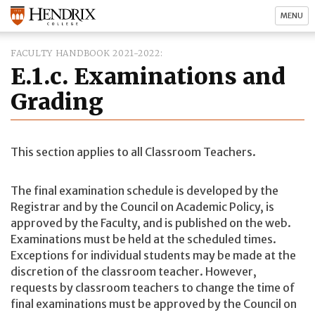
MENU
FACULTY HANDBOOK 2021-2022
E.1.c. Examinations and
Grading
This section applies to all Classroom Teachers.
The final examination schedule is developed by the
Registrar and by the Council on Academic Policy, is
approved by the Faculty, and is published on the web.
Examinations must be held at the scheduled times.
Exceptions for individual students may be made at the
discretion of the classroom teacher. However,
requests by classroom teachers to change the time of
final examinations must be approved by the Council on