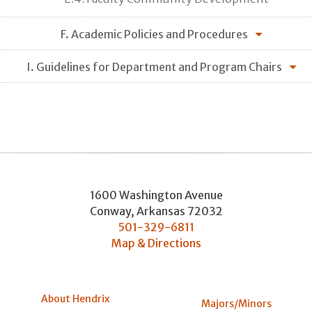
F. Academic Policies and Procedures
I. Guidelines for Department and Program Chairs
1600 Washington Avenue
Conway
,
Arkansas
72032
501-329-6811
Map & Directions
About Hendrix
Majors/Minors