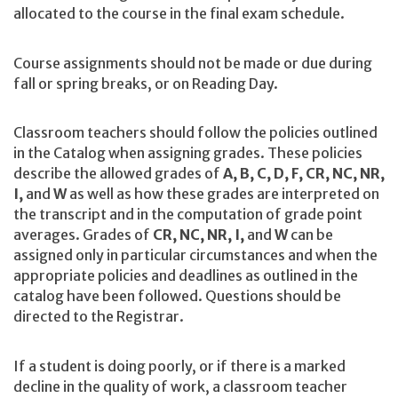
allocated to the course in the final exam schedule.
Course assignments should not be made or due during
fall or spring breaks, or on Reading Day.
Classroom teachers should follow the policies outlined
in the Catalog when assigning grades. These policies
describe the allowed grades of
A, B, C, D, F, CR, NC, NR,
I,
and
W
as well as how these grades are interpreted on
the transcript and in the computation of grade point
averages. Grades of
CR, NC, NR, I,
and
W
can be
assigned only in particular circumstances and when the
appropriate policies and deadlines as outlined in the
catalog have been followed. Questions should be
directed to the Registrar.
If a student is doing poorly, or if there is a marked
decline in the quality of work, a classroom teacher