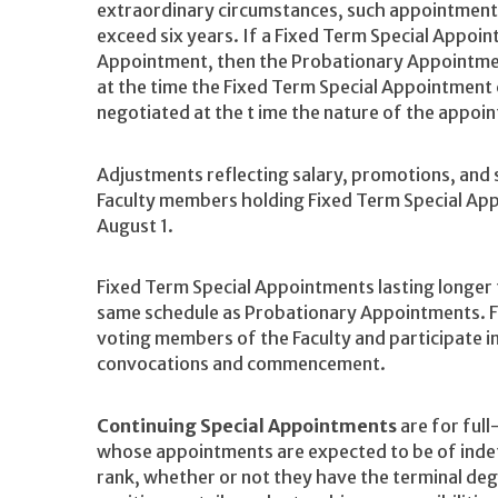
extraordinary circumstances, such appointments
exceed six years. If a Fixed Term Special Appoi
Appointment, then the Probationary Appointme
at the time the Fixed Term Special Appointmen
negotiated at the t ime the nature of the appoi
Adjustments reflecting salary, promotions, and
Faculty members holding Fixed Term Special Ap
August 1.
Fixed Term Special Appointments lasting longer 
same schedule as Probationary Appointments. F
voting members of the Faculty and participate i
convocations and commencement.
Continuing Special Appointments
are for full
whose appointments are expected to be of indefi
rank, whether or not they have the terminal de