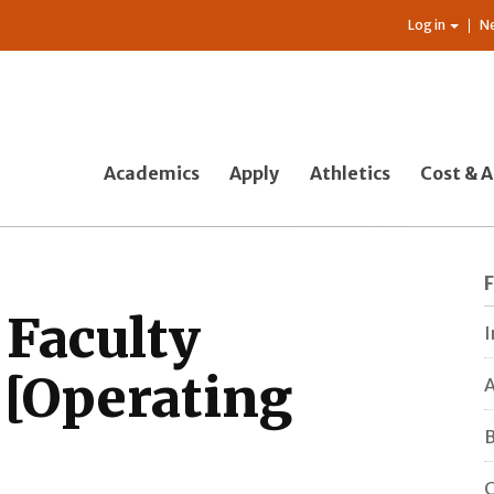
Log in
N
Academics
Apply
Athletics
Cost & A
 Faculty
I
[Operating
A
B
C