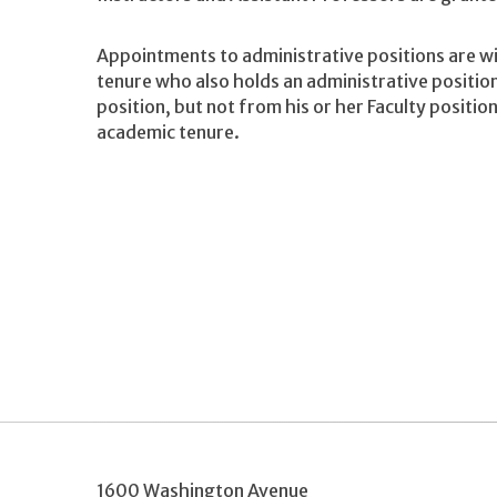
Appointments to administrative positions are w
tenure who also holds an administrative positi
position, but not from his or her Faculty positio
academic tenure.
1600 Washington Avenue