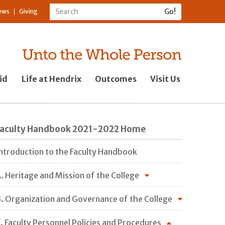
ews
Giving
id
Life at Hendrix
Outcomes
Visit Us
Faculty Handbook 2021-2022 Home
ntroduction to the Faculty Handbook
. Heritage and Mission of the College
. Organization and Governance of the College
. Faculty Personnel Policies and Procedures