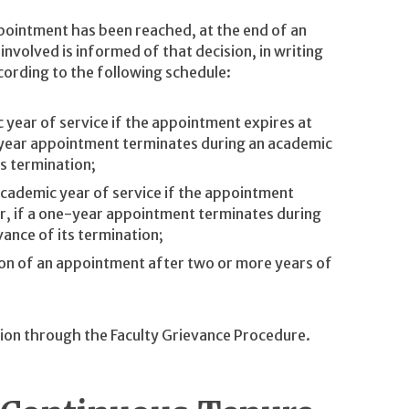
pointment has been reached, at the end of an
nvolved is informed of that decision, in writing
cording to the following schedule:
c year of service if the appointment expires at
e-year appointment terminates during an academic
ts termination;
academic year of service if the appointment
or, if a one-year appointment terminates during
vance of its termination;
ion of an appointment after two or more years of
ion through the Faculty Grievance Procedure.