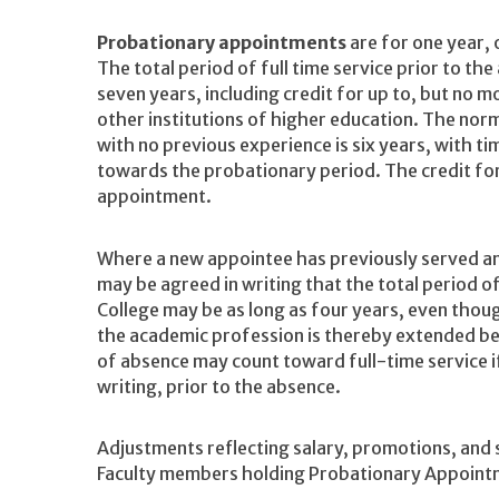
Probationary appointments
are for one year, 
The total period of full time service prior to th
seven years, including credit for up to, but no mo
other institutions of higher education. The nor
with no previous experience is six years, with ti
towards the probationary period. The credit for pr
appointment.
Where a new appointee has previously served ano
may be agreed in writing that the total period 
College may be as long as four years, even thou
the academic profession is thereby extended be
of absence may count toward full-time service if
writing, prior to the absence.
Adjustments reflecting salary, promotions, and
Faculty members holding Probationary Appointm