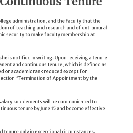
 Continuous Tenure
ollege administration, and the Faculty that the
dom of teaching and research and of extramural
omic security to make faculty membership at
e is notified in writing. Upon receiving a tenure
nent and continuous tenure, which is defined as
ed or academic rank reduced except for
section “Termination of Appointment by the
 salary supplements will be communicated to
tinuous tenure by June 15 and become effective
d tenure only in exceptional circumstances.