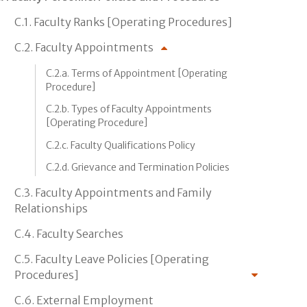
C.1. Faculty Ranks [Operating Procedures]
C.2. Faculty Appointments
C.2.a. Terms of Appointment [Operating
Procedure]
C.2.b. Types of Faculty Appointments
[Operating Procedure]
C.2.c. Faculty Qualifications Policy
C.2.d. Grievance and Termination Policies
C.3. Faculty Appointments and Family
Relationships
C.4. Faculty Searches
C.5. Faculty Leave Policies [Operating
Procedures]
C.6. External Employment