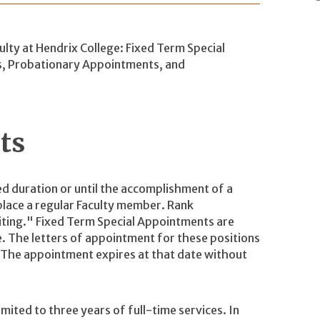
lty at Hendrix College: Fixed Term Special
s, Probationary Appointments, and
nts
ed duration or until the accomplishment of a
eplace a regular Faculty member. Rank
siting." Fixed Term Special Appointments are
. The letters of appointment for these positions
. The appointment expires at that date without
mited to three years of full-time services. In