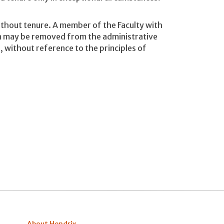
ithout tenure. A member of the Faculty with
on may be removed from the administrative
n, without reference to the principles of
About Hendrix