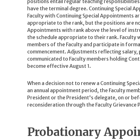
positions entail regular teaching responsibilitie
have the terminal degree. Continuing Special Ap
Faculty with Continuing Special Appointments ar
appropriate to the rank, but the positions are no
Appointments with rank above the level of inst
the schedule appropriate to their rank. Faculty
members of the Faculty and participate in form
commencement. Adjustments reflecting salary, p
communicated to Faculty members holding Conti
become effective August 1.
When a decision not to renew a Continuing Spec
an annual appointment period, the Faculty member
President or the President's delegate, on or b
reconsideration through the Faculty Grievance 
Probationary Appo