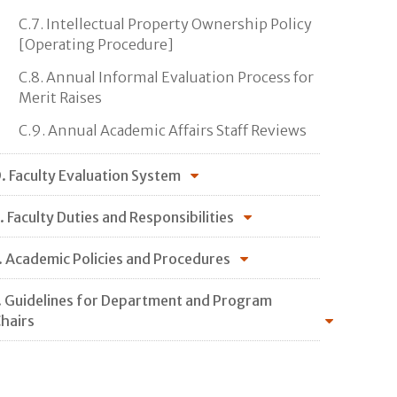
C.7. Intellectual Property Ownership Policy
[Operating Procedure]
C.8. Annual Informal Evaluation Process for
Merit Raises
C.9. Annual Academic Affairs Staff Reviews
. Faculty Evaluation System
. Faculty Duties and Responsibilities
. Academic Policies and Procedures
. Guidelines for Department and Program
hairs