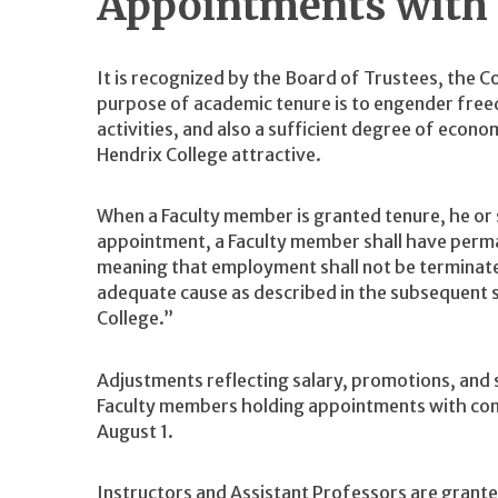
Appointments with
It is recognized by the Board of Trustees, the C
purpose of academic tenure is to engender free
activities, and also a sufficient degree of econ
Hendrix College attractive.
When a Faculty member is granted tenure, he or sh
appointment, a Faculty member shall have perma
meaning that employment shall not be terminat
adequate cause as described in the subsequent 
College.”
Adjustments reflecting salary, promotions, and
Faculty members holding appointments with con
August 1.
Instructors and Assistant Professors are grante