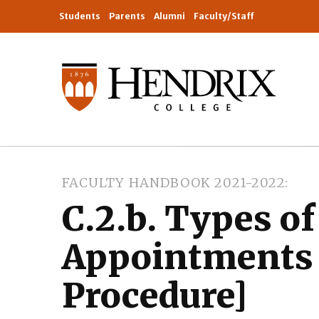
Students
Parents
Alumni
Faculty/Staff
FACULTY HANDBOOK 2021-2022
C.2.b. Types of
Appointments 
Procedure]