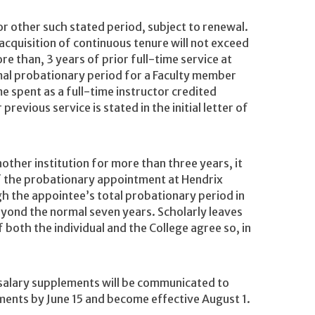
or other such stated period, subject to renewal.
e acquisition of continuous tenure will not exceed
re than, 3 years of prior full-time service at
mal probationary period for a Faculty member
me spent as a full-time instructor credited
evious service is stated in the initial letter of
ther institution for more than three years, it
of the probationary appointment at Hendrix
gh the appointee’s total probationary period in
yond the normal seven years. Scholarly leaves
 both the individual and the College agree so, in
 salary supplements will be communicated to
ents by June 15 and become effective August 1.