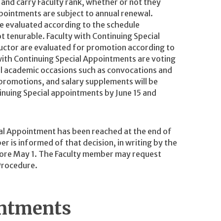
s and carry Faculty rank, whether or not they
pointments are subject to annual renewal.
e evaluated according to the schedule
t tenurable. Faculty with Continuing Special
ructor are evaluated for promotion according to
 with Continuing Special Appointments are voting
al academic occasions such as convocations and
romotions, and salary supplements will be
nuing Special appointments by June 15 and
ial Appointment has been reached at the end of
 is informed of that decision, in writing by the
efore May 1. The Faculty member may request
Procedure.
intments