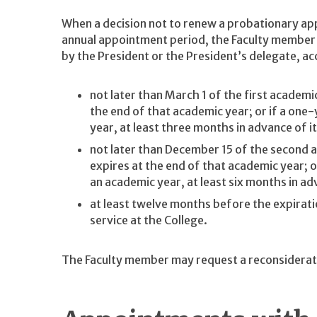
When a decision not to renew a probationary ap
annual appointment period, the Faculty member i
by the President or the President’s delegate, ac
not later than March 1 of the first academi
the end of that academic year; or if a on
year, at least three months in advance of i
not later than December 15 of the second 
expires at the end of that academic year; 
an academic year, at least six months in ad
at least twelve months before the expirat
service at the College.
The Faculty member may request a reconsiderat