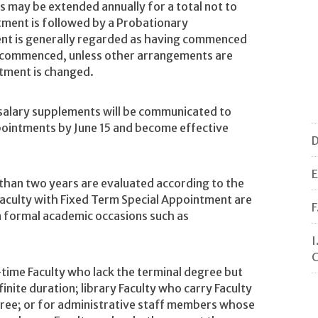
 may be extended annually for a total not to
ntment is followed by a Probationary
nt is generally regarded as having commenced
t commenced, unless other arrangements are
ntment is changed.
 salary supplements will be communicated to
pointments by June 15 and become effective
D
E
than two years are evaluated according to the
aculty with Fixed Term Special Appointment are
F
n formal academic occasions such as
I
C
-time Faculty who lack the terminal degree but
nite duration; library Faculty who carry Faculty
gree; or for administrative staff members whose