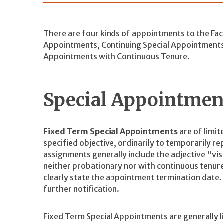
There are four kinds of appointments to the Facu
Appointments, Continuing Special Appointment
Appointments with Continuous Tenure.
Special Appointme
Fixed Term Special Appointments
are of limit
specified objective, ordinarily to temporarily r
assignments generally include the adjective "vi
neither probationary nor with continuous tenure
clearly state the appointment termination date
further notification.
Fixed Term Special Appointments are generally li