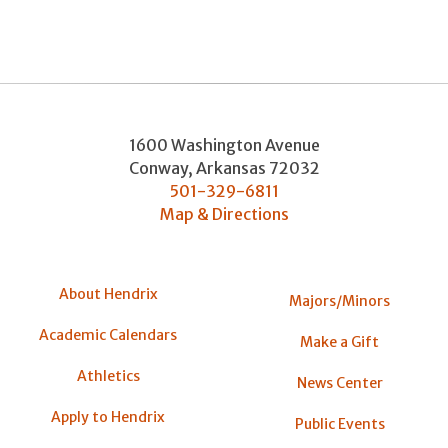
1600 Washington Avenue
Conway
,
Arkansas
72032
501-329-6811
Map & Directions
About Hendrix
Majors/Minors
Academic Calendars
Make a Gift
Athletics
News Center
Apply to Hendrix
Public Events