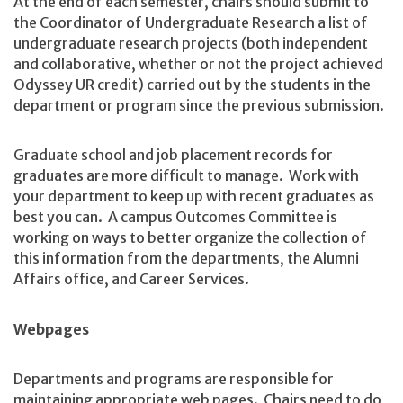
At the end of each semester, chairs should submit to
the Coordinator of Undergraduate Research a list of
undergraduate research projects (both independent
and collaborative, whether or not the project achieved
Odyssey UR credit) carried out by the students in the
department or program since the previous submission.
Graduate school and job placement records for
graduates are more difficult to manage. Work with
your department to keep up with recent graduates as
best you can. A campus Outcomes Committee is
working on ways to better organize the collection of
this information from the departments, the Alumni
Affairs office, and Career Services.
Webpages
Departments and programs are responsible for
maintaining appropriate web pages. Chairs need to do