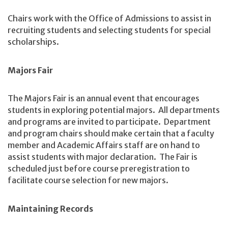
Chairs work with the Office of Admissions to assist in
recruiting students and selecting students for special
scholarships.
Majors Fair
The Majors Fair is an annual event that encourages
students in exploring potential majors. All departments
and programs are invited to participate. Department
and program chairs should make certain that a faculty
member and Academic Affairs staff are on hand to
assist students with major declaration. The Fair is
scheduled just before course preregistration to
facilitate course selection for new majors.
Maintaining Records