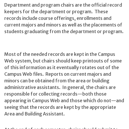
Department and program chairs are the official record
keepers for the department or program. These
records include course offerings, enrollments and
current majors and minors as well as the placements of
students graduating from the department or program.
Most of the needed records are kept in the Campus
Web system, but chairs should keep printouts of some
of this information as it eventually rotates out of the
Campus Web files. Reports on current majors and
minors can be obtained from the area or building
administrative assistants. In general, the chairs are
responsible for collecting records—both those
appearing in Campus Web and those which do not—and
seeing that the records are kept by the appropriate
Area and Building Assistant.