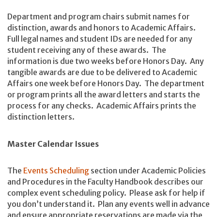
Department and program chairs submit names for
distinction, awards and honors to Academic Affairs.
Full legal names and student IDs are needed for any
student receiving any of these awards. The
information is due two weeks before Honors Day. Any
tangible awards are due to be delivered to Academic
Affairs one week before Honors Day. The department
or program prints all the award letters and starts the
process for any checks. Academic Affairs prints the
distinction letters.
Master Calendar Issues
The
Events Scheduling
section under Academic Policies
and Procedures in the Faculty Handbook describes our
complex event scheduling policy. Please ask for help if
you don’t understand it. Plan any events well in advance
and ensure appropriate reservations are made via the