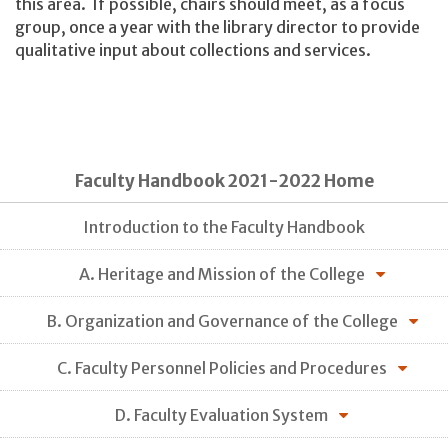
this area. If possible, chairs should meet, as a focus
group, once a year with the library director to provide
qualitative input about collections and services.
Faculty Handbook 2021-2022 Home
Introduction to the Faculty Handbook
A. Heritage and Mission of the College
B. Organization and Governance of the College
C. Faculty Personnel Policies and Procedures
D. Faculty Evaluation System