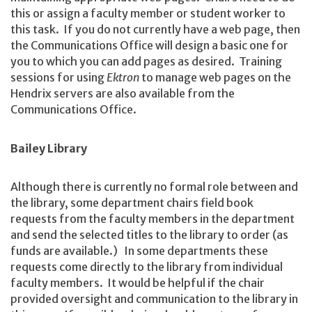
this or assign a faculty member or student worker to
this task. If you do not currently have a web page, then
the Communications Office will design a basic one for
you to which you can add pages as desired. Training
sessions for using
Ektron
to manage web pages on the
Hendrix servers are also available from the
Communications Office.
Bailey Library
Although there is currently no formal role between and
the library, some department chairs field book
requests from the faculty members in the department
and send the selected titles to the library to order (as
funds are available.) In some departments these
requests come directly to the library from individual
faculty members. It would be helpful if the chair
provided oversight and communication to the library in