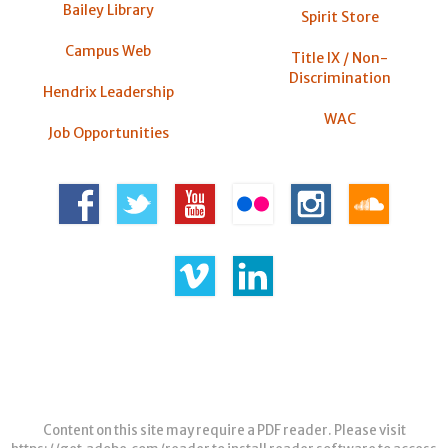
Bailey Library
Spirit Store
Campus Web
Title IX / Non-
Discrimination
Hendrix Leadership
WAC
Job Opportunities
Content on this site may require a PDF reader. Please visit