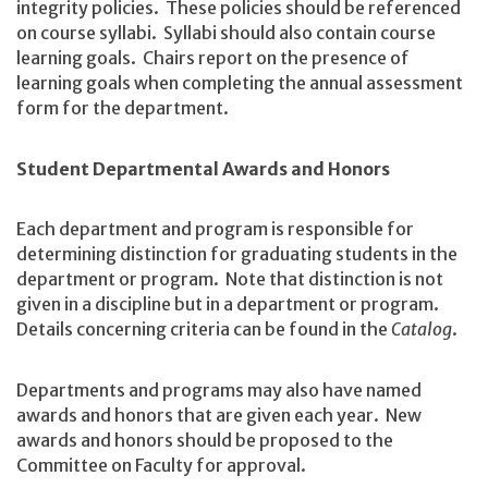
integrity policies. These policies should be referenced
on course syllabi. Syllabi should also contain course
learning goals. Chairs report on the presence of
learning goals when completing the annual assessment
form for the department.
Student Departmental Awards and Honors
Each department and program is responsible for
determining distinction for graduating students in the
department or program. Note that distinction is not
given in a discipline but in a department or program.
Details concerning criteria can be found in the
Catalog
.
Departments and programs may also have named
awards and honors that are given each year. New
awards and honors should be proposed to the
Committee on Faculty for approval.