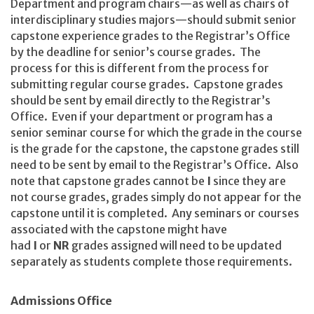
Department and program chairs—as well as chairs of
interdisciplinary studies majors—should submit senior
capstone experience grades to the Registrar’s Office
by the deadline for senior’s course grades. The
process for this is different from the process for
submitting regular course grades. Capstone grades
should be sent by email directly to the Registrar’s
Office. Even if your department or program has a
senior seminar course for which the grade in the course
is the grade for the capstone, the capstone grades still
need to be sent by email to the Registrar’s Office. Also
note that capstone grades cannot be
I
since they are
not course grades, grades simply do not appear for the
capstone until it is completed. Any seminars or courses
associated with the capstone might have
had
I
or
NR
grades assigned will need to be updated
separately as students complete those requirements.
Admissions Office