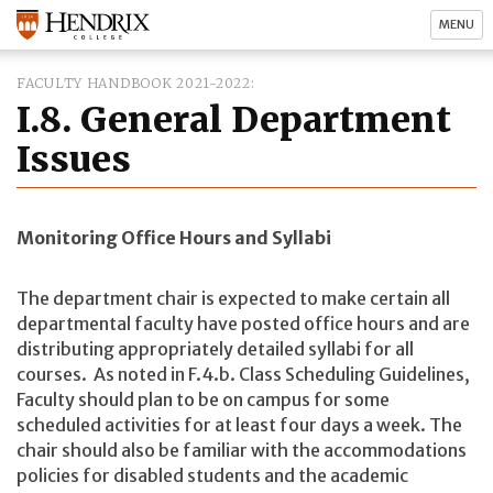
MENU
FACULTY HANDBOOK 2021-2022
I.8. General Department
Issues
Monitoring Office Hours and Syllabi
The department chair is expected to make certain all
departmental faculty have posted office hours and are
distributing appropriately detailed syllabi for all
courses. As noted in F.4.b. Class Scheduling Guidelines,
Faculty should plan to be on campus for some
scheduled activities for at least four days a week. The
chair should also be familiar with the accommodations
policies for disabled students and the academic