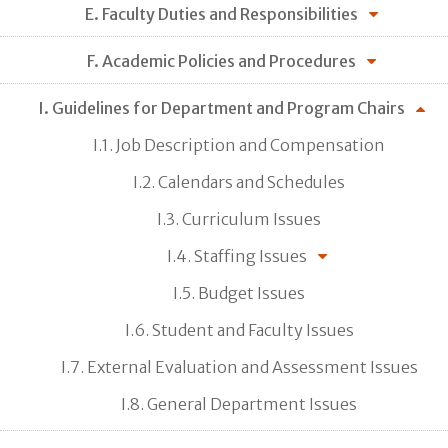
E. Faculty Duties and Responsibilities
F. Academic Policies and Procedures
I. Guidelines for Department and Program Chairs
I.1. Job Description and Compensation
I.2. Calendars and Schedules
I.3. Curriculum Issues
I.4. Staffing Issues
I.5. Budget Issues
I.6. Student and Faculty Issues
I.7. External Evaluation and Assessment Issues
I.8. General Department Issues