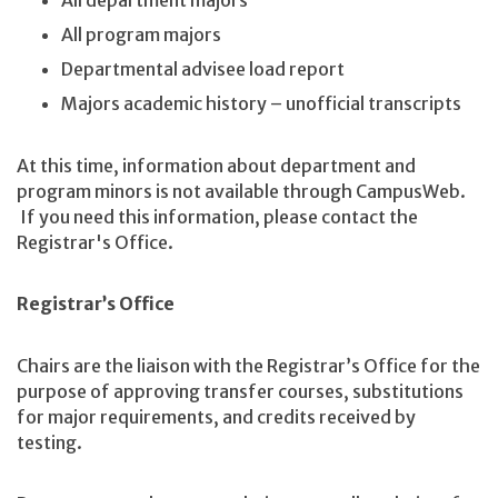
All department majors
All program majors
Departmental advisee load report
Majors academic history – unofficial transcripts
At this time, information about department and
program minors is not available through CampusWeb.
If you need this information, please contact the
Registrar's Office.
Registrar’s Office
Chairs are the liaison with the Registrar’s Office for the
purpose of approving transfer courses, substitutions
for major requirements, and credits received by
testing.