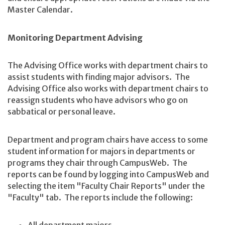
Master Calendar.
Monitoring Department Advising
The Advising Office works with department chairs to
assist students with finding major advisors. The
Advising Office also works with department chairs to
reassign students who have advisors who go on
sabbatical or personal leave.
Department and program chairs have access to some
student information for majors in departments or
programs they chair through CampusWeb. The
reports can be found by logging into CampusWeb and
selecting the item "Faculty Chair Reports" under the
"Faculty" tab. The reports include the following: