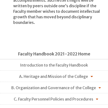
accomplishments. Such letters might well be
written by peers outside one’s discipline if the
Faculty member wishes to document intellectual
growth that has moved beyond disciplinary
boundaries.
Faculty Handbook 2021-2022 Home
Introduction to the Faculty Handbook
A. Heritage and Mission of the College
B. Organization and Governance of the College
C. Faculty Personnel Policies and Procedures