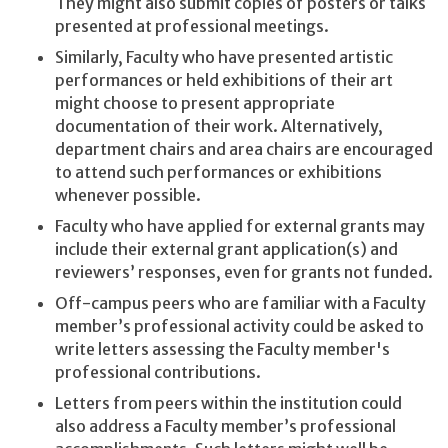
They might also submit copies of posters or talks
presented at professional meetings.
Similarly, Faculty who have presented artistic
performances or held exhibitions of their art
might choose to present appropriate
documentation of their work. Alternatively,
department chairs and area chairs are encouraged
to attend such performances or exhibitions
whenever possible.
Faculty who have applied for external grants may
include their external grant application(s) and
reviewers’ responses, even for grants not funded.
Off-campus peers who are familiar with a Faculty
member’s professional activity could be asked to
write letters assessing the Faculty member's
professional contributions.
Letters from peers within the institution could
also address a Faculty member’s professional