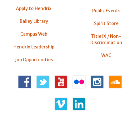
Apply to Hendrix
Public Events
Bailey Library
Spirit Store
Campus Web
Title IX / Non-
Discrimination
Hendrix Leadership
WAC
Job Opportunities