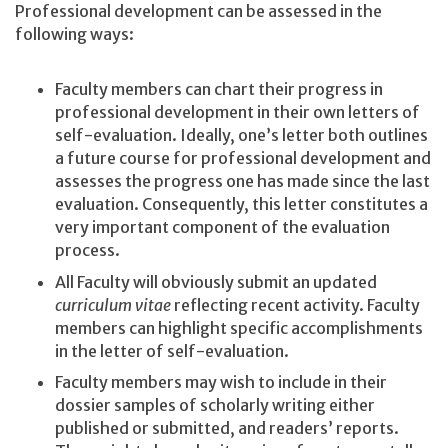
Professional development can be assessed in the
following ways:
Faculty members can chart their progress in
professional development in their own letters of
self-evaluation. Ideally, one’s letter both outlines
a future course for professional development and
assesses the progress one has made since the last
evaluation. Consequently, this letter constitutes a
very important component of the evaluation
process.
All Faculty will obviously submit an updated
curriculum vitae
reflecting recent activity. Faculty
members can highlight specific accomplishments
in the letter of self-evaluation.
Faculty members may wish to include in their
dossier samples of scholarly writing either
published or submitted, and readers’ reports.