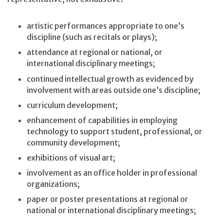
artistic performances appropriate to one’s
discipline (such as recitals or plays);
attendance at regional or national, or
international disciplinary meetings;
continued intellectual growth as evidenced by
involvement with areas outside one’s discipline;
curriculum development;
enhancement of capabilities in employing
technology to support student, professional, or
community development;
exhibitions of visual art;
involvement as an office holder in professional
organizations;
paper or poster presentations at regional or
national or international disciplinary meetings;