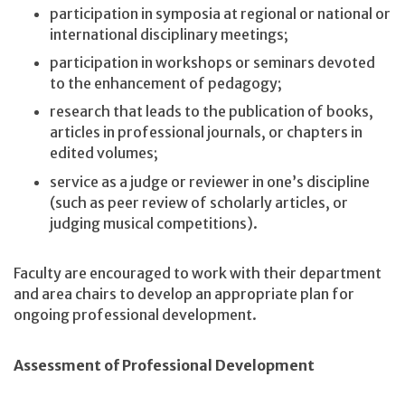
participation in symposia at regional or national or
international disciplinary meetings;
participation in workshops or seminars devoted
to the enhancement of pedagogy;
research that leads to the publication of books,
articles in professional journals, or chapters in
edited volumes;
service as a judge or reviewer in one’s discipline
(such as peer review of scholarly articles, or
judging musical competitions).
Faculty are encouraged to work with their department
and area chairs to develop an appropriate plan for
ongoing professional development.
Assessment of Professional Development