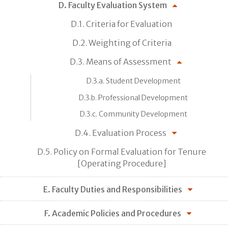
D. Faculty Evaluation System
D.1. Criteria for Evaluation
D.2. Weighting of Criteria
D.3. Means of Assessment
D.3.a. Student Development
D.3.b. Professional Development
D.3.c. Community Development
D.4. Evaluation Process
D.5. Policy on Formal Evaluation for Tenure
[Operating Procedure]
E. Faculty Duties and Responsibilities
F. Academic Policies and Procedures