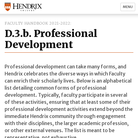
MENU
FACULTY HANDBOOK 2021-2022
D.3.b. Professional
Development
Professional development can take many forms, and
Hendrix celebrates the diverse ways in which Faculty
can enrich their scholarly lives. Below is an alphabetical
list detailing common forms of professional
development. Typically, faculty participate in several
of these activities, ensuring that at least some of their
professional development activities extend beyond the
immediate Hendrix community through engagement
with their disciplines, the larger academic profession,
or other external venues. The list is meant to be
representative, not exhaustive.