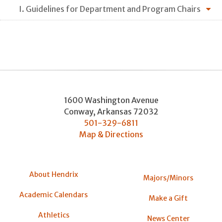
I. Guidelines for Department and Program Chairs
1600 Washington Avenue
Conway
,
Arkansas
72032
501-329-6811
Map & Directions
About Hendrix
Majors/Minors
Academic Calendars
Make a Gift
Athletics
News Center