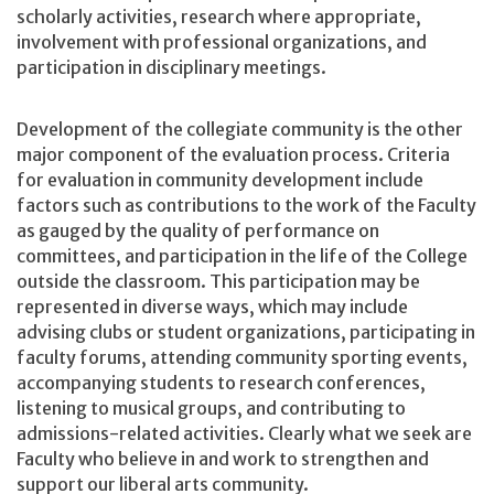
scholarly activities, research where appropriate,
involvement with professional organizations, and
participation in disciplinary meetings.
Development of the collegiate community is the other
major component of the evaluation process. Criteria
for evaluation in community development include
factors such as contributions to the work of the Faculty
as gauged by the quality of performance on
committees, and participation in the life of the College
outside the classroom. This participation may be
represented in diverse ways, which may include
advising clubs or student organizations, participating in
faculty forums, attending community sporting events,
accompanying students to research conferences,
listening to musical groups, and contributing to
admissions-related activities. Clearly what we seek are
Faculty who believe in and work to strengthen and
support our liberal arts community.