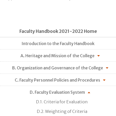
Faculty Handbook 2021-2022 Home
Introduction to the Faculty Handbook
A. Heritage and Mission of the College
B. Organization and Governance of the College
C. Faculty Personnel Policies and Procedures
D. Faculty Evaluation System
D.1. Criteria for Evaluation
D.2. Weighting of Criteria