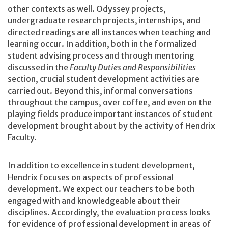
other contexts as well. Odyssey projects,
undergraduate research projects, internships, and
directed readings are all instances when teaching and
learning occur. In addition, both in the formalized
student advising process and through mentoring
discussed in the
Faculty Duties and Responsibilities
section, crucial student development activities are
carried out. Beyond this, informal conversations
throughout the campus, over coffee, and even on the
playing fields produce important instances of student
development brought about by the activity of Hendrix
Faculty.
In addition to excellence in student development,
Hendrix focuses on aspects of professional
development. We expect our teachers to be both
engaged with and knowledgeable about their
disciplines. Accordingly, the evaluation process looks
for evidence of professional development in areas of