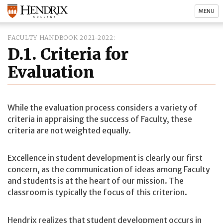
MENU
FACULTY HANDBOOK 2021-2022
D.1. Criteria for
Evaluation
While the evaluation process considers a variety of
criteria in appraising the success of Faculty, these
criteria are not weighted equally.
Excellence in student development is clearly our first
concern, as the communication of ideas among Faculty
and students is at the heart of our mission. The
classroom is typically the focus of this criterion.
Hendrix realizes that student development occurs in