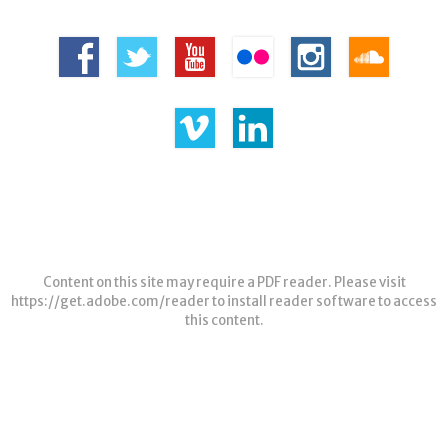
Content on this site may require a PDF reader. Please visit
https://get.adobe.com/reader
to install reader software to access
this content.