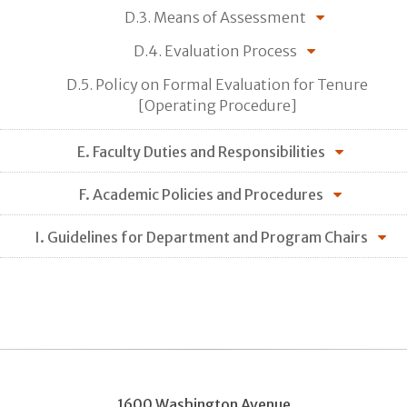
D.3. Means of Assessment
D.4. Evaluation Process
D.5. Policy on Formal Evaluation for Tenure
[Operating Procedure]
E. Faculty Duties and Responsibilities
F. Academic Policies and Procedures
I. Guidelines for Department and Program Chairs
1600 Washington Avenue