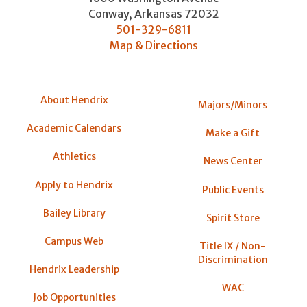
Conway
,
Arkansas
72032
501-329-6811
Map & Directions
About Hendrix
Majors/Minors
Academic Calendars
Make a Gift
Athletics
News Center
Apply to Hendrix
Public Events
Bailey Library
Spirit Store
Campus Web
Title IX / Non-
Discrimination
Hendrix Leadership
WAC
Job Opportunities