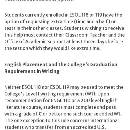
Students currently enrolled in ESOL 118 or 119 have the
option of requesting extra time (time and a half) on
tests in their other classes. Students wishing to receive
this help must contact their Classroom Teacher and the
Office of Academic Support at least three days before
the test on which they would like extra time.
English Placement and the College's Graduation
Requirement in Writing
Neither ESOL 118 nor ESOL 119 may be used to meet the
College's Level I writing requirement (W1). Upon
recommendation for ENGL 110 or a 200 level English
literature course, students must complete and pass
with a grade of
C
or better one such course coded W1.
The one exception to this rule concerns international
students who transfer from an accredited U.S.