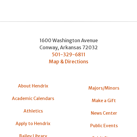
1600 Washington Avenue
Conway
,
Arkansas
72032
501-329-6811
Map & Directions
About Hendrix
Majors/Minors
Academic Calendars
Make a Gift
Athletics
News Center
Apply to Hendrix
Public Events
Bailey Library