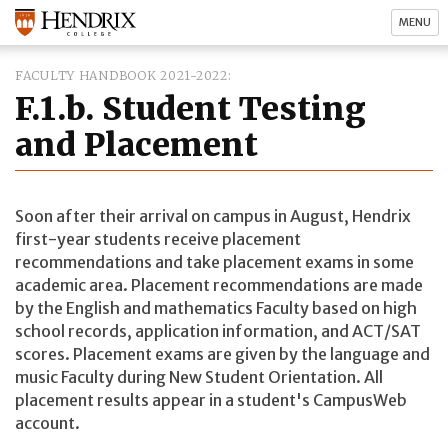
MENU
FACULTY HANDBOOK 2021-2022
F.1.b. Student Testing
and Placement
Soon after their arrival on campus in August, Hendrix
first-year students receive placement
recommendations and take placement exams in some
academic area. Placement recommendations are made
by the English and mathematics Faculty based on high
school records, application information, and ACT/SAT
scores. Placement exams are given by the language and
music Faculty during New Student Orientation. All
placement results appear in a student's CampusWeb
account.