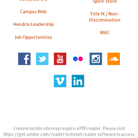
Spirit Store
Campus Web
Title IX / Non-
Discrimination
Hendrix Leadership
WAC
Job Opportunities
Content on this site may require a PDF reader. Please visit
https://get.adobe.com/reader
to install reader software to access