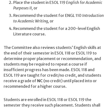
Place the student in ESOL 119
English for Academic
Purposes II,
or
Recommend the student for ENGL 110
Introduction
to Academic Writing,
or
Recommend the student for a 200-level English
Literature course.
The Committee also reviews students’ English skills at
the end of their semester in ESOL 118 or ESOL 119 to
determine proper placement or recommendation, and
students may be required to repeat a course if
insufficient progress has been made. ESOL 118 and
ESOL 119 are taught for credit/no credit, and students
receive a grade of
NC
(no credit) until placed into or
recommended for a higher course.
Students are enrolled in ESOL 118 or ESOL 119 the
semester they receive such placement. Students shall