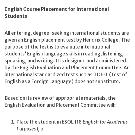
English Course Placement for International
Students
All entering, degree-seeking international students are
given an English placement test by Hendrix College. The
purpose of the test is to evaluate international
students’ English language skills in reading, listening,
speaking, and writing. It is designed and administered
by the English Evaluation and Placement Committee. An
international standardized test such as TOEFL (Test of
English as a Foreign Language) does not substitute.
Based on its review of appropriate materials, the
English Evaluation and Placement Committee will:
Place the student in ESOL 118
English for Academic
Purposes I,
or