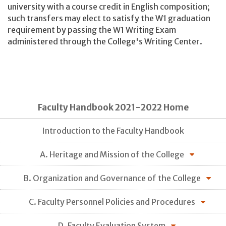
university with a course credit in English composition;
such transfers may elect to satisfy the W1 graduation
requirement by passing the W1 Writing Exam
administered through the College's Writing Center.
Faculty Handbook 2021-2022 Home
Introduction to the Faculty Handbook
A. Heritage and Mission of the College
B. Organization and Governance of the College
C. Faculty Personnel Policies and Procedures
D. Faculty Evaluation System