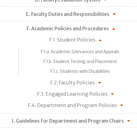
E. Faculty Duties and Responsibilities
F. Academic Policies and Procedures
F.1. Student Policies
F.1.a. Academic Grievances and Appeals
F.1.b. Student Testing and Placement
F.1.c. Students with Disabilities
F.2. Faculty Policies
F.3. Engaged Learning Policies
F.4. Department and Program Policies
I. Guidelines for Department and Program Chairs