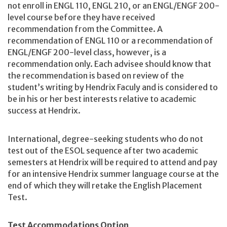
not enroll in ENGL 110, ENGL 210, or an ENGL/ENGF 200-
level course before they have received
recommendation from the Committee. A
recommendation of ENGL 110 or a recommendation of
ENGL/ENGF 200-level class, however, is a
recommendation only. Each advisee should know that
the recommendation is based on review of the
student’s writing by Hendrix Faculy and is considered to
be in his or her best interests relative to academic
success at Hendrix.
International, degree-seeking students who do not
test out of the ESOL sequence after two academic
semesters at Hendrix will be required to attend and pay
for an intensive Hendrix summer language course at the
end of which they will retake the English Placement
Test.
Test Accommodations Option