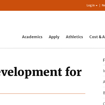
Log in
N
Academics
Apply
Athletics
Cost & A
evelopment for
I
A
B
C