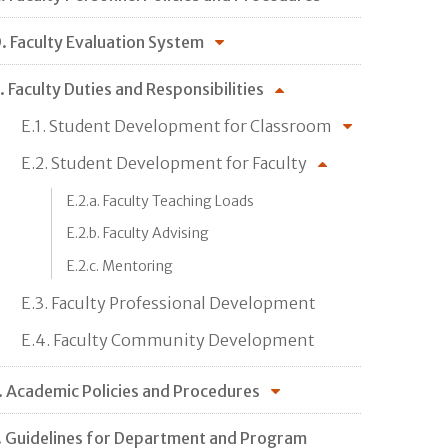
. Faculty Evaluation System
. Faculty Duties and Responsibilities
E.1. Student Development for Classroom
E.2. Student Development for Faculty
E.2.a. Faculty Teaching Loads
E.2.b. Faculty Advising
E.2.c. Mentoring
E.3. Faculty Professional Development
E.4. Faculty Community Development
. Academic Policies and Procedures
. Guidelines for Department and Program