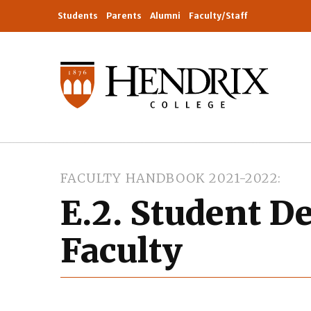
Students
Parents
Alumni
Faculty/Staff
FACULTY HANDBOOK 2021-2022
E.2. Student D
Faculty