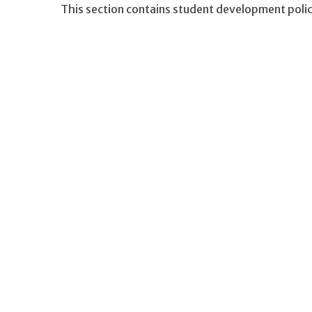
This section contains student development polici