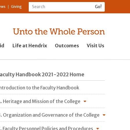
ews
Giving
id
Life at Hendrix
Outcomes
Visit Us
Faculty Handbook 2021-2022 Home
ntroduction to the Faculty Handbook
. Heritage and Mission of the College
. Organization and Governance of the College
. Faculty Personnel Policies and Procedures