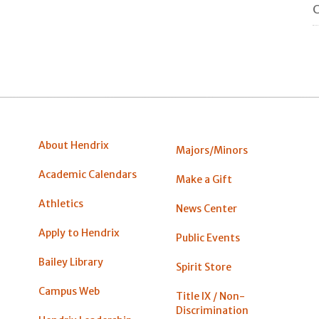
C
About Hendrix
Majors/Minors
Academic Calendars
Make a Gift
Athletics
News Center
Apply to Hendrix
Public Events
Bailey Library
Spirit Store
Campus Web
Title IX / Non-
Discrimination