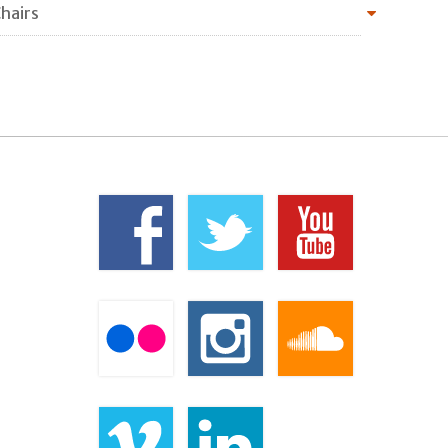
hairs