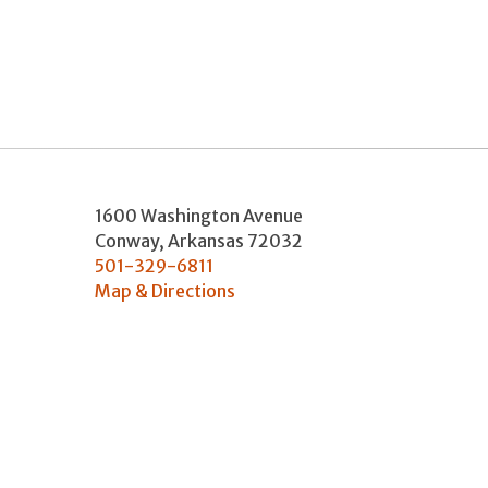
1600 Washington Avenue
Conway
,
Arkansas
72032
501-329-6811
Map & Directions