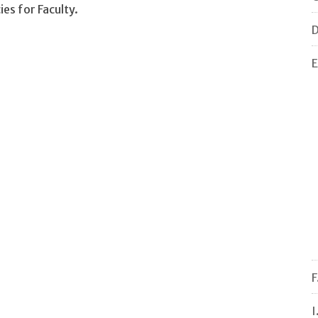
es for Faculty.
D
E
F
I