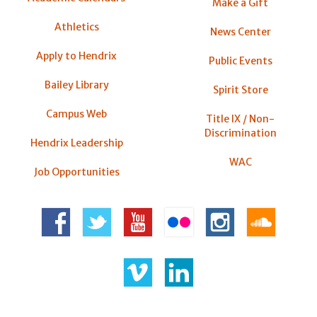
Make a Gift
Athletics
News Center
Apply to Hendrix
Public Events
Bailey Library
Spirit Store
Campus Web
Title IX / Non-
Discrimination
Hendrix Leadership
WAC
Job Opportunities