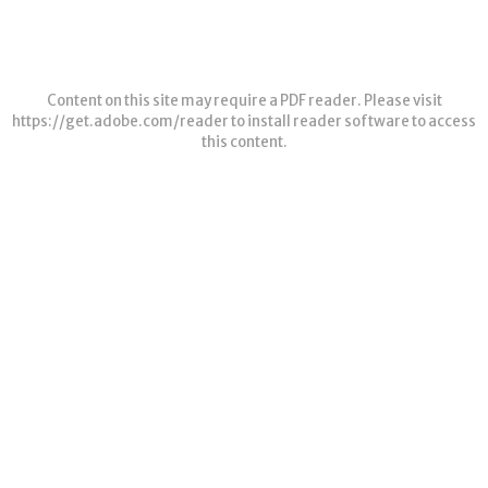
Content on this site may require a PDF reader. Please visit
https://get.adobe.com/reader
to install reader software to access
this content.