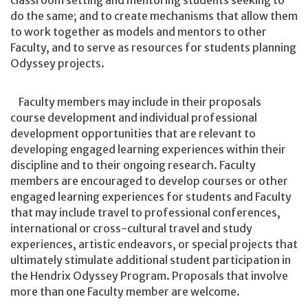
classroom setting and mentoring students seeking to
do the same; and to create mechanisms that allow them
to work together as models and mentors to other
Faculty, and to serve as resources for students planning
Odyssey projects.
Faculty members may include in their proposals
course development and individual professional
development opportunities that are relevant to
developing engaged learning experiences within their
discipline and to their ongoing research. Faculty
members are encouraged to develop courses or other
engaged learning experiences for students and Faculty
that may include travel to professional conferences,
international or cross-cultural travel and study
experiences, artistic endeavors, or special projects that
ultimately stimulate additional student participation in
the Hendrix Odyssey Program. Proposals that involve
more than one Faculty member are welcome.