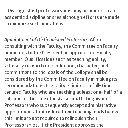
Distinguished professorships may be limited to an
academic discipline or area although efforts are made
to minimize such limitations.
Appointment of Distinguished Professors.
After
consulting with the Faculty, the Committee on Faculty
nominates to the President an appropriate Faculty
member. Qualifications such as teaching ability,
scholarly research or production, character, and
commitment to the ideals of the College shall be
considered by the Committee on Faculty in making its
recommendations. Eligibility is limited to full-time
tenured Faculty who are teaching at least one-half of a
full load at the time of installation. Distinguished
Professors who subsequently accept administrative
appointments that reduce their teaching loads below
this limit are not required to relinquish their
Professorships. If the President approves the