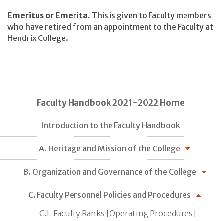
Emeritus or Emerita.
This is given to Faculty members
who have retired from an appointment to the Faculty at
Hendrix College.
Faculty Handbook 2021-2022 Home
Introduction to the Faculty Handbook
A. Heritage and Mission of the College
B. Organization and Governance of the College
C. Faculty Personnel Policies and Procedures
C.1. Faculty Ranks [Operating Procedures]