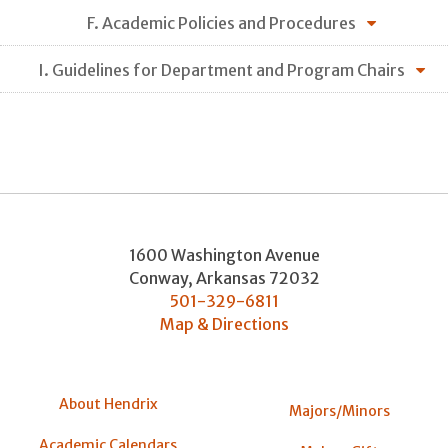
F. Academic Policies and Procedures
I. Guidelines for Department and Program Chairs
1600 Washington Avenue
Conway
,
Arkansas
72032
501-329-6811
Map & Directions
About Hendrix
Majors/Minors
Academic Calendars