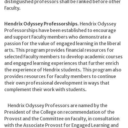
distinguished professors shall be ranked before other
Faculty.
Hendrix Odyssey Professorships.
Hendrix Odyssey
Professorships have been established to encourage
and support Faculty members who demonstrate a
passion for the value of engaged learning in the liberal
arts. This program provides financial resources for
selected Faculty members to develop academic courses
and engaged learning experiences that further enrich
the experience of Hendrix students. This program also
provides resources for Faculty members to continue
their own professional development in ways that
complement their work with students.
Hendrix Odyssey Professors are named by the
President of the College on recommendation of the
Provost and the Committee on Faculty, in consultation
with the Associate Provost for Engaged Learning and