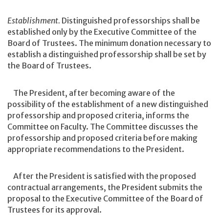
Establishment.
Distinguished professorships shall be
established only by the Executive Committee of the
Board of Trustees. The minimum donation necessary to
establish a distinguished professorship shall be set by
the Board of Trustees.
The President, after becoming aware of the
possibility of the establishment of a new distinguished
professorship and proposed criteria, informs the
Committee on Faculty. The Committee discusses the
professorship and proposed criteria before making
appropriate recommendations to the President.
After the President is satisfied with the proposed
contractual arrangements, the President submits the
proposal to the Executive Committee of the Board of
Trustees for its approval.