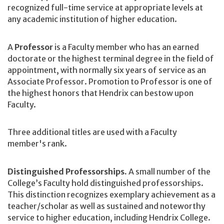
recognized full-time service at appropriate levels at
any academic institution of higher education.
A
Professor
is a Faculty member who has an earned
doctorate or the highest terminal degree in the field of
appointment, with normally six years of service as an
Associate Professor. Promotion to Professor is one of
the highest honors that Hendrix can bestow upon
Faculty.
Three additional titles are used with a Faculty
member's rank.
Distinguished Professorships.
A
small number of the
College’s Faculty hold distinguished professorships.
This distinction recognizes exemplary achievement as a
teacher/scholar as well as sustained and noteworthy
service to higher education, including Hendrix College.