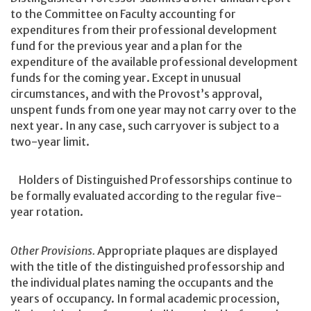
to the Committee on Faculty accounting for
expenditures from their professional development
fund for the previous year and a plan for the
expenditure of the available professional development
funds for the coming year. Except in unusual
circumstances, and with the Provost’s approval,
unspent funds from one year may not carry over to the
next year. In any case, such carryover is subject to a
two-year limit.
Holders of Distinguished Professorships continue to
be formally evaluated according to the regular five-
year rotation.
Other Provisions.
Appropriate plaques are displayed
with the title of the distinguished professorship and
the individual plates naming the occupants and the
years of occupancy. In formal academic procession,