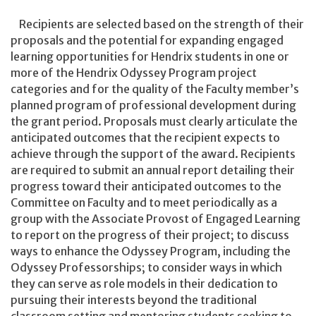
Recipients are selected based on the strength of their
proposals and the potential for expanding engaged
learning opportunities for Hendrix students in one or
more of the Hendrix Odyssey Program project
categories and for the quality of the Faculty member’s
planned program of professional development during
the grant period. Proposals must clearly articulate the
anticipated outcomes that the recipient expects to
achieve through the support of the award. Recipients
are required to submit an annual report detailing their
progress toward their anticipated outcomes to the
Committee on Faculty and to meet periodically as a
group with the Associate Provost of Engaged Learning
to report on the progress of their project; to discuss
ways to enhance the Odyssey Program, including the
Odyssey Professorships; to consider ways in which
they can serve as role models in their dedication to
pursuing their interests beyond the traditional