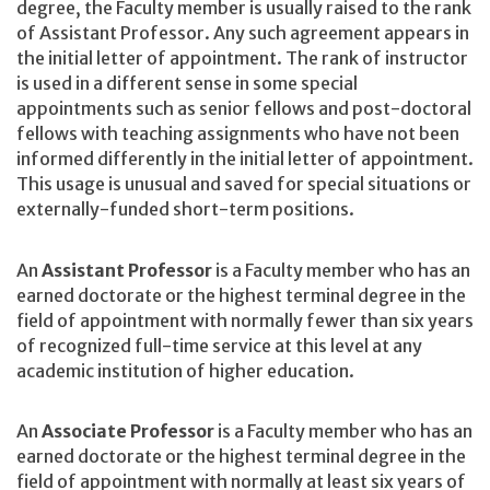
degree, the Faculty member is usually raised to the rank
of Assistant Professor. Any such agreement appears in
the initial letter of appointment. The rank of instructor
is used in a different sense in some special
appointments such as senior fellows and post-doctoral
fellows with teaching assignments who have not been
informed differently in the initial letter of appointment.
This usage is unusual and saved for special situations or
externally-funded short-term positions.
An
Assistant Professor
is a Faculty member who has an
earned doctorate or the highest terminal degree in the
field of appointment with normally fewer than six years
of recognized full-time service at this level at any
academic institution of higher education.
An
Associate Professor
is a Faculty member who has an
earned doctorate or the highest terminal degree in the
field of appointment with normally at least six years of