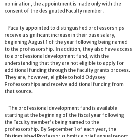
nomination, the appointment is made only with the
consent of the designated Faculty member.
Faculty appointed to distinguished professorships
receive a significant increase in their base salary,
beginning August 1 of the year following being named
to the professorship. In addition, they also have access
to a professional development fund, with the
understanding that they are not eligible to apply for
additional funding through the faculty grants process.
They are, however, eligible to hold Odyssey
Professorships and receive additional funding from
that source.
The professional development fund is available
starting at the beginning of the fiscal year following
the Faculty member’s being named to the
professorship. By September 1 of each year, the
Distinguished Professor submits a brief annual report