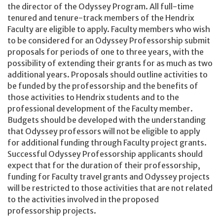
the director of the Odyssey Program. All full-time
tenured and tenure-track members of the Hendrix
Faculty are eligible to apply. Faculty members who wish
to be considered for an Odyssey Professorship submit
proposals for periods of one to three years, with the
possibility of extending their grants for as much as two
additional years. Proposals should outline activities to
be funded by the professorship and the benefits of
those activities to Hendrix students and to the
professional development of the Faculty member.
Budgets should be developed with the understanding
that Odyssey professors will not be eligible to apply
for additional funding through Faculty project grants.
Successful Odyssey Professorship applicants should
expect that for the duration of their professorship,
funding for Faculty travel grants and Odyssey projects
will be restricted to those activities that are not related
to the activities involved in the proposed
professorship projects.