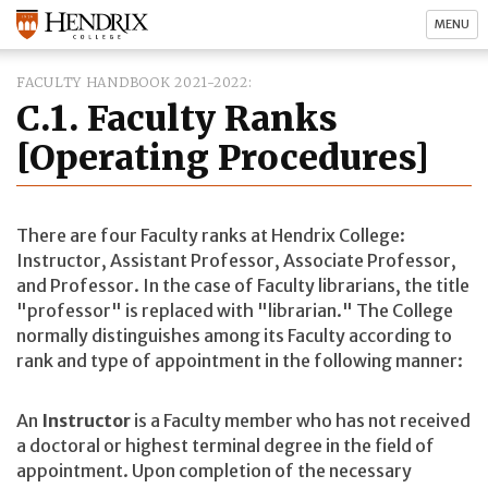
MENU
FACULTY HANDBOOK 2021-2022
C.1. Faculty Ranks
[Operating Procedures]
There are four Faculty ranks at Hendrix College:
Instructor, Assistant Professor, Associate Professor,
and Professor. In the case of Faculty librarians, the title
"professor" is replaced with "librarian." The College
normally distinguishes among its Faculty according to
rank and type of appointment in the following manner:
An
Instructor
is a Faculty member who has not received
a doctoral or highest terminal degree in the field of
appointment. Upon completion of the necessary