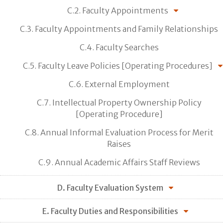
C.2. Faculty Appointments
C.3. Faculty Appointments and Family Relationships
C.4. Faculty Searches
C.5. Faculty Leave Policies [Operating Procedures]
C.6. External Employment
C.7. Intellectual Property Ownership Policy
[Operating Procedure]
C.8. Annual Informal Evaluation Process for Merit
Raises
C.9. Annual Academic Affairs Staff Reviews
D. Faculty Evaluation System
E. Faculty Duties and Responsibilities