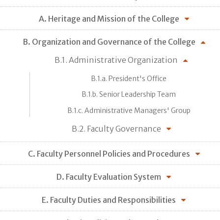
A. Heritage and Mission of the College
B. Organization and Governance of the College
B.1. Administrative Organization
B.1.a. President's Office
B.1.b. Senior Leadership Team
B.1.c. Administrative Managers' Group
B.2. Faculty Governance
C. Faculty Personnel Policies and Procedures
D. Faculty Evaluation System
E. Faculty Duties and Responsibilities