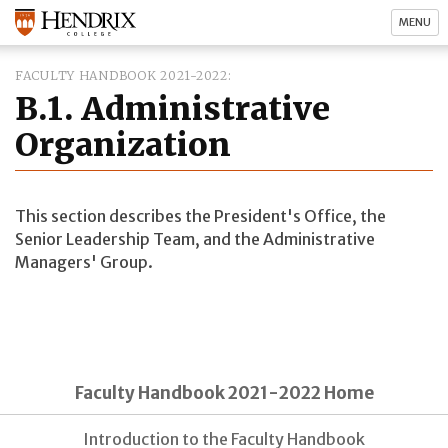
MENU
FACULTY HANDBOOK 2021-2022
B.1. Administrative
Organization
This section describes the President's Office, the
Senior Leadership Team, and the Administrative
Managers' Group.
Faculty Handbook 2021-2022 Home
Introduction to the Faculty Handbook