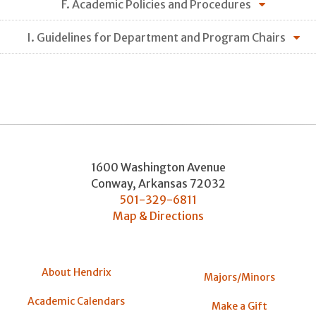
F. Academic Policies and Procedures
I. Guidelines for Department and Program Chairs
1600 Washington Avenue
Conway
,
Arkansas
72032
501-329-6811
Map & Directions
About Hendrix
Majors/Minors
Academic Calendars
Make a Gift