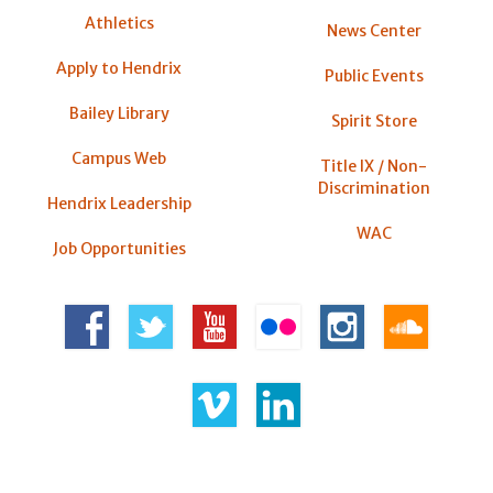
Athletics
News Center
Apply to Hendrix
Public Events
Bailey Library
Spirit Store
Campus Web
Title IX / Non-
Discrimination
Hendrix Leadership
WAC
Job Opportunities