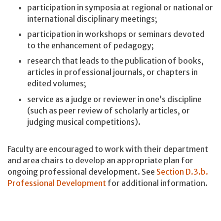
participation in symposia at regional or national or
international disciplinary meetings;
participation in workshops or seminars devoted
to the enhancement of pedagogy;
research that leads to the publication of books,
articles in professional journals, or chapters in
edited volumes;
service as a judge or reviewer in one’s discipline
(such as peer review of scholarly articles, or
judging musical competitions).
Faculty are encouraged to work with their department
and area chairs to develop an appropriate plan for
ongoing professional development. See
Section D.3.b.
Professional Development
for additional information.