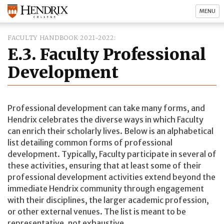
MENU
FACULTY HANDBOOK 2021-2022
E.3. Faculty Professional
Development
Professional development can take many forms, and
Hendrix celebrates the diverse ways in which Faculty
can enrich their scholarly lives. Below is an alphabetical
list detailing common forms of professional
development. Typically, Faculty participate in several of
these activities, ensuring that at least some of their
professional development activities extend beyond the
immediate Hendrix community through engagement
with their disciplines, the larger academic profession,
or other external venues. The list is meant to be
representative, not exhaustive.