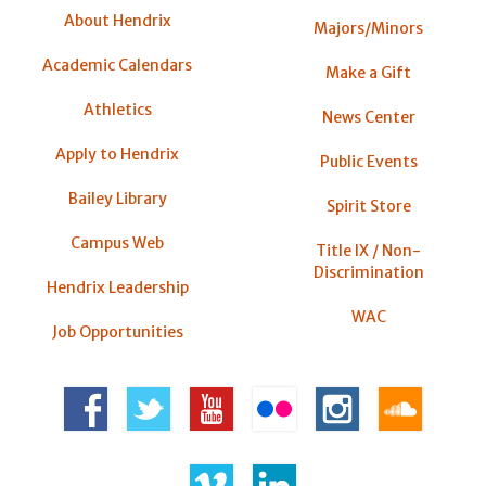
About Hendrix
Majors/Minors
Academic Calendars
Make a Gift
Athletics
News Center
Apply to Hendrix
Public Events
Bailey Library
Spirit Store
Campus Web
Title IX / Non-
Discrimination
Hendrix Leadership
WAC
Job Opportunities