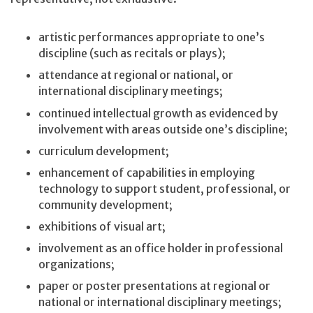
artistic performances appropriate to one’s
discipline (such as recitals or plays);
attendance at regional or national, or
international disciplinary meetings;
continued intellectual growth as evidenced by
involvement with areas outside one’s discipline;
curriculum development;
enhancement of capabilities in employing
technology to support student, professional, or
community development;
exhibitions of visual art;
involvement as an office holder in professional
organizations;
paper or poster presentations at regional or
national or international disciplinary meetings;