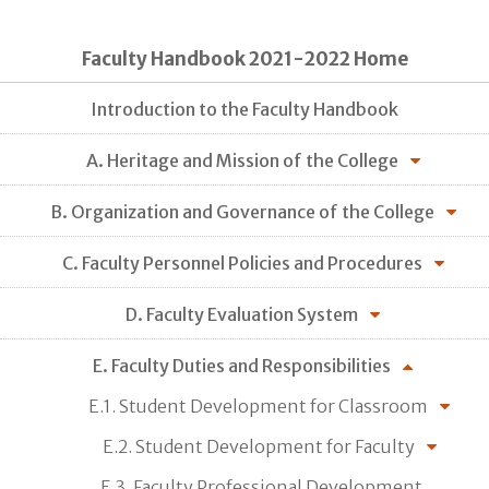
Faculty Handbook 2021-2022 Home
Introduction to the Faculty Handbook
A. Heritage and Mission of the College
B. Organization and Governance of the College
C. Faculty Personnel Policies and Procedures
D. Faculty Evaluation System
E. Faculty Duties and Responsibilities
E.1. Student Development for Classroom
E.2. Student Development for Faculty
E.3. Faculty Professional Development