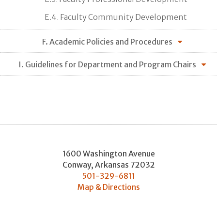
E.4. Faculty Community Development
F. Academic Policies and Procedures
I. Guidelines for Department and Program Chairs
1600 Washington Avenue
Conway
,
Arkansas
72032
501-329-6811
Map & Directions