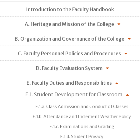
Introduction to the Faculty Handbook
A. Heritage and Mission of the College
B. Organization and Governance of the College
C. Faculty Personnel Policies and Procedures
D. Faculty Evaluation System
E. Faculty Duties and Responsibilities
E.1. Student Development for Classroom
E.1.a. Class Admission and Conduct of Classes
E.1.b. Attendance and Inclement Weather Policy
E.1.c. Examinations and Grading
E.1.d. Student Privacy