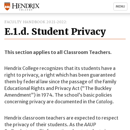
MENU
FACULTY HANDBOOK 2021-2022
E.1.d. Student Privacy
This section applies to all Classroom Teachers.
Hendrix College recognizes that its students have a
right to privacy, a right which has been guaranteed
them by federal law since the passage of the Family
Educational Rights and Privacy Act (“The Buckley
Amendment”) in 1974. The school’s basic policies
concerning privacy are documented in the
Catalog
.
Hendrix classroom teachers are expected to respect
the privacy of their students. As the
AAUP