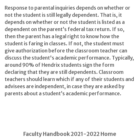
Response to parental inquiries depends on whether or
not the student is still legally dependent. That is, it
depends on whether or not the student is listed as a
dependent on the parent’s federal tax return. If so,
then the parent has a legal right to know how the
student is faring in classes. If not, the student must
give authorization before the classroom teacher can
discuss the student's academic performance. Typically,
around 90% of Hendrix students sign the form
declaring that they are still dependents. Classroom
teachers should learn which if any of their students and
advisees are independent, in case they are asked by
parents about a student’s academic performance.
Faculty Handbook 2021-2022 Home