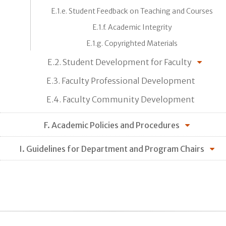
E.1.e. Student Feedback on Teaching and Courses
E.1.f. Academic Integrity
E.1.g. Copyrighted Materials
E.2. Student Development for Faculty
E.3. Faculty Professional Development
E.4. Faculty Community Development
F. Academic Policies and Procedures
I. Guidelines for Department and Program Chairs