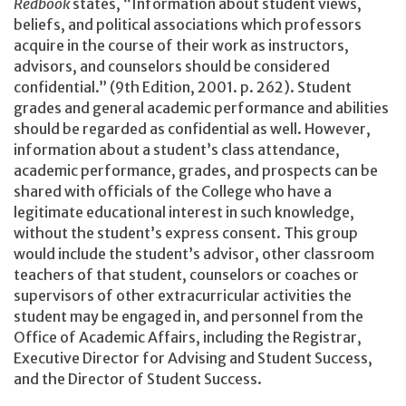
Redbook
states, “Information about student views,
beliefs, and political associations which professors
acquire in the course of their work as instructors,
advisors, and counselors should be considered
confidential.” (9th Edition, 2001. p. 262). Student
grades and general academic performance and abilities
should be regarded as confidential as well. However,
information about a student’s class attendance,
academic performance, grades, and prospects can be
shared with officials of the College who have a
legitimate educational interest in such knowledge,
without the student’s express consent. This group
would include the student’s advisor, other classroom
teachers of that student, counselors or coaches or
supervisors of other extracurricular activities the
student may be engaged in, and personnel from the
Office of Academic Affairs, including the Registrar,
Executive Director for Advising and Student Success,
and the Director of Student Success.