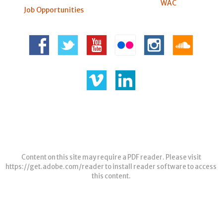
WAC
Job Opportunities
Content on this site may require a PDF reader. Please visit
https://get.adobe.com/reader
to install reader software to access
this content.