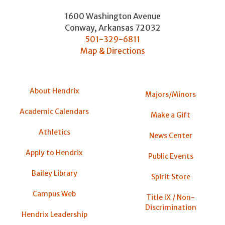
1600 Washington Avenue
Conway
,
Arkansas
72032
501-329-6811
Map & Directions
About Hendrix
Majors/Minors
Academic Calendars
Make a Gift
Athletics
News Center
Apply to Hendrix
Public Events
Bailey Library
Spirit Store
Campus Web
Title IX / Non-
Discrimination
Hendrix Leadership