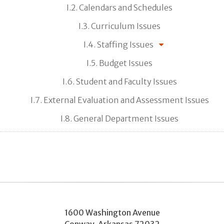
I.2. Calendars and Schedules
I.3. Curriculum Issues
I.4. Staffing Issues
I.5. Budget Issues
I.6. Student and Faculty Issues
I.7. External Evaluation and Assessment Issues
I.8. General Department Issues
1600 Washington Avenue