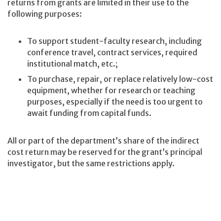
returns from grants are limited in their use to the
following purposes:
To support student-faculty research, including
conference travel, contract services, required
institutional match, etc.;
To purchase, repair, or replace relatively low-cost
equipment, whether for research or teaching
purposes, especially if the need is too urgent to
await funding from capital funds.
All or part of the department’s share of the indirect
cost return may be reserved for the grant’s principal
investigator, but the same restrictions apply.