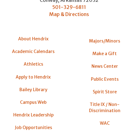
Conway
,
Arkansas
72032
501-329-6811
Map & Directions
About Hendrix
Majors/Minors
Academic Calendars
Make a Gift
Athletics
News Center
Apply to Hendrix
Public Events
Bailey Library
Spirit Store
Campus Web
Title IX / Non-
Discrimination
Hendrix Leadership
WAC
Job Opportunities