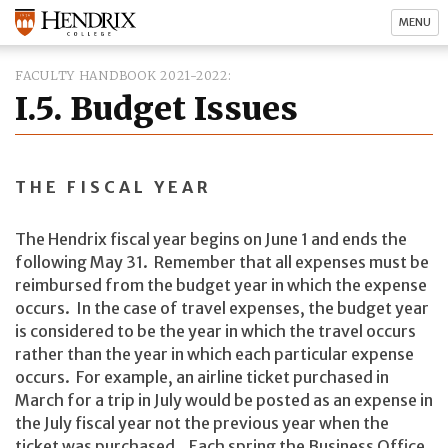
MENU
FACULTY HANDBOOK 2021-2022
I.5. Budget Issues
THE FISCAL YEAR
The Hendrix fiscal year begins on June 1 and ends the
following May 31. Remember that all expenses must be
reimbursed from the budget year in which the expense
occurs. In the case of travel expenses, the budget year
is considered to be the year in which the travel occurs
rather than the year in which each particular expense
occurs. For example, an airline ticket purchased in
March for a trip in July would be posted as an expense in
the July fiscal year not the previous year when the
ticket was purchased. Each spring the Business Office