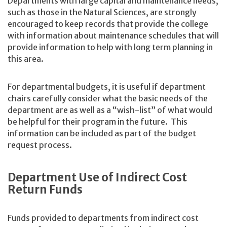
Departments with large capital and maintenance needs,
such as those in the Natural Sciences, are strongly
encouraged to keep records that provide the college
with information about maintenance schedules that will
provide information to help with long term planning in
this area.
For departmental budgets, it is useful if department
chairs carefully consider what the basic needs of the
department are as well as a “wish-list” of what would
be helpful for their program in the future. This
information can be included as part of the budget
request process.
Department Use of Indirect Cost
Return Funds
Funds provided to departments from indirect cost