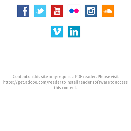
Content on this site may require a PDF reader. Please visit
https://get.adobe.com/reader
to install reader software to access
this content.