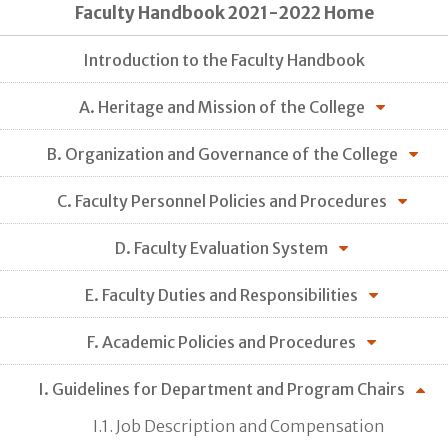
Faculty Handbook 2021-2022 Home
Introduction to the Faculty Handbook
A. Heritage and Mission of the College
B. Organization and Governance of the College
C. Faculty Personnel Policies and Procedures
D. Faculty Evaluation System
E. Faculty Duties and Responsibilities
F. Academic Policies and Procedures
I. Guidelines for Department and Program Chairs
I.1. Job Description and Compensation