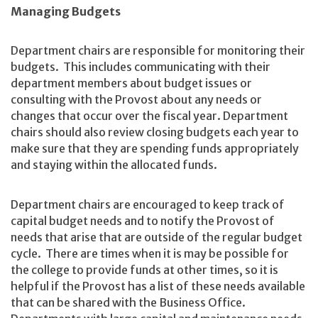
Managing Budgets
Department chairs are responsible for monitoring their
budgets. This includes communicating with their
department members about budget issues or
consulting with the Provost about any needs or
changes that occur over the fiscal year. Department
chairs should also review closing budgets each year to
make sure that they are spending funds appropriately
and staying within the allocated funds.
Department chairs are encouraged to keep track of
capital budget needs and to notify the Provost of
needs that arise that are outside of the regular budget
cycle. There are times when it is may be possible for
the college to provide funds at other times, so it is
helpful if the Provost has a list of these needs available
that can be shared with the Business Office.