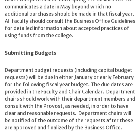
communicates a date in May beyond which no
additional purchases should be made in that fiscal year.
All faculty should consult the Business Office Guidelines
for detailed information about accepted practices of
using funds from the college.
Submitting Budgets
Department budget requests (including capital budget
requests) will be due in either January or early February
for the following fiscal year budget. The due dates are
provided in the Faculty and Chair Calendar. Department
chairs should work with their department members and
consult with the Provost, as needed, in order to have
clear and reasonable requests. Department chairs will
be notified of the outcome of the requests after these
are approved and finalized by the Business Office.