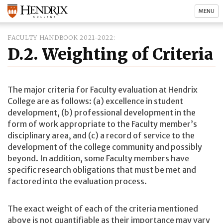
MENU
FACULTY HANDBOOK 2021-2022
D.2. Weighting of Criteria
The major criteria for Faculty evaluation at Hendrix
College are as follows: (a) excellence in student
development, (b) professional development in the
form of work appropriate to the Faculty member’s
disciplinary area, and (c) a record of service to the
development of the college community and possibly
beyond. In addition, some Faculty members have
specific research obligations that must be met and
factored into the evaluation process.
The exact weight of each of the criteria mentioned
above is not quantifiable as their importance may vary