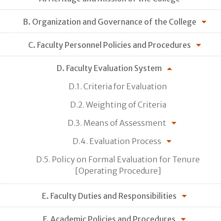
B. Organization and Governance of the College
C. Faculty Personnel Policies and Procedures
D. Faculty Evaluation System
D.1. Criteria for Evaluation
D.2. Weighting of Criteria
D.3. Means of Assessment
D.4. Evaluation Process
D.5. Policy on Formal Evaluation for Tenure
[Operating Procedure]
E. Faculty Duties and Responsibilities
F. Academic Policies and Procedures