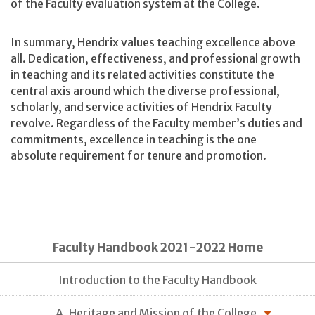
of the Faculty evaluation system at the College.
In summary, Hendrix values teaching excellence above
all. Dedication, effectiveness, and professional growth
in teaching and its related activities constitute the
central axis around which the diverse professional,
scholarly, and service activities of Hendrix Faculty
revolve. Regardless of the Faculty member’s duties and
commitments, excellence in teaching is the one
absolute requirement for tenure and promotion.
Faculty Handbook 2021-2022 Home
Introduction to the Faculty Handbook
A. Heritage and Mission of the College