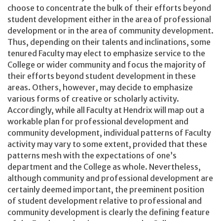
choose to concentrate the bulk of their efforts beyond
student development either in the area of professional
development or in the area of community development.
Thus, depending on their talents and inclinations, some
tenured Faculty may elect to emphasize service to the
College or wider community and focus the majority of
their efforts beyond student development in these
areas. Others, however, may decide to emphasize
various forms of creative or scholarly activity.
Accordingly, while all Faculty at Hendrix will map out a
workable plan for professional development and
community development, individual patterns of Faculty
activity may vary to some extent, provided that these
patterns mesh with the expectations of one’s
department and the College as whole. Nevertheless,
although community and professional development are
certainly deemed important, the preeminent position
of student development relative to professional and
community development is clearly the defining feature