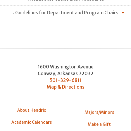
I. Guidelines for Department and Program Chairs
1600 Washington Avenue
Conway
,
Arkansas
72032
501-329-6811
Map & Directions
About Hendrix
Majors/Minors
Academic Calendars
Make a Gift