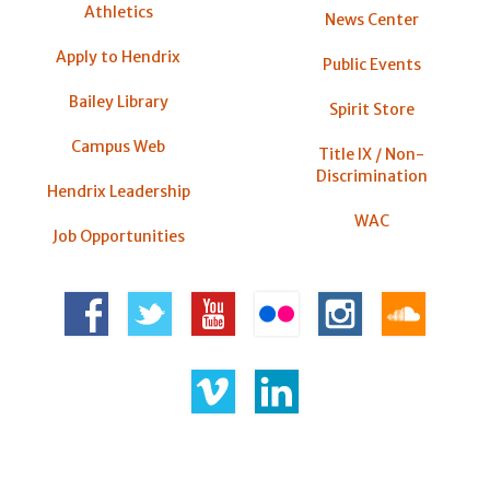
Athletics
News Center
Apply to Hendrix
Public Events
Bailey Library
Spirit Store
Campus Web
Title IX / Non-
Discrimination
Hendrix Leadership
WAC
Job Opportunities