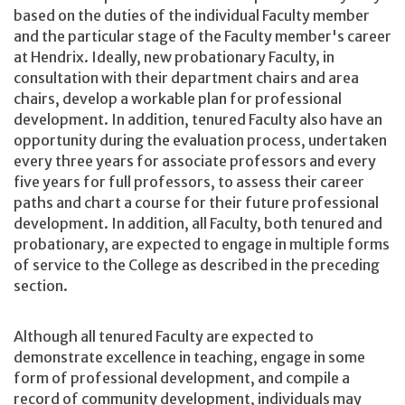
based on the duties of the individual Faculty member
and the particular stage of the Faculty member's career
at Hendrix. Ideally, new probationary Faculty, in
consultation with their department chairs and area
chairs, develop a workable plan for professional
development. In addition, tenured Faculty also have an
opportunity during the evaluation process, undertaken
every three years for associate professors and every
five years for full professors, to assess their career
paths and chart a course for their future professional
development. In addition, all Faculty, both tenured and
probationary, are expected to engage in multiple forms
of service to the College as described in the preceding
section.
Although all tenured Faculty are expected to
demonstrate excellence in teaching, engage in some
form of professional development, and compile a
record of community development, individuals may