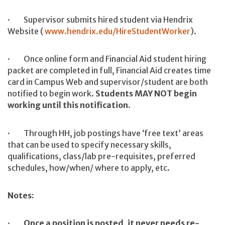
· Supervisor submits hired student via Hendrix
Website (
www.hendrix.edu/HireStudentWorker
).
· Once online form and Financial Aid student hiring
packet are completed in full, Financial Aid creates time
card in Campus Web and supervisor/student are both
notified to begin work.
Students MAY NOT begin
working until this notification.
· Through HH, job postings have ‘free text’ areas
that can be used to specify necessary skills,
qualifications, class/lab pre-requisites, preferred
schedules, how/when/ where to apply, etc.
Notes:
·
Once a position is posted, it never needs re-