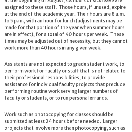
at the beginning of August, 48 hours of sick leave are
assigned to these staff. Those hours, if unused, expire
at the end of the academic year. Their hours are 8 a.m.
to 5 p.m., with an hour for lunch (adjustments may be
made for that portion of the year when summer hours
are in effect), for a total of 40 hours per week. These
times may be adjusted out of necessity, but they cannot
work more than 40 hours in any given week.
Assistants are not expected to grade student work, to
perform work for faculty or staff that is not related to
their professional responsibilities, to provide
assistance for individual faculty projects that preclude
performing routine work serving larger numbers of
faculty or students, or to run personal errands.
Work such as photocopying for classes should be
submitted at least 24 hours before needed. Larger
projects that involve more than photocopying, such as