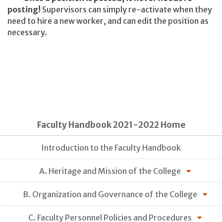
posting!
Supervisors can simply re-activate when they
need to hire a new worker, and can edit the position as
necessary.
Faculty Handbook 2021-2022 Home
Introduction to the Faculty Handbook
A. Heritage and Mission of the College
B. Organization and Governance of the College
C. Faculty Personnel Policies and Procedures