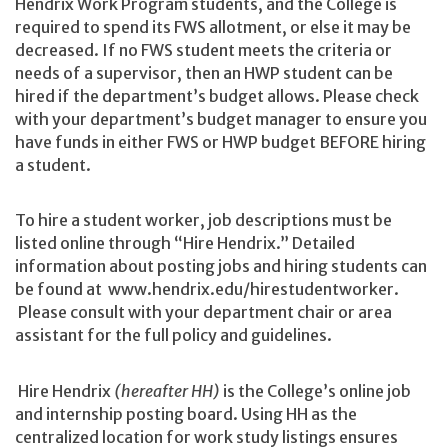
Hendrix Work Program students, and the College is
required to spend its FWS allotment, or else it may be
decreased. If no FWS student meets the criteria or
needs of a supervisor, then an HWP student can be
hired if the department’s budget allows. Please check
with your department’s budget manager to ensure you
have funds in either FWS or HWP budget BEFORE hiring
a student.
To hire a student worker, job descriptions must be
listed online through “Hire Hendrix.” Detailed
information about posting jobs and hiring students can
be found at www.hendrix.edu/hirestudentworker.
Please consult with your department chair or area
assistant for the full policy and guidelines.
Hire Hendrix
(hereafter HH)
is the College’s online job
and internship posting board. Using HH as the
centralized location for work study listings ensures