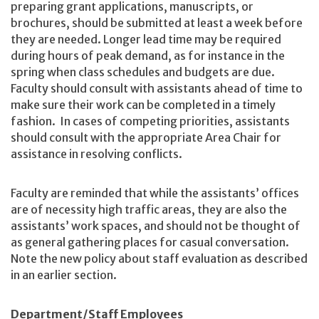
preparing grant applications, manuscripts, or
brochures, should be submitted at least a week before
they are needed. Longer lead time may be required
during hours of peak demand, as for instance in the
spring when class schedules and budgets are due.
Faculty should consult with assistants ahead of time to
make sure their work can be completed in a timely
fashion. In cases of competing priorities, assistants
should consult with the appropriate Area Chair for
assistance in resolving conflicts.
Faculty are reminded that while the assistants’ offices
are of necessity high traffic areas, they are also the
assistants’ work spaces, and should not be thought of
as general gathering places for casual conversation.
Note the new policy about staff evaluation as described
in an earlier section.
Department/Staff Employees