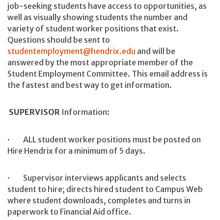
job-seeking students have access to opportunities, as
well as visually showing students the number and
variety of student worker positions that exist.
Questions should be sent to
studentemployment@hendrix.edu
and will be
answered by the most appropriate member of the
Student Employment Committee. This email address is
the fastest and best way to get information.
SUPERVISOR
Information:
· ALL student worker positions must be posted on
Hire Hendrix for a minimum of 5 days.
· Supervisor interviews applicants and selects
student to hire; directs hired student to Campus Web
where student downloads, completes and turns in
paperwork to Financial Aid office.