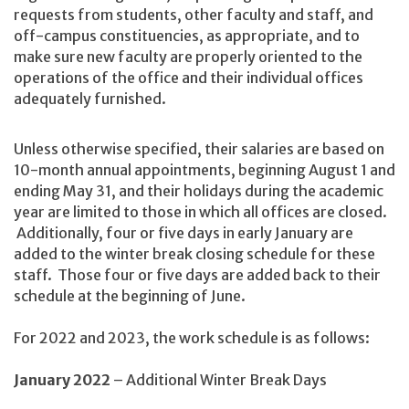
requests from students, other faculty and staff, and
off-campus constituencies, as appropriate, and to
make sure new faculty are properly oriented to the
operations of the office and their individual offices
adequately furnished.
Unless otherwise specified, their salaries are based on
10-month annual appointments, beginning August 1 and
ending May 31, and their holidays during the academic
year are limited to those in which all offices are closed.
Additionally, four or five days in early January are
added to the winter break closing schedule for these
staff. Those four or five days are added back to their
schedule at the beginning of June.
For 2022 and 2023, the work schedule is as follows:
January 2022
– Additional Winter Break Days