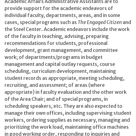
Academic Affairs Administrative Assistants are to
provide support for the academic endeavors of
individual faculty, departments, areas, and in some
cases, special programs such as
The Engaged Citizen
and
the Steel Center. Academic endeavors include the work
of the faculty in teaching, advising, preparing
recommendations for students, professional
development, grant management, and committee
work; of departments/programs in budget
management and capital outlay requests, course
scheduling, curriculum development, maintaining
student records as appropriate, meeting scheduling,
recruiting, and assessment; of areas (where
appropriate) in faculty evaluation and the other work
of the Area Chair; and of special programs, in
scheduling speakers, etc. They are also expected to
manage their own offices, including supervising student
workers, ordering supplies as necessary, managing and
prioritizing the work load, maintaining office machines
in good working order, responding to inquiries and