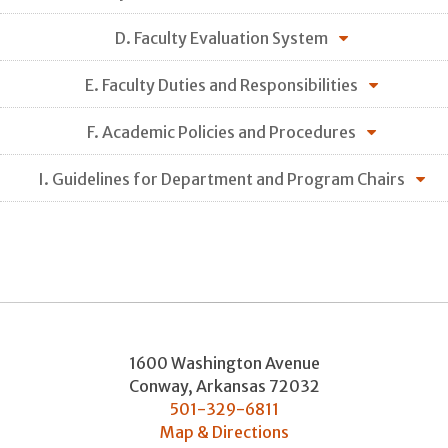
D. Faculty Evaluation System
E. Faculty Duties and Responsibilities
F. Academic Policies and Procedures
I. Guidelines for Department and Program Chairs
1600 Washington Avenue
Conway
,
Arkansas
72032
501-329-6811
Map & Directions