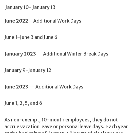
January 10- January 13
June 2022
– Additional Work Days
June 1-June 3 and June 6
January 2023
-- Additional Winter Break Days
January 9-January 12
June 2023
-- Additional Work Days
June 1, 2, 5, and 6
As non-exempt, 10-month employees, they do not
accrue vacation leave or personal leave days. Each year