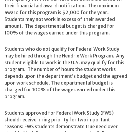
their financial aid award notification. The maximum
award for this program is $2,000 for the year.
Students may not work in excess of their awarded
amount. The departmental budget is charged for
100% of the wages earned under this program.
Students who do not qualify for Federal Work Study
may be hired through the Hendrix Work Program. Any
student eligible to work in the U.S. may qualify for this
program. The number of hours the student works
depends upon the department’s budget and the agreed
upon work schedule. The departmental budget is
charged for 100% of the wages earned under this
program.
Students approved for Federal Work Study (FWS)
should receive hiring priority for two important
reasons: FWS students demonstrate true need over