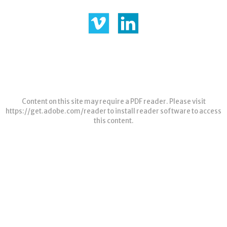
Content on this site may require a PDF reader. Please visit
https://get.adobe.com/reader
to install reader software to access
this content.