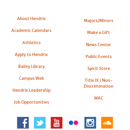
About Hendrix
Majors/Minors
Academic Calendars
Make a Gift
Athletics
News Center
Apply to Hendrix
Public Events
Bailey Library
Spirit Store
Campus Web
Title IX / Non-
Discrimination
Hendrix Leadership
WAC
Job Opportunities