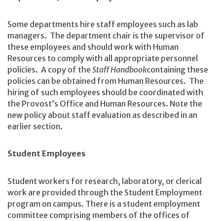
Some departments hire staff employees such as lab
managers. The department chair is the supervisor of
these employees and should work with Human
Resources to comply with all appropriate personnel
policies. A copy of the
Staff Handbook
containing these
policies can be obtained from Human Resources. The
hiring of such employees should be coordinated with
the Provost’s Office and Human Resources. Note the
new policy about staff evaluation as described in an
earlier section.
Student Employees
Student workers for research, laboratory, or clerical
work are provided through the Student Employment
program on campus. There is a student employment
committee comprising members of the offices of