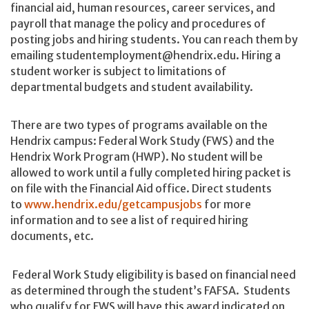
financial aid, human resources, career services, and
payroll that manage the policy and procedures of
posting jobs and hiring students. You can reach them by
emailing studentemployment@hendrix.edu. Hiring a
student worker is subject to limitations of
departmental budgets and student availability.
There are two types of programs available on the
Hendrix campus: Federal Work Study (FWS) and the
Hendrix Work Program (HWP). No student will be
allowed to work until a fully completed hiring packet is
on file with the Financial Aid office. Direct students
to
www.hendrix.edu/getcampusjobs
for more
information and to see a list of required hiring
documents, etc.
Federal Work Study eligibility is based on financial need
as determined through the student’s FAFSA. Students
who qualify for FWS will have this award indicated on