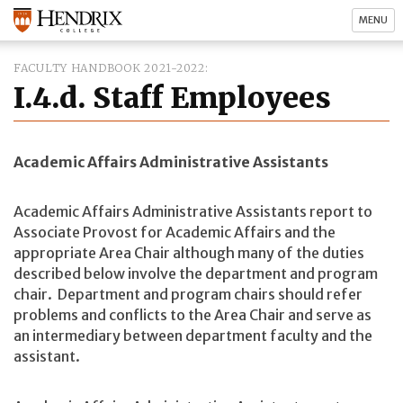
MENU
FACULTY HANDBOOK 2021-2022
I.4.d. Staff Employees
Academic Affairs Administrative Assistants
Academic Affairs Administrative Assistants report to
Associate Provost for Academic Affairs and the
appropriate Area Chair although many of the duties
described below involve the department and program
chair. Department and program chairs should refer
problems and conflicts to the Area Chair and serve as
an intermediary between department faculty and the
assistant.