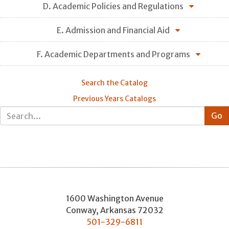
D. Academic Policies and Regulations
E. Admission and Financial Aid
F. Academic Departments and Programs
Search the Catalog
Previous Years Catalogs
1600 Washington Avenue
Conway
,
Arkansas
72032
501-329-6811