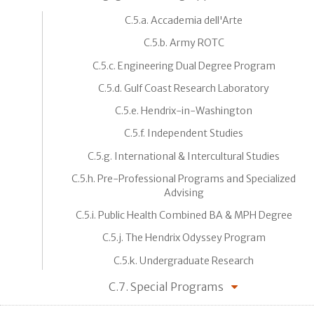
C.5.a. Accademia dell'Arte
C.5.b. Army ROTC
C.5.c. Engineering Dual Degree Program
C.5.d. Gulf Coast Research Laboratory
C.5.e. Hendrix-in-Washington
C.5.f. Independent Studies
C.5.g. International & Intercultural Studies
C.5.h. Pre-Professional Programs and Specialized
Advising
C.5.i. Public Health Combined BA & MPH Degree
C.5.j. The Hendrix Odyssey Program
C.5.k. Undergraduate Research
C.7. Special Programs