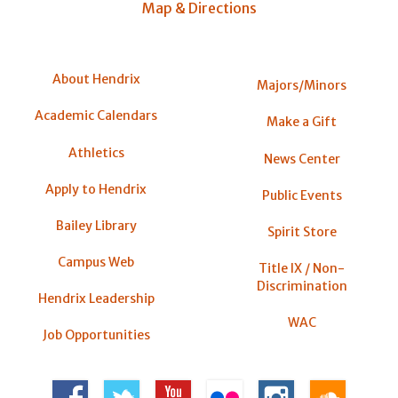
Map & Directions
About Hendrix
Majors/Minors
Academic Calendars
Make a Gift
Athletics
News Center
Apply to Hendrix
Public Events
Bailey Library
Spirit Store
Campus Web
Title IX / Non-
Discrimination
Hendrix Leadership
WAC
Job Opportunities