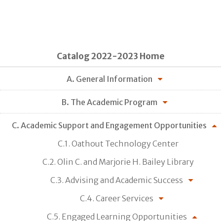
Catalog 2022-2023 Home
A. General Information
B. The Academic Program
C. Academic Support and Engagement Opportunities
C.1. Oathout Technology Center
C.2. Olin C. and Marjorie H. Bailey Library
C.3. Advising and Academic Success
C.4. Career Services
C.5. Engaged Learning Opportunities