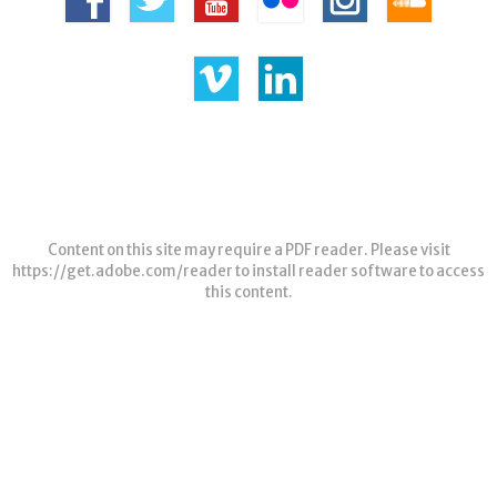
Content on this site may require a PDF reader. Please visit
https://get.adobe.com/reader
to install reader software to access
this content.