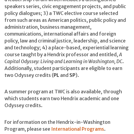
speakers series, civic engagement projects, and public
policy dialogues; 3) a TWC elective course selected
from such areas as American politics, public policy and
administration, business management,
communications, international affairs and foreign
policy, law and criminal justice, leadership, and science
and technology; 4) a place-based, experiential learning
course taught by a Hendrix professor and entitled,
A
Capital Odyssey: Living and Learning in Washington, DC
.
Additionally, student participants are eligible to earn
two Odyssey credits (
PL
and
SP
).
A summer program at TWC is also available, through
which students earn two Hendrix academic and one
Odyssey credits.
For information on the Hendrix-in-Washington
Program, please see
International Programs
.