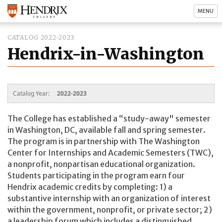
MENU
CATALOG 2022-2023
Hendrix-in-Washington
Catalog Year:
2022-2023
The College has established a “study-away" semester
in Washington, DC, available fall and spring semester.
The program is in partnership with The Washington
Center for Internships and Academic Semesters (TWC),
a nonprofit, nonpartisan educational organization.
Students participating in the program earn four
Hendrix academic credits by completing: 1) a
substantive internship with an organization of interest
within the government, nonprofit, or private sector; 2)
a leadership forum which includes a distinguished