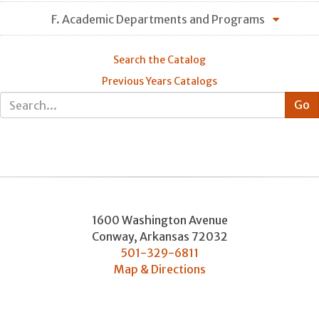
F. Academic Departments and Programs
Search the Catalog
Previous Years Catalogs
1600 Washington Avenue
Conway
,
Arkansas
72032
501-329-6811
Map & Directions