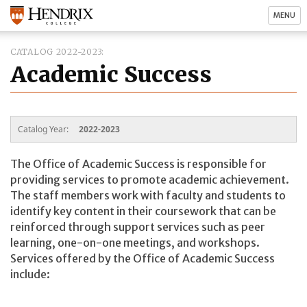
MENU
CATALOG 2022-2023
Academic Success
Catalog Year:
2022-2023
The Office of Academic Success is responsible for
providing services to promote academic achievement.
The staff members work with faculty and students to
identify key content in their coursework that can be
reinforced through support services such as peer
learning, one-on-one meetings, and workshops.
Services offered by the Office of Academic Success
include: