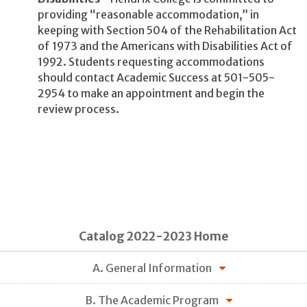
providing “reasonable accommodation,” in
keeping with Section 504 of the Rehabilitation Act
of 1973 and the Americans with Disabilities Act of
1992. Students requesting accommodations
should contact Academic Success at 501-505-
2954 to make an appointment and begin the
review process.
Catalog 2022-2023 Home
A. General Information
B. The Academic Program