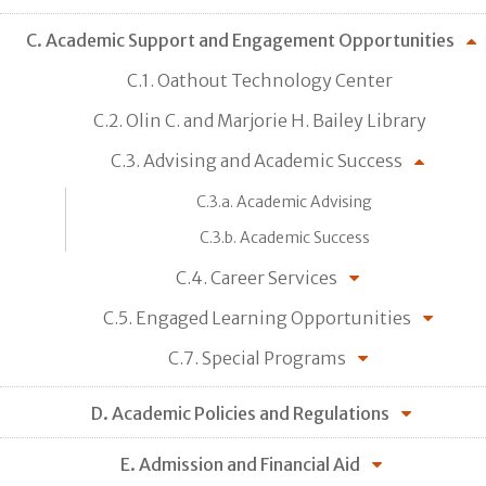
C. Academic Support and Engagement Opportunities
C.1. Oathout Technology Center
C.2. Olin C. and Marjorie H. Bailey Library
C.3. Advising and Academic Success
C.3.a. Academic Advising
C.3.b. Academic Success
C.4. Career Services
C.5. Engaged Learning Opportunities
C.7. Special Programs
D. Academic Policies and Regulations
E. Admission and Financial Aid