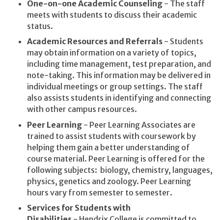
One-on-one Academic Counseling
- The staff
meets with students to discuss their academic
status.
Academic Resources and Referrals
- Students
may obtain information on a variety of topics,
including time management, test preparation, and
note-taking. This information may be delivered in
individual meetings or group settings. The staff
also assists students in identifying and connecting
with other campus resources.
Peer Learning
- Peer Learning Associates are
trained to assist students with coursework by
helping them gain a better understanding of
course material. Peer Learning is offered for the
following subjects: biology, chemistry, languages,
physics, genetics and zoology. Peer Learning
hours vary from semester to semester.
Services for Students with
Disabilities
- Hendrix College is committed to