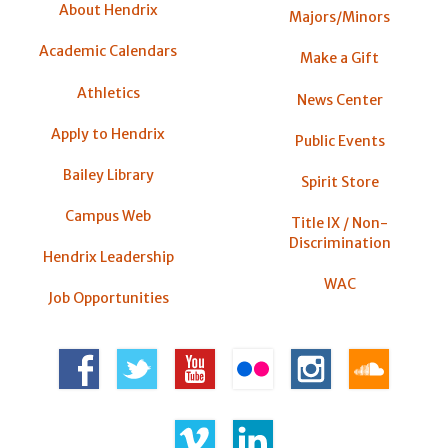
About Hendrix
Majors/Minors
Academic Calendars
Make a Gift
Athletics
News Center
Apply to Hendrix
Public Events
Bailey Library
Spirit Store
Campus Web
Title IX / Non-
Discrimination
Hendrix Leadership
WAC
Job Opportunities