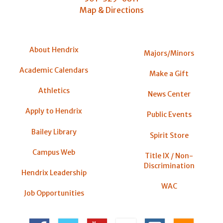
Map & Directions
About Hendrix
Majors/Minors
Academic Calendars
Make a Gift
Athletics
News Center
Apply to Hendrix
Public Events
Bailey Library
Spirit Store
Campus Web
Title IX / Non-
Discrimination
Hendrix Leadership
WAC
Job Opportunities