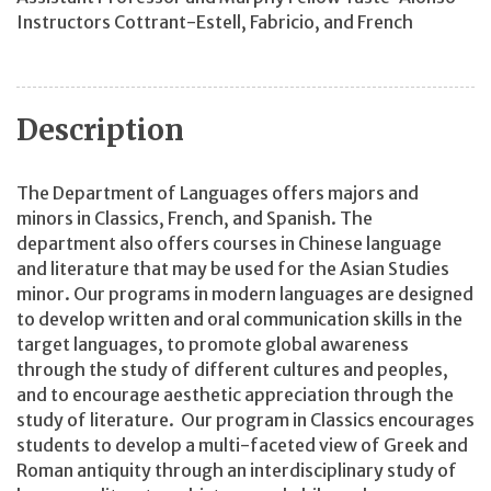
Instructors Cottrant-Estell, Fabricio, and French
Description
The Department of Languages offers majors and
minors in Classics, French, and Spanish. The
department also offers courses in Chinese language
and literature that may be used for the Asian Studies
minor. Our programs in modern languages are designed
to develop written and oral communication skills in the
target languages, to promote global awareness
through the study of different cultures and peoples,
and to encourage aesthetic appreciation through the
study of literature. Our program in Classics encourages
students to develop a multi-faceted view of Greek and
Roman antiquity through an interdisciplinary study of