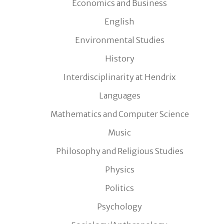
Economics and Business
English
Environmental Studies
History
Interdisciplinarity at Hendrix
Languages
Mathematics and Computer Science
Music
Philosophy and Religious Studies
Physics
Politics
Psychology