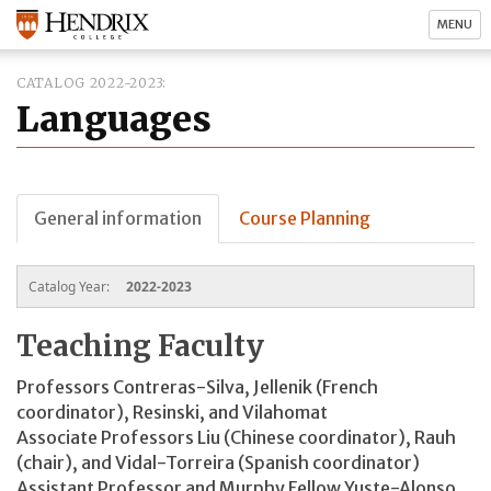
MENU
CATALOG 2022-2023
Languages
General information
Course Planning
Catalog Year:
2022-2023
Teaching Faculty
Professors Contreras-Silva, Jellenik (French
coordinator), Resinski, and Vilahomat
Associate Professors Liu (Chinese coordinator), Rauh
(chair), and Vidal-Torreira (Spanish coordinator)
Assistant Professor and Murphy Fellow Yuste-Alonso