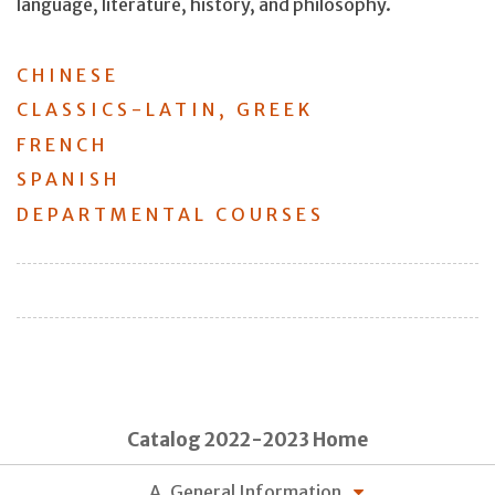
language, literature, history, and philosophy.
CHINESE
CLASSICS-LATIN, GREEK
FRENCH
SPANISH
DEPARTMENTAL COURSES
Catalog 2022-2023 Home
A. General Information