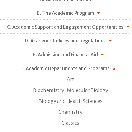
B. The Academic Program
C. Academic Support and Engagement Opportunities
D. Academic Policies and Regulations
E. Admission and Financial Aid
F. Academic Departments and Programs
Art
Biochemistry-Molecular Biology
Biology and Health Sciences
Chemistry
Classics