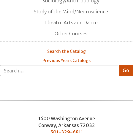
Sociology/Anthropology
Study of the Mind/Neuroscience
Theatre Arts and Dance
Other Courses
Search the Catalog
Previous Years Catalogs
1600 Washington Avenue
Conway
,
Arkansas
72032
501-329-6811