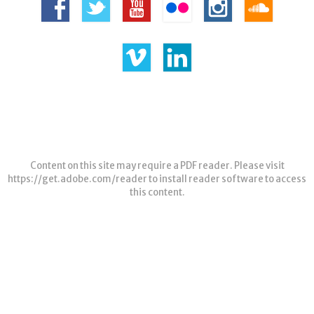
Content on this site may require a PDF reader. Please visit
https://get.adobe.com/reader
to install reader software to access
this content.