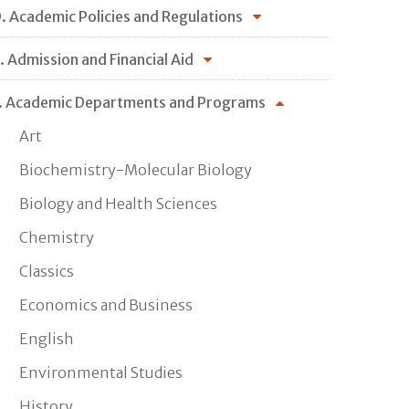
. Academic Policies and Regulations
. Admission and Financial Aid
. Academic Departments and Programs
Art
Biochemistry-Molecular Biology
Biology and Health Sciences
Chemistry
Classics
Economics and Business
English
Environmental Studies
History