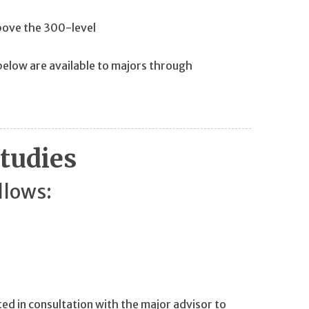
 above the 300-level
below are available to majors through
Studies
llows:
cted in consultation with the major advisor to