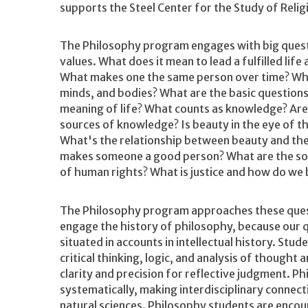
supports the Steel Center for the Study of Reli
The Philosophy program engages with big quest
values. What does it mean to lead a fulfilled life
What makes one the same person over time? What
minds, and bodies? What are the basic question
meaning of life? What counts as knowledge? Are
sources of knowledge? Is beauty in the eye of t
What's the relationship between beauty and the
makes someone a good person? What are the so
of human rights? What is justice and how do we 
The Philosophy program approaches these ques
engage the history of philosophy, because our q
situated in accounts in intellectual history. Stu
critical thinking, logic, and analysis of thought
clarity and precision for reflective judgment. P
systematically, making interdisciplinary connect
natural sciences. Philosophy students are enco