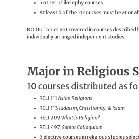
5 other philosophy courses
At least 6 of the 11 courses must be at or
NOTE: Topics not covered in courses described 
individually arranged independent studies.
Major in Religious 
10 courses distributed as fo
RELI 111
Asian Religions
RELI 113
Judaism, Christianity, & Islam
RELI 209
What is Religion?
RELI 497
Senior Colloquium
6 elective courses in religious studies sele