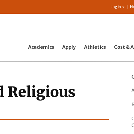
Log in
N
Academics
Apply
Athletics
Cost & A
 Religious
A
B
C
O