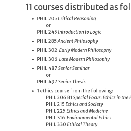
11 courses distributed as fo
PHIL 205
Critical Reasoning
or
PHIL 245
Introduction to Logic
PHIL 285
Ancient Philosophy
PHIL 302
Early Modern Philosophy
PHIL 306
Late Modern Philosophy
PHIL 487
Senior Seminar
or
PHIL 497
Senior Thesis
1 ethics course from the following:
PHIL 206 B1
Special Focus: Ethics in the 
PHIL 215
Ethics and Society
PHIL 225
Ethics and Medicine
PHIL 316
Environmental Ethics
PHIL 330
Ethical Theory