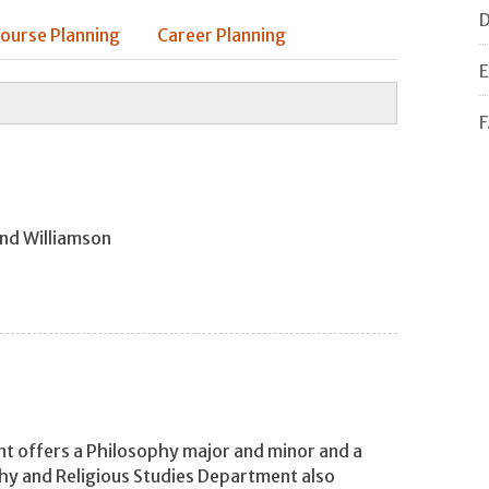
D
ourse Planning
Career Planning
E
F
and Williamson
t offers a Philosophy major and minor and a
hy and Religious Studies Department also