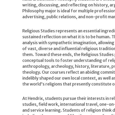
writing, discussing, and reflecting on history, 
Philosophy major is ideal for multiple profession
advertising, public relations, and non-profit m
Religious Studies represents an essential ingredi
sustained reflection on what it is to be human. 
analysis with sympathetic imagination, allowing 
of vast, diverse and influential religious tradit
them. Toward these ends, the Religious Studies
conceptual tools to foster understanding of relig
anthropology, archeology, history, literature, p
theology. Our courses reflect an abiding commit
indelibly shaped our own local context, as well 
the world's religions that presently constitute 
At Hendrix, students pursue their interests in rel
studies, field work, international travel, one-on-
and service learning. Students of religion think