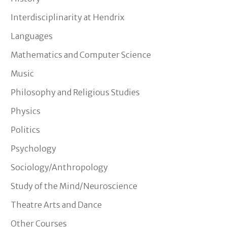
Interdisciplinarity at Hendrix
Languages
Mathematics and Computer Science
Music
Philosophy and Religious Studies
Physics
Politics
Psychology
Sociology/Anthropology
Study of the Mind/Neuroscience
Theatre Arts and Dance
Other Courses