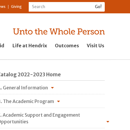
ews
Giving
id
Life at Hendrix
Outcomes
Visit Us
Catalog 2022-2023 Home
. General Information
. The Academic Program
. Academic Support and Engagement
pportunities