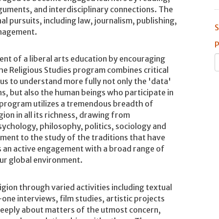
arguments, and interdisciplinary connections. The
al pursuits, including law, journalism, publishing,
S
anagement.
P
ent of a liberal arts education by encouraging
The Religious Studies program combines critical
us to understand more fully not only the 'data'
ions, but also the human beings who participate in
 program utilizes a tremendous breadth of
ion in all its richness, drawing from
sychology, philosophy, politics, sociology and
ment to the study of the traditions that have
as an active engagement with a broad range of
our global environment.
igion through varied activities including textual
one interviews, film studies, artistic projects
 deeply about matters of the utmost concern,