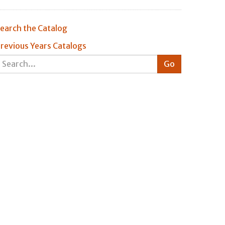
earch the Catalog
revious Years Catalogs