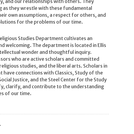
ity, and our relationships with others. They
ing as they wrestle with these fundamental
their own assumptions, a respect for others, and
olutions for the problems of our time.
eligious Studies Department cultivates an
and welcoming. The department is located in Ellis
tellectual wonder and thoughtful inquiry.
ssors who are active scholars and committed
ligious studies, and the liberal arts. Scholars in
 have connections with Classics, Study of the
ocial Justice, and the Steel Center for the Study
fy, clarify, and contribute to the understanding
es of our time.
y