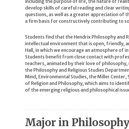
including the purpose of life, the nature of real
develop skills of careful reading and clear writ
questions, as well as a greater appreciation of 
a firm basis for constructively contributing to s
Students find that the Hendrix Philosophy and R
intellectual environment that is open, friendly, 
Hall, in which we encourage an atmosphere of in
Students benefit from close contact with profe
teachers, animated by their love of philosophy, re
the Philosophy and Religious Studies Department
Mind, Environmental Studies, the Miller Center, S
of Religion and Philosophy, which aims to identi
of the emerging religious and philosophical issu
Major in Philosoph