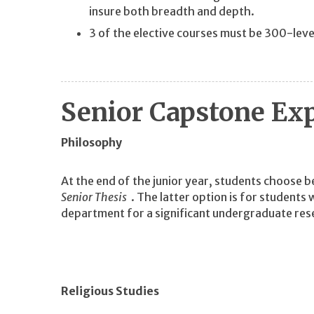
insure both breadth and depth.
3 of the elective courses must be 300-leve
Senior Capstone Ex
Philosophy
At the end of the junior year, students choose
Senior Thesis
. The latter option is for students
department for a significant undergraduate res
Religious Studies