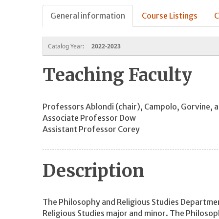
General information
Course Listings
C
Catalog Year:
2022-2023
Teaching Faculty
Professors Ablondi (chair), Campolo, Gorvine, 
Associate Professor Dow
Assistant Professor Corey
Description
The Philosophy and Religious Studies Departmen
Religious Studies major and minor. The Philosop