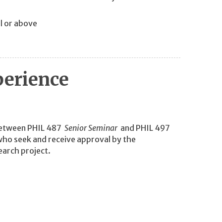
l or above
perience
 between PHIL 487
Senior Seminar
and PHIL 497
 who seek and receive approval by the
earch project.