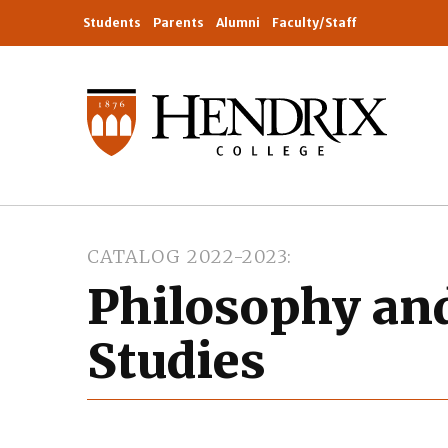
Students
Parents
Alumni
Faculty/Staff
CATALOG 2022-2023
Philosophy and
Studies