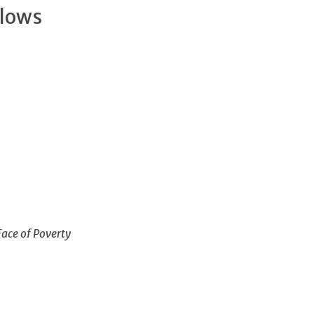
llows
Face of Poverty