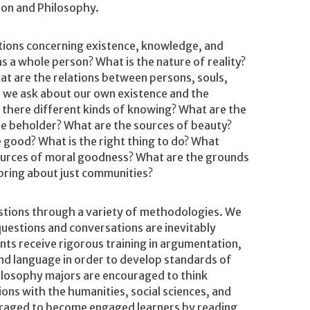
gion and Philosophy.
ions concerning existence, knowledge, and
 as a whole person? What is the nature of reality?
 are the relations between persons, souls,
s we ask about our own existence and the
 there different kinds of knowing? What are the
he beholder? What are the sources of beauty?
 good? What is the right thing to do? What
urces of moral goodness? What are the grounds
bring about just communities?
tions through a variety of methodologies. We
uestions and conversations are inevitably
dents receive rigorous training in argumentation,
 and language in order to develop standards of
hilosophy majors are encouraged to think
ions with the humanities, social sciences, and
uraged to become engaged learners by reading,