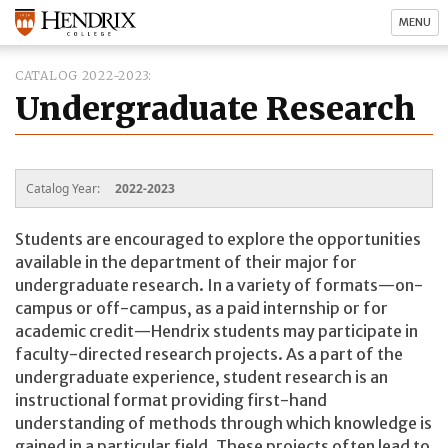
MENU
CATALOG 2022-2023
Undergraduate Research
Catalog Year:
2022-2023
Students are encouraged to explore the opportunities
available in the department of their major for
undergraduate research. In a variety of formats—on-
campus or off-campus, as a paid internship or for
academic credit—Hendrix students may participate in
faculty-directed research projects. As a part of the
undergraduate experience, student research is an
instructional format providing first-hand
understanding of methods through which knowledge is
gained in a particular field. These projects often lead to