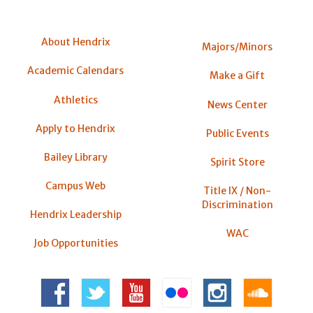
About Hendrix
Majors/Minors
Academic Calendars
Make a Gift
Athletics
News Center
Apply to Hendrix
Public Events
Bailey Library
Spirit Store
Campus Web
Title IX / Non-
Discrimination
Hendrix Leadership
WAC
Job Opportunities