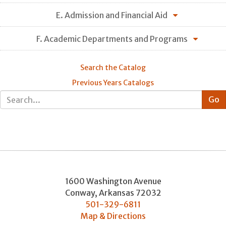
E. Admission and Financial Aid
F. Academic Departments and Programs
Search the Catalog
Previous Years Catalogs
1600 Washington Avenue
Conway
,
Arkansas
72032
501-329-6811
Map & Directions