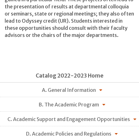
the presentation of results at departmental colloquia
or seminars, state or regional meetings; they also often
lead to Odyssey credit (UR). Students interested in
these opportunities should consult with their faculty
advisors or the chairs of the major departments.
Catalog 2022-2023 Home
A. General Information
B. The Academic Program
C. Academic Support and Engagement Opportunities
D. Academic Policies and Regulations