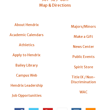
Map & Directions
About Hendrix
Majors/Minors
Academic Calendars
Make a Gift
Athletics
News Center
Apply to Hendrix
Public Events
Bailey Library
Spirit Store
Campus Web
Title IX / Non-
Discrimination
Hendrix Leadership
WAC
Job Opportunities