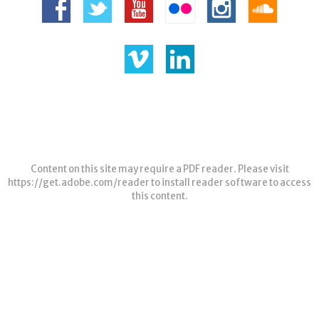
Content on this site may require a PDF reader. Please visit
https://get.adobe.com/reader
to install reader software to access
this content.