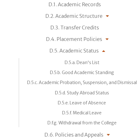
D.1. Academic Records
D.2. Academic Structure
D.3. Transfer Credits
D.4. Placement Policies
D.5. Academic Status
D.5.a. Dean's List
D.5.b. Good Academic Standing
D.5.c. Academic Probation, Suspension, and Dismissal
D.5.d. Study Abroad Status
D.5.e. Leave of Absence
D.5.f. Medical Leave
D.f.g. Withdrawal from the College
D.6. Policies and Appeals