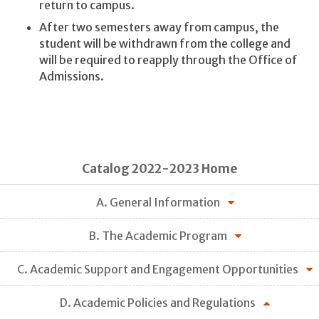
return to campus.
After two semesters away from campus, the
student will be withdrawn from the college and
will be required to reapply through the Office of
Admissions.
Catalog 2022-2023 Home
A. General Information
B. The Academic Program
C. Academic Support and Engagement Opportunities
D. Academic Policies and Regulations