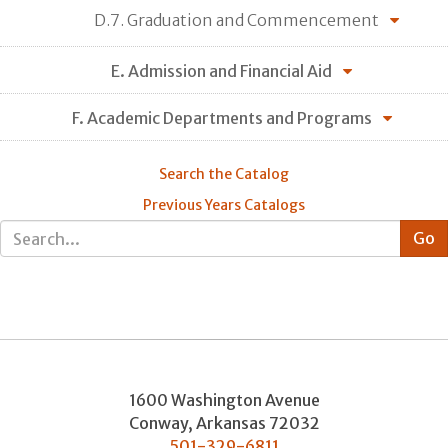
D.7. Graduation and Commencement
E. Admission and Financial Aid
F. Academic Departments and Programs
Search the Catalog
Previous Years Catalogs
1600 Washington Avenue
Conway
,
Arkansas
72032
501-329-6811