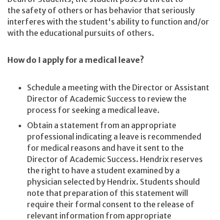
the safety of others or has behavior that seriously
interferes with the student's ability to function and/or
with the educational pursuits of others.
How do I apply for a medical leave?
Schedule a meeting with the Director or Assistant
Director of Academic Success to review the
process for seeking a medical leave.
Obtain a statement from an appropriate
professional indicating a leave is recommended
for medical reasons and have it sent to the
Director of Academic Success. Hendrix reserves
the right to have a student examined by a
physician selected by Hendrix. Students should
note that preparation of this statement will
require their formal consent to the release of
relevant information from appropriate