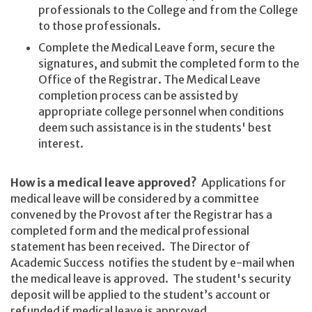
professionals to the College and from the College
to those professionals.
Complete the Medical Leave form, secure the
signatures, and submit the completed form to the
Office of the Registrar. The Medical Leave
completion process can be assisted by
appropriate college personnel when conditions
deem such assistance is in the students' best
interest.
How is a medical leave approved?
Applications for
medical leave will be considered by a committee
convened by the Provost after the Registrar has a
completed form and the medical professional
statement has been received. The Director of
Academic Success notifies the student by e-mail when
the medical leave is approved. The student's security
deposit will be applied to the student’s account or
refunded if medical leave is approved.