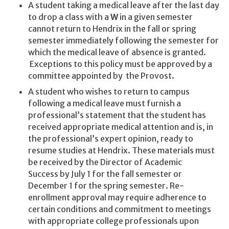
A student taking a medical leave after the last day
to drop a class with a
W
in a given semester
cannot return to Hendrix in the fall or spring
semester immediately following the semester for
which the medical leave of absence is granted.
Exceptions to this policy must be approved by a
committee appointed by the Provost.
A student who wishes to return to campus
following a medical leave must furnish a
professional’s statement that the student has
received appropriate medical attention and is, in
the professional’s expert opinion, ready to
resume studies at Hendrix. These materials must
be received by the Director of Academic
Success by July 1 for the fall semester or
December 1 for the spring semester. Re-
enrollment approval may require adherence to
certain conditions and commitment to meetings
with appropriate college professionals upon