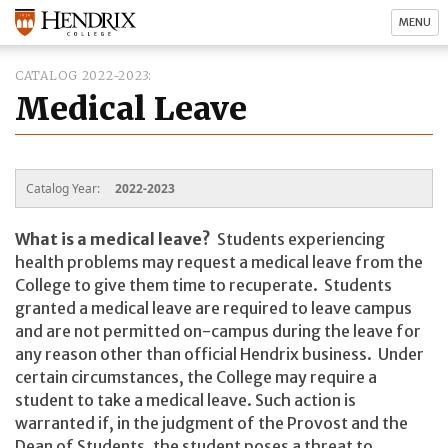
MENU
CATALOG 2022-2023
Medical Leave
Catalog Year:
2022-2023
What is a medical leave?
Students experiencing
health problems may request a medical leave from the
College to give them time to recuperate. Students
granted a medical leave are required to leave campus
and are not permitted on-campus during the leave for
any reason other than official Hendrix business. Under
certain circumstances, the College may require a
student to take a medical leave. Such action is
warranted if, in the judgment of the Provost and the
Dean of Students, the student poses a threat to