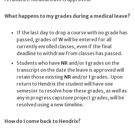
What happens to my grades during a medical leave?
If the last day to drop a course with no grade has
passed, grades of
W
will be entered for all
currently enrolled classes, even if the final
deadline to withdraw from classes has passed.
Students who have
NR
and/or
I
grades on the
transcript on the date the leave is approved will
retain those existing
NR
and/or
I
grades. Upon
return to Hendrix the student will have one
semester to resolve how these grades, as well as
any in progress capstone project grades, will be
resolved using a new timeline.
How do I come back to Hendrix?