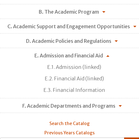
B. The Academic Program
C. Academic Support and Engagement Opportunities
D. Academic Policies and Regulations
E. Admission and Financial Aid
E.1. Admission (linked)
E.2. Financial Aid (linked)
E.3. Financial Information
F. Academic Departments and Programs
Search the Catalog
Previous Years Catalogs