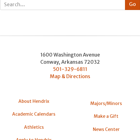
1600 Washington Avenue
Conway
,
Arkansas
72032
501-329-6811
Map & Directions
About Hendrix
Majors/Minors
Academic Calendars
Make a Gift
Athletics
News Center
Apply to Hendrix