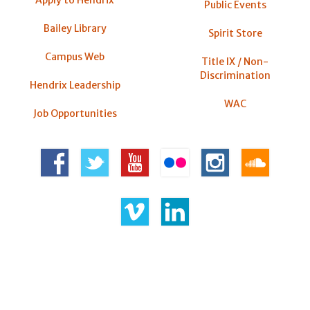
Public Events
Bailey Library
Spirit Store
Campus Web
Title IX / Non-
Discrimination
Hendrix Leadership
WAC
Job Opportunities