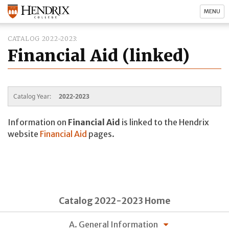
MENU
CATALOG 2022-2023
Financial Aid (linked)
Catalog Year:
2022-2023
Information on
Financial Aid
is linked to the Hendrix
website
Financial Aid
pages.
Catalog 2022-2023 Home
A. General Information