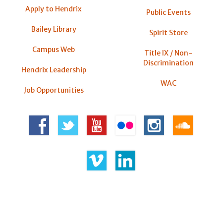
Apply to Hendrix
Public Events
Bailey Library
Spirit Store
Campus Web
Title IX / Non-
Discrimination
Hendrix Leadership
WAC
Job Opportunities