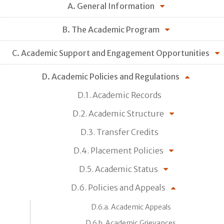
A. General Information
B. The Academic Program
C. Academic Support and Engagement Opportunities
D. Academic Policies and Regulations
D.1. Academic Records
D.2. Academic Structure
D.3. Transfer Credits
D.4. Placement Policies
D.5. Academic Status
D.6. Policies and Appeals
D.6.a. Academic Appeals
D.6.b. Academic Grievances