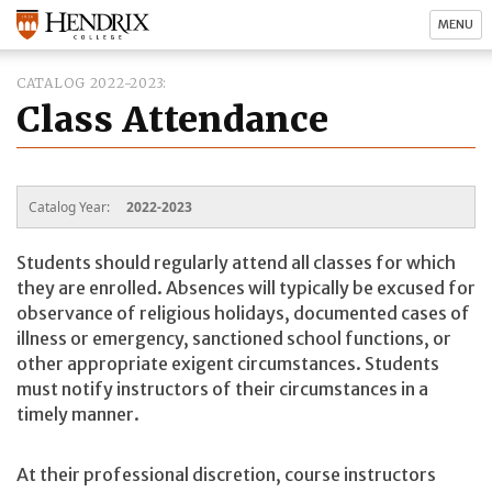
MENU
CATALOG 2022-2023
Class Attendance
Catalog Year:
2022-2023
Students should regularly attend all classes for which
they are enrolled. Absences will typically be excused for
observance of religious holidays, documented cases of
illness or emergency, sanctioned school functions, or
other appropriate exigent circumstances. Students
must notify instructors of their circumstances in a
timely manner.
At their professional discretion, course instructors