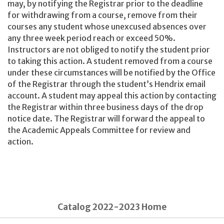
may, by notifying the Registrar prior to the deadline
for withdrawing from a course, remove from their
courses any student whose unexcused absences over
any three week period reach or exceed 50%.
Instructors are not obliged to notify the student prior
to taking this action. A student removed from a course
under these circumstances will be notified by the Office
of the Registrar through the student’s Hendrix email
account. A student may appeal this action by contacting
the Registrar within three business days of the drop
notice date. The Registrar will forward the appeal to
the Academic Appeals Committee for review and
action.
Catalog 2022-2023 Home