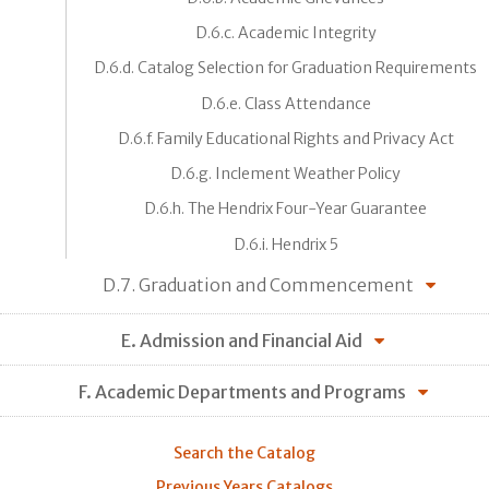
D.6.c. Academic Integrity
D.6.d. Catalog Selection for Graduation Requirements
D.6.e. Class Attendance
D.6.f. Family Educational Rights and Privacy Act
D.6.g. Inclement Weather Policy
D.6.h. The Hendrix Four-Year Guarantee
D.6.i. Hendrix 5
D.7. Graduation and Commencement
E. Admission and Financial Aid
F. Academic Departments and Programs
Search the Catalog
Previous Years Catalogs