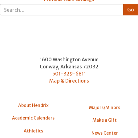
1600 Washington Avenue
Conway
,
Arkansas
72032
501-329-6811
Map & Directions
About Hendrix
Majors/Minors
Academic Calendars
Make a Gift
Athletics
News Center