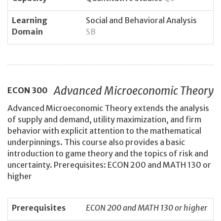
Learning
Social and Behavioral Analysis
Domain
SB
Advanced Microeconomic Theory
ECON
300
Advanced Microeconomic Theory extends the analysis
of supply and demand, utility maximization, and firm
behavior with explicit attention to the mathematical
underpinnings. This course also provides a basic
introduction to game theory and the topics of risk and
uncertainty. Prerequisites: ECON 200 and MATH 130 or
higher
Prerequisites
ECON 200 and MATH 130 or higher