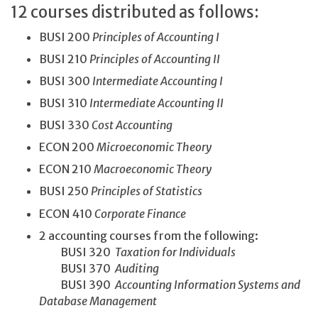
12 courses distributed as follows:
BUSI 200
Principles of Accounting I
BUSI 210
Principles of Accounting II
BUSI 300
Intermediate Accounting I
BUSI 310
Intermediate Accounting II
BUSI 330
Cost Accounting
ECON 200
Microeconomic Theory
ECON 210
Macroeconomic Theory
BUSI 250
Principles of Statistics
ECON 410
Corporate Finance
2 accounting courses from the following:
BUSI 320
Taxation for Individuals
BUSI 370
Auditing
BUSI 390
Accounting Information Systems and
Database Management