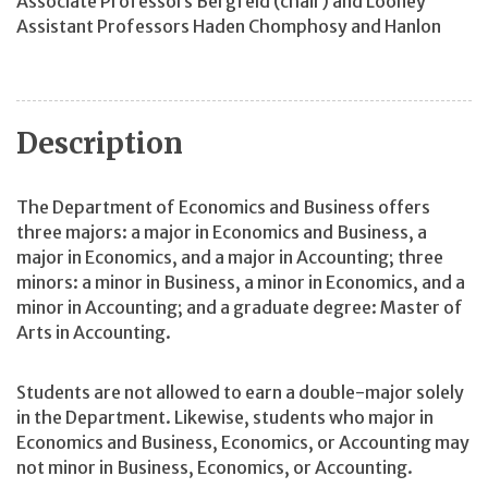
Associate Professors Bergfeld (chair) and Looney
Assistant Professors Haden Chomphosy and Hanlon
Description
The Department of Economics and Business offers
three majors: a major in Economics and Business, a
major in Economics, and a major in Accounting; three
minors: a minor in Business, a minor in Economics, and a
minor in Accounting; and a graduate degree: Master of
Arts in Accounting.
Students are not allowed to earn a double-major solely
in the Department. Likewise, students who major in
Economics and Business, Economics, or Accounting may
not minor in Business, Economics, or Accounting.