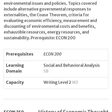
environmental issues and policies. Topics covered
include alternative governmental responses to
externalities, the Coase Theorem, criteria for
evaluating economic efficiency, measurement and
discounting of environmental costs and benefits,
exhaustible resources, energy resources, and
sustainability. Prerequisite: ECON 200
Prerequisites
ECON 200
Learning
Social and Behavioral Analysis
Domain
SB
Capacity
Writing Level 2
W2