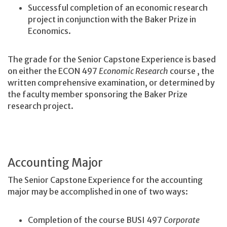
Successful completion of an economic research
project in conjunction with the Baker Prize in
Economics.
The grade for the Senior Capstone Experience is based
on either the ECON 497
Economic Research
course
, the
written comprehensive examination, or determined by
the faculty member sponsoring the Baker Prize
research project.
Accounting Major
The Senior Capstone Experience for the accounting
major may be accomplished in one of two ways:
Completion of the course BUSI 497
Corporate