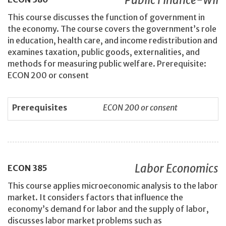
This course discusses the function of government in
the economy. The course covers the government’s role
in education, health care, and income redistribution and
examines taxation, public goods, externalities, and
methods for measuring public welfare. Prerequisite:
ECON 200 or consent
Prerequisites
ECON 200 or consent
Labor Economics
ECON
385
This course applies microeconomic analysis to the labor
market. It considers factors that influence the
economy’s demand for labor and the supply of labor,
discusses labor market problems such as