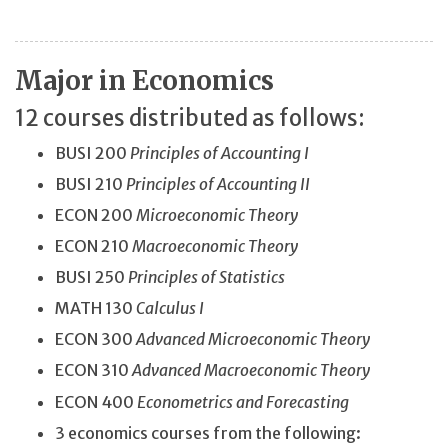
Major in Economics
12 courses distributed as follows:
BUSI 200
Principles of Accounting I
BUSI 210
Principles of Accounting II
ECON 200
Microeconomic Theory
ECON 210
Macroeconomic Theory
BUSI 250
Principles of Statistics
MATH 130
Calculus I
ECON 300
Advanced Microeconomic Theory
ECON 310
Advanced Macroeconomic Theory
ECON 400
Econometrics and Forecasting
3 economics courses from the following: