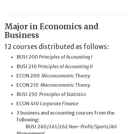
Major in Economics and
Business
12 courses distributed as follows:
BUSI 200
Principles of Accounting I
BUSI 210
Principles of Accounting II
ECON 200
Microeconomic Theory
ECON 210
Macroeconomic Theory
BUSI 250
Principles of Statistics
ECON 410
Corporate Finance
3 business and accounting courses from the
following:
BUSI 260/261/262
Non-Profit/
Sports/
Art
Management