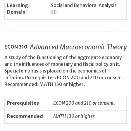
Learning
Social and Behavioral Analysis
Domain
SB
Advanced Macroeconomic Theory
ECON
310
A study of the functioning of the aggregate economy
and the influences of monetary and fiscal policy on it.
Special emphasis is placed on the economics of
inflation. Prerequisites: ECON 200 and 210 or consent.
Recommended: MATH 130 or higher.
Prerequisites
ECON 200 and 210 or consent.
Recommended
MATH 130 or higher.