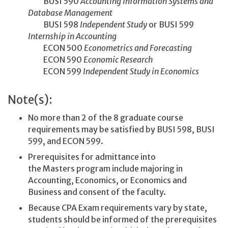
BUSI 590
Accounting Information Systems and
Database Management
BUSI 598
Independent Study
or BUSI 599
Internship in Accounting
ECON 500
Econometrics and Forecasting
ECON 590
Economic Research
ECON 599
Independent Study in Economics
Note(s):
No more than 2 of the 8 graduate course
requirements may be satisfied by BUSI 598, BUSI
599, and ECON 599.
Prerequisites for admittance into
the Masters program include majoring in
Accounting, Economics, or Economics and
Business and consent of the faculty.
Because CPA Exam requirements vary by state,
students should be informed of the prerequisites