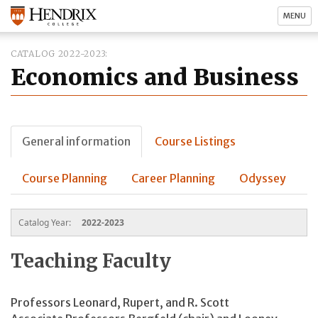
MENU
CATALOG 2022-2023
Economics and Business
General information
Course Listings
Course Planning
Career Planning
Odyssey
Catalog Year:
2022-2023
Teaching Faculty
Professors Leonard, Rupert, and R. Scott