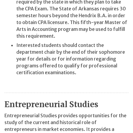
required by the state in which they plan to take
the CPA Exam. The State of Arkansas requires 30
semester hours beyond the Hendrix B.A. in order
to obtain CPA licensure. This fifth-year Master of
Arts in Accounting program may be used to fulfill
this requirement.
Interested students should contact the
department chair by the end of their sophomore
year for details or for information regarding
programs offered to qualify for professional
certification examinations.
Entrepreneurial Studies
Entrepreneurial Studies provides opportunities for the
study of the current and historical role of
entrepreneurs in market economies. It provides a