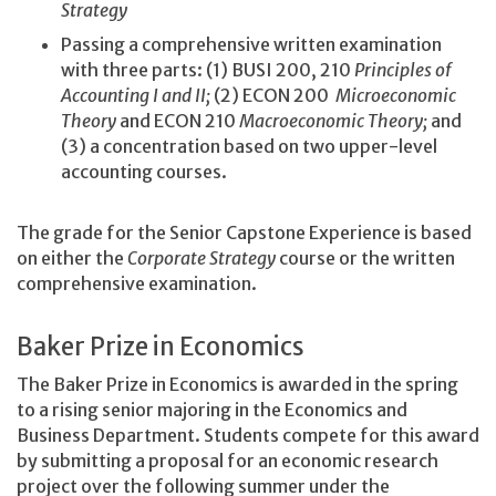
Strategy
Passing a comprehensive written examination
with three parts: (1) BUSI 200, 210
Principles of
Accounting I and II;
(2) ECON 200
Microeconomic
Theory
and ECON 210
Macroeconomic Theory;
and
(3) a concentration based on two upper-level
accounting courses.
The grade for the Senior Capstone Experience is based
on either the
Corporate Strategy
course or the written
comprehensive examination.
Baker Prize in Economics
The Baker Prize in Economics is awarded in the spring
to a rising senior majoring in the Economics and
Business Department. Students compete for this award
by submitting a proposal for an economic research
project over the following summer under the