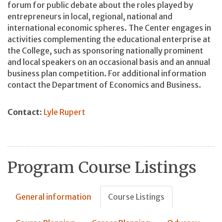
forum for public debate about the roles played by
entrepreneurs in local, regional, national and
international economic spheres. The Center engages in
activities complementing the educational enterprise at
the College, such as sponsoring nationally prominent
and local speakers on an occasional basis and an annual
business plan competition. For additional information
contact the Department of Economics and Business.
Contact:
Lyle Rupert
Program Course Listings
General information
Course Listings