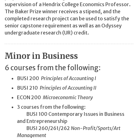
supervision of a Hendrix College Economics Professor.
The Baker Prize winner receives a stipend, and the
completed research project can be used to satisfy the
senior capstone requirement as well as an Odyssey
undergraduate research (UR) credit.
Minor in Business
6 courses from the following:
BUSI 200
Principles of Accounting I
BUSI 210
Principles of Accounting II
ECON 200
Microeconomic Theory
3 courses from the following:
BUSI 100 Contemporary Issues in Business
and Entrepreneurship
BUSI 260/261/262
Non-Profit/
Sports/
Art
Management