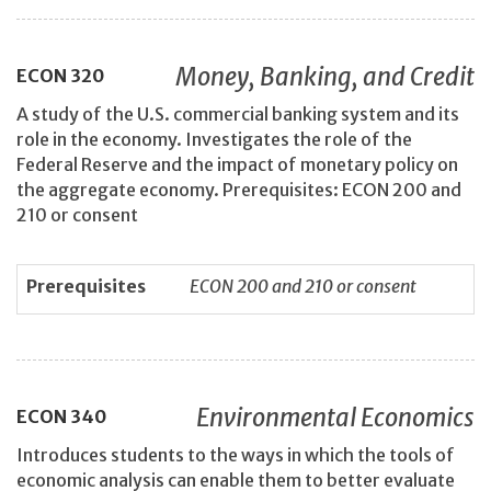
Money, Banking, and Credit
ECON
320
A study of the U.S. commercial banking system and its
role in the economy. Investigates the role of the
Federal Reserve and the impact of monetary policy on
the aggregate economy. Prerequisites: ECON 200 and
210 or consent
Prerequisites
ECON 200 and 210 or consent
Environmental Economics
ECON
340
Introduces students to the ways in which the tools of
economic analysis can enable them to better evaluate