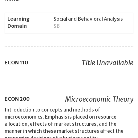
Learning
Social and Behavioral Analysis
Domain
SB
Title Unavailable
ECON
110
Microeconomic Theory
ECON
200
Introduction to concepts and methods of
microeconomics. Emphasis is placed on resource
allocation, effects of market structures, and the
manner in which these market structures affect the