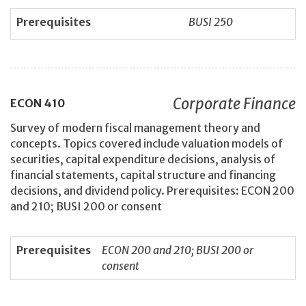
Prerequisites
BUSI 250
Corporate Finance
ECON
410
Survey of modern fiscal management theory and
concepts. Topics covered include valuation models of
securities, capital expenditure decisions, analysis of
financial statements, capital structure and financing
decisions, and dividend policy. Prerequisites: ECON 200
and 210; BUSI 200 or consent
Prerequisites
ECON 200 and 210; BUSI 200 or
consent