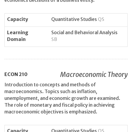
economics decisions of a business entity.
Capacity
Quantitative Studies
QS
Learning
Social and Behavioral Analysis
Domain
SB
Macroeconomic Theory
ECON
210
Introduction to concepts and methods of
macroeconomics. Topics such as inflation,
unemployment, and economic growth are examined.
The role of monetary and fiscal policy in achieving
macroeconomic objectives is emphasized.
Capacity
Quantitative Studies
QS