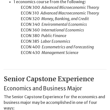
1 economics course from the following:
ECON 300
Advanced Microeconomic Theory
ECON 310
Advanced Macroeconomic Theory
ECON 320
Money, Banking, and Credit
ECON 340
Environmental Economics
ECON 360
International Economics
ECON 380
Public Finance
ECON 385
Labor Economics
ECON 400
Econometrics and Forecasting
ECON 430
Management Science
Senior Capstone Experience
Economics and Business Major
The Senior Capstone Experience for the economics and
business major may be accomplished in one of four
ways: