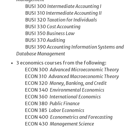
BUSI 300
Intermediate Accounting I
BUSI 310
Intermediate Accounting II
BUSI 320
Taxation for Individuals
BUSI 330
Cost Accounting
BUSI 350
Business Law
BUSI 370
Auditing
BUSI 390
Accounting Information Systems and
Database Management
3 economics courses from the following:
ECON 300
Advanced Microeconomic Theory
ECON 310
Advanced Macroeconomic Theory
ECON 320
Money, Banking, and Credit
ECON 340
Environmental Economics
ECON 360
International Economics
ECON 380
Public Finance
ECON 385
Labor Economics
ECON 400
Econometrics and Forecasting
ECON 430
Management Science