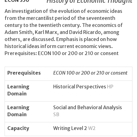
History of Economic Thought
ECON
350
An investigation of the evolution of economic ideas
from the mercantilist period of the seventeenth
century to the twentieth century. The economics of
Adam Smith, Karl Marx, and David Ricardo, among
others, are discussed. Emphasis is placed on how
historical ideas inform current economic views.
Prerequisites: ECON 100 or 200 or 210 or consent
Prerequisites
ECON 100 or 200 or 210 or consent
Learning
Historical Perspectives
HP
Domain
Learning
Social and Behavioral Analysis
Domain
SB
Capacity
Writing Level 2
W2