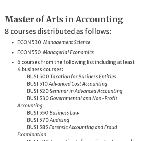
Master of Arts in Accounting
8 courses distributed as follows:
ECON 530
Management Science
ECON 550
Managerial Economics
6 courses from the following list including at least
4 business courses:
BUSI 500
Taxation for Business Entities
BUSI 510
Advanced Cost Accounting
BUSI 520
Seminar in Advanced Accounting
BUSI 530
Governmental and Non-Profit
Accounting
BUSI 550
Business Law
BUSI 570
Auditing
BUSI 585
Forensic Accounting and Fraud
Examination