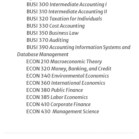
BUSI 300
Intermediate Accounting I
BUSI 310
Intermediate Accounting II
BUSI 320
Taxation for Individuals
BUSI 330
Cost Accounting
BUSI 350
Business Law
BUSI 370
Auditing
BUSI 390
Accounting Information Systems and
Database Management
ECON 210
Macroeconomic Theory
ECON 320
Money, Banking, and Credit
ECON 340
Environmental Economics
ECON 360
International Economics
ECON 380
Public Finance
ECON 385
Labor Economics
ECON 410
Corporate Finance
ECON 430
Management Science