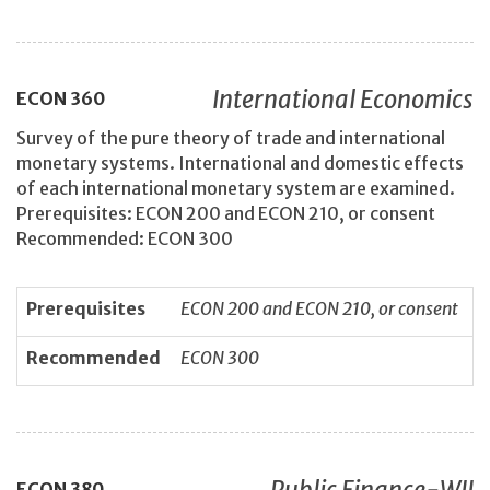
International Economics
ECON
360
Survey of the pure theory of trade and international
monetary systems. International and domestic effects
of each international monetary system are examined.
Prerequisites: ECON 200 and ECON 210, or consent
Recommended: ECON 300
Prerequisites
ECON 200 and ECON 210, or consent
Recommended
ECON 300
Public Finance-WII
ECON
380