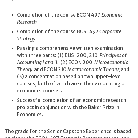
Completion of the course ECON 497
Economic
Research
Completion of the course BUSI 497
Corporate
Strategy
Passing a comprehensive written examination
with three parts: (1) BUSI 200, 210
Principles of
Accounting I and II;
(2) ECON 200
Microeconomic
Theory
and ECON 210
Macroeconomic Theory;
and
(3) a concentration based on two upper-level
courses, both of which are either accounting or
economics courses.
Successful completion of an economic research
project in conjunction with the Baker Prize in
Economics.
The grade for the Senior Capstone Experience is based