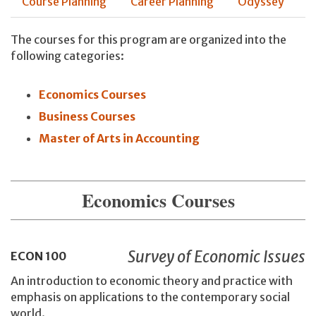
Course Planning
Career Planning
Odyssey
The courses for this program are organized into the
following categories:
Economics Courses
Business Courses
Master of Arts in Accounting
Economics Courses
Survey of Economic Issues
ECON
100
An introduction to economic theory and practice with
emphasis on applications to the contemporary social
world.