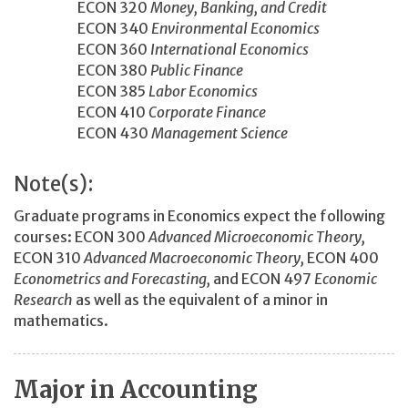
ECON 320
Money, Banking, and Credit
ECON 340
Environmental Economics
ECON 360
International Economics
ECON 380
Public Finance
ECON 385
Labor Economics
ECON 410
Corporate Finance
ECON 430
Management Science
Note(s):
Graduate programs in Economics expect the following
courses: ECON 300
Advanced Microeconomic Theory,
ECON 310
Advanced Macroeconomic Theory,
ECON 400
Econometrics and Forecasting,
and ECON 497
Economic
Research
as well as the equivalent of a minor in
mathematics.
Major in Accounting