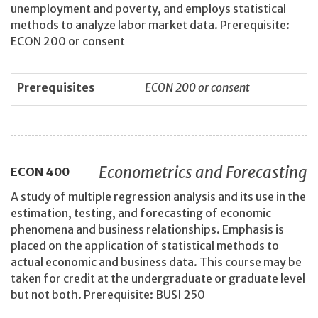
unemployment and poverty, and employs statistical
methods to analyze labor market data. Prerequisite:
ECON 200 or consent
Prerequisites
ECON 200 or consent
Econometrics and Forecasting
ECON
400
A study of multiple regression analysis and its use in the
estimation, testing, and forecasting of economic
phenomena and business relationships. Emphasis is
placed on the application of statistical methods to
actual economic and business data. This course may be
taken for credit at the undergraduate or graduate level
but not both. Prerequisite: BUSI 250