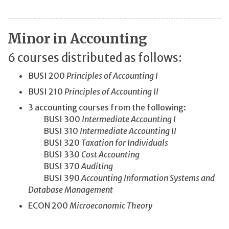
Minor in Accounting
6 courses distributed as follows:
BUSI 200
Principles of Accounting I
BUSI 210
Principles of Accounting II
3 accounting courses from the following:
BUSI 300
Intermediate Accounting I
BUSI 310
Intermediate Accounting II
BUSI 320
Taxation for Individuals
BUSI 330
Cost Accounting
BUSI 370
Auditing
BUSI 390
Accounting Information Systems and
Database Management
ECON 200
Microeconomic Theory