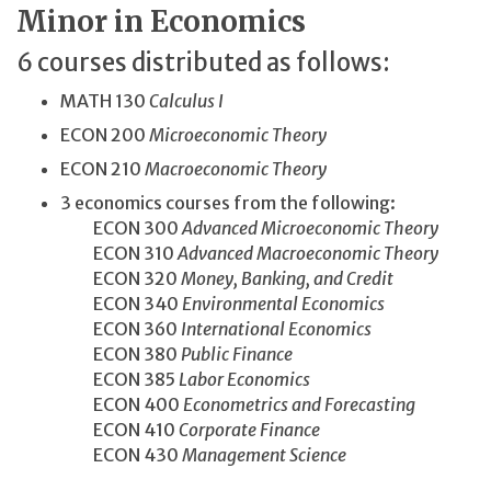
Minor in Economics
6 courses distributed as follows:
MATH 130
Calculus I
ECON 200
Microeconomic Theory
ECON 210
Macroeconomic Theory
3 economics courses from the following:
ECON 300
Advanced Microeconomic Theory
ECON 310
Advanced Macroeconomic Theory
ECON 320
Money, Banking, and Credit
ECON 340
Environmental Economics
ECON 360
International Economics
ECON 380
Public Finance
ECON 385
Labor Economics
ECON 400
Econometrics and Forecasting
ECON 410
Corporate Finance
ECON 430
Management Science