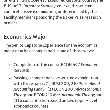
on either the ECON 497
Economic Research
course, the
BUSI 497
Corporate Strategy
course, the written
comprehensive examination, or determined by the
faculty member sponsoring the Baker Prize research
project.
Economics Major
The Senior Capstone Experience for the economics
major may be accomplished in one of three ways:
Completion of the course ECON 497
Economic
Research
Passing a comprehensive written examination
with three parts: (1) BUSI 200, 210
Principles of
Accounting I and II;
(2) ECON 200
Microeconomic
Theory
and ECON 210
Macroeconomic Theory;
and
(3) a concentration based on two upper-level
economics courses.