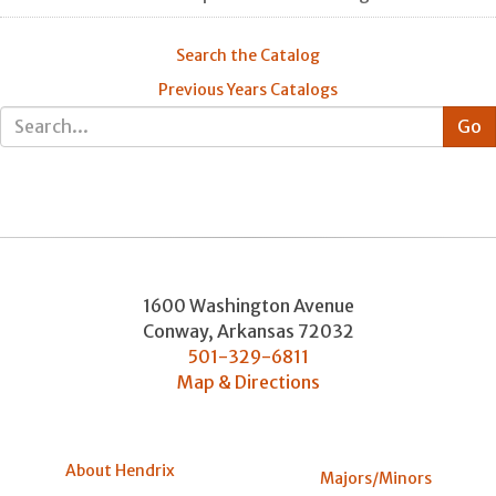
Search the Catalog
Previous Years Catalogs
1600 Washington Avenue
Conway
,
Arkansas
72032
501-329-6811
Map & Directions
About Hendrix
Majors/Minors