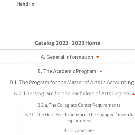
Hendrix
Catalog 2022-2023 Home
A. General Information
B. The Academic Program
B.1. The Program for the Master of Arts in Accounting
B.2. The Program for the Bachelors of Arts Degree
B.2.a. The Collegiate Center Requirements
B.2.b. The First-Year Experience: The Engaged Citizen &
Explorations
B.2.c. Capacities