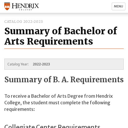
MENU
CATALOG 2022-2023
Summary of Bachelor of
Arts Requirements
Catalog Year:
2022-2023
Summary of B. A. Requirements
To receive a Bachelor of Arts Degree from Hendrix
College, the student must complete the following
requirements:
Collegiate Center Requirements