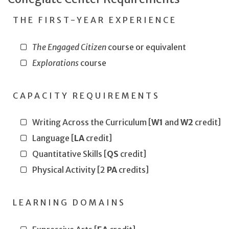
THE FIRST-YEAR EXPERIENCE
The Engaged Citizen
course or equivalent
Explorations
course
CAPACITY REQUIREMENTS
Writing Across the Curriculum [
W1
and
W2
credit]
Language [
LA
credit]
Quantitative Skills [
QS
credit]
Physical Activity [2
PA
credits]
LEARNING DOMAINS