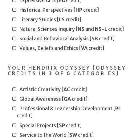
Expressive Arts [
EA
credit]
Historical Perspectives [
HP
credit]
Literary Studies [
LS
credit]
Natural Sciences Inquiry [
NS
and
NS-L
credit]
Social and Behavioral Analysis [
SB
credit]
Values, Beliefs and Ethics [
VA
credit]
YOUR HENDRIX ODYSSEY [ODYSSEY
CREDITS IN
3 OF 6
CATEGORIES]
Artistic Creativity [
AC
credit]
Global Awareness [
GA
credit]
Professional & Leadership Development [
PL
credit]
Special Projects [
SP
credit]
Service to the World [
SW
credit]