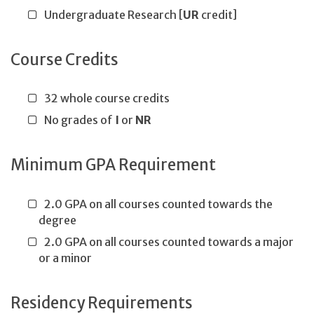
Undergraduate Research [
UR
credit]
Course Credits
32 whole course credits
No grades of
I
or
NR
Minimum GPA Requirement
2.0 GPA on all courses counted towards the
degree
2.0 GPA on all courses counted towards a major
or a minor
Residency Requirements