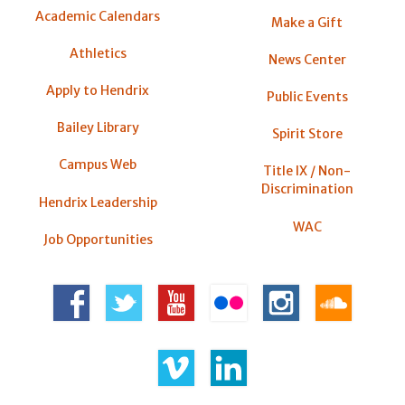
Academic Calendars
Make a Gift
Athletics
News Center
Apply to Hendrix
Public Events
Bailey Library
Spirit Store
Campus Web
Title IX / Non-
Discrimination
Hendrix Leadership
WAC
Job Opportunities