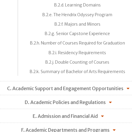
B.2.d. Learning Domains
B.2.e. The Hendrix Odyssey Program
B.2.f. Majors and Minors
B.2.g. Senior Capstone Experience
B.2.h. Number of Courses Required for Graduation
B.2.i. Residency Requirements
B.2.j. Double Counting of Courses
B.2.k. Summary of Bachelor of Arts Requirements
C. Academic Support and Engagement Opportunities
D. Academic Policies and Regulations
E. Admission and Financial Aid
F. Academic Departments and Programs