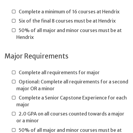
Complete a minimum of 16 courses at Hendrix
Six of the final 8 courses must be at Hendrix
50% of all major and minor courses must be at
Hendrix
Major Requirements
Complete all requirements for major
Optional: Complete all requirements for a second
major OR a minor
Complete a Senior Capstone Experience for each
major
2.0 GPA on all courses counted towards a major
or a minor
50% of all major and minor courses must be at