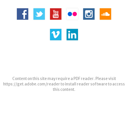
Content on this site may require a PDF reader. Please visit
https://get.adobe.com/reader
to install reader software to access
this content.