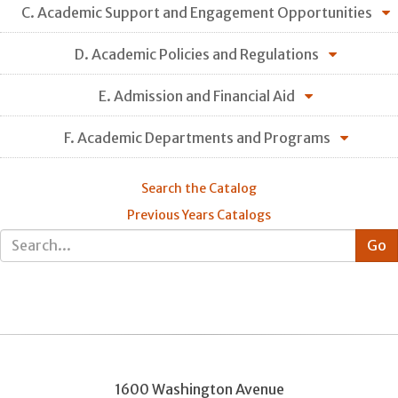
C. Academic Support and Engagement Opportunities
D. Academic Policies and Regulations
E. Admission and Financial Aid
F. Academic Departments and Programs
Search the Catalog
Previous Years Catalogs
1600 Washington Avenue