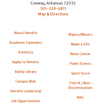
Conway
,
Arkansas
72032
501-329-6811
Map & Directions
About Hendrix
Majors/Minors
Academic Calendars
Make a Gift
Athletics
News Center
Apply to Hendrix
Public Events
Bailey Library
Spirit Store
Campus Web
Title IX / Non-
Discrimination
Hendrix Leadership
WAC
Job Opportunities