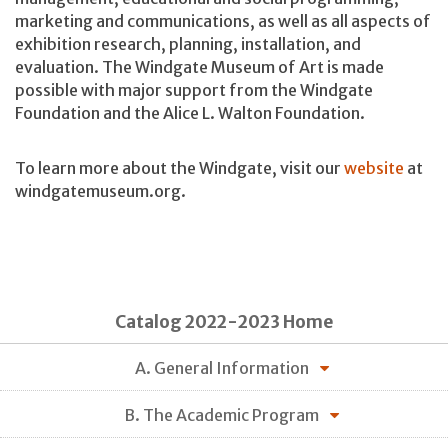
marketing and communications, as well as all aspects of
exhibition research, planning, installation, and
evaluation. The Windgate Museum of Art is made
possible with major support from the Windgate
Foundation and the Alice L. Walton Foundation.
To learn more about the Windgate, visit our
website
at
windgatemuseum.org.
Catalog 2022-2023 Home
A. General Information
B. The Academic Program