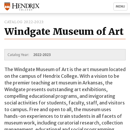
MENU
CATALOG 2022-2023
Windgate Museum of Art
Catalog Year:
2022-2023
The Windgate Museum of Art is the art museum located
on the campus of Hendrix College. With a vision to be
the premier teaching art museum in Arkansas, the
Windgate presents outstanding art exhibitions,
compelling educational programs, and invigorating
social activities for students, faculty, staff, and visitors
to campus. Free and open to all, the museum uses
hands-on experiences to train students in all facets of
museum work, including curatorial research, collection
management, educational and social programming,