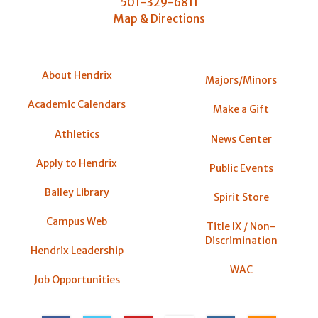
501-329-6811
Map & Directions
About Hendrix
Majors/Minors
Academic Calendars
Make a Gift
Athletics
News Center
Apply to Hendrix
Public Events
Bailey Library
Spirit Store
Campus Web
Title IX / Non-
Discrimination
Hendrix Leadership
WAC
Job Opportunities