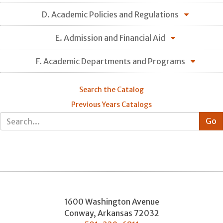
D. Academic Policies and Regulations
E. Admission and Financial Aid
F. Academic Departments and Programs
Search the Catalog
Previous Years Catalogs
1600 Washington Avenue
Conway
,
Arkansas
72032