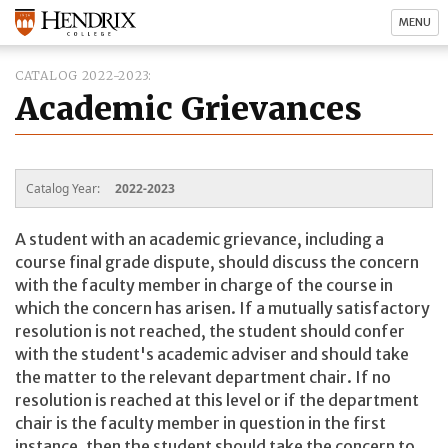
MENU
CATALOG 2022-2023
Academic Grievances
Catalog Year:
2022-2023
A student with an academic grievance, including a
course final grade dispute, should discuss the concern
with the faculty member in charge of the course in
which the concern has arisen. If a mutually satisfactory
resolution is not reached, the student should confer
with the student's academic adviser and should take
the matter to the relevant department chair. If no
resolution is reached at this level or if the department
chair is the faculty member in question in the first
instance, then the student should take the concern to