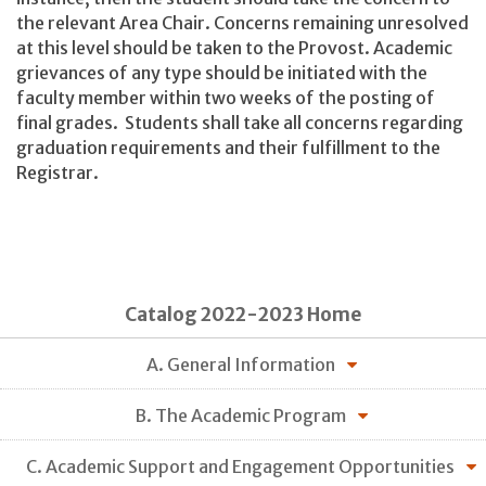
the relevant Area Chair. Concerns remaining unresolved
at this level should be taken to the Provost. Academic
grievances of any type should be initiated with the
faculty member within two weeks of the posting of
final grades. Students shall take all concerns regarding
graduation requirements and their fulfillment to the
Registrar.
Catalog 2022-2023 Home
A. General Information
B. The Academic Program
C. Academic Support and Engagement Opportunities