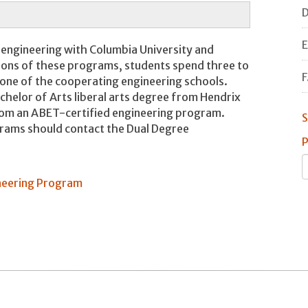
D
E
 engineering with Columbia University and
sions of these programs, students spend three to
F
 one of the cooperating engineering schools.
helor of Arts liberal arts degree from Hendrix
rom an ABET-certified engineering program.
S
grams should contact the Dual Degree
P
neering Program