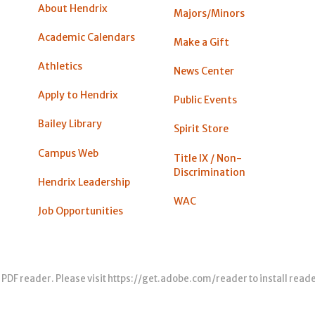
About Hendrix
Majors/Minors
Academic Calendars
Make a Gift
Athletics
News Center
Apply to Hendrix
Public Events
Bailey Library
Spirit Store
Campus Web
Title IX / Non-
Discrimination
Hendrix Leadership
WAC
Job Opportunities
 PDF reader. Please visit
https://get.adobe.com/reader
to install read