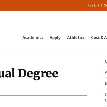
Log in
N
Academics
Apply
Athletics
Cost & A
ual Degree
A
B
C
O