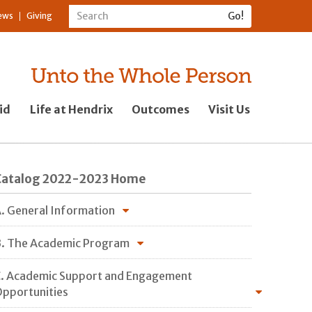
ews
Giving
id
Life at Hendrix
Outcomes
Visit Us
Catalog 2022-2023 Home
. General Information
. The Academic Program
. Academic Support and Engagement
pportunities