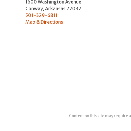
1600 Washington Avenue
Conway
,
Arkansas
72032
501-329-6811
Map & Directions
Content on this site may require a