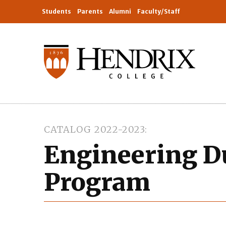
Students
Parents
Alumni
Faculty/Staff
CATALOG 2022-2023
Engineering D
Program