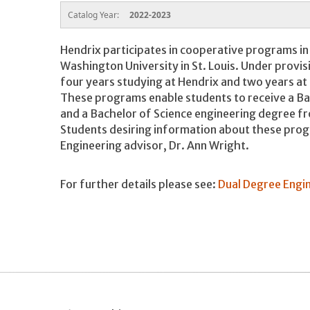
Catalog Year:
2022-2023
Hendrix participates in cooperative programs in
Washington University in St. Louis. Under provi
four years studying at Hendrix and two years at
These programs enable students to receive a Bac
and a Bachelor of Science engineering degree f
Students desiring information about these pro
Engineering advisor, Dr. Ann Wright.
For further details please see:
Dual Degree Engi