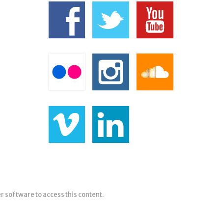
er software to access this content.