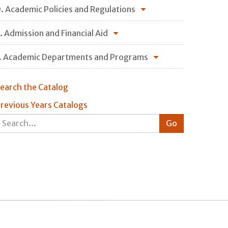
. Academic Policies and Regulations
. Admission and Financial Aid
. Academic Departments and Programs
earch the Catalog
revious Years Catalogs