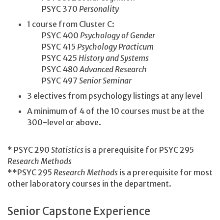
PSYC 370
Personality
1 course from Cluster C:
PSYC 400
Psychology of Gender
PSYC 415
Psychology Practicum
PSYC 425
History and Systems
PSYC 480
Advanced Research
PSYC 497
Senior Seminar
3 electives from psychology listings at any level
A minimum of 4 of the 10 courses must be at the
300-level or above.
* PSYC 290
Statistics
is a prerequisite for PSYC 295
Research Methods
**PSYC 295
Research Methods
is a prerequisite for most
other laboratory courses in the department.
Senior Capstone Experience