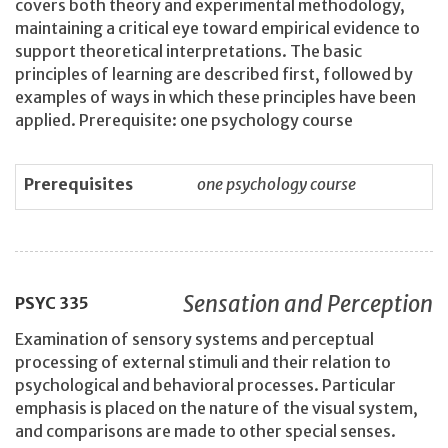
covers both theory and experimental methodology,
maintaining a critical eye toward empirical evidence to
support theoretical interpretations. The basic
principles of learning are described first, followed by
examples of ways in which these principles have been
applied. Prerequisite: one psychology course
Prerequisites
one psychology course
Sensation and Perception
PSYC
335
Examination of sensory systems and perceptual
processing of external stimuli and their relation to
psychological and behavioral processes. Particular
emphasis is placed on the nature of the visual system,
and comparisons are made to other special senses.