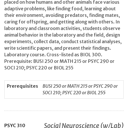
placed on how humans and other animals face various
adaptive problems, like finding food, learning about
their environment, avoiding predators, finding mates,
caring for offspring, and getting along with others. In
laboratory and classroom activities, students observe
animal behavior in the laboratory and the field, design
experiments, collect data, conduct statistical analyses,
write scientific papers, and present their findings.
Laboratory course. Cross-listed as BIOL 300.
Prerequisite: BUSI 250 or MATH 215 or PSYC 290 or
SOCI 210; PSYC 220 or BIOL 255
Prerequisites
BUSI 250 or MATH 215 or PSYC 290 or
SOCI 210; PSYC 220 or BIOL 255
Social Neuroscience (w/Lab)
PSYC
310