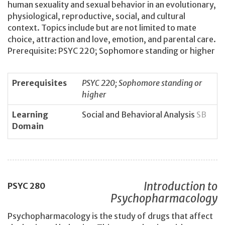
human sexuality and sexual behavior in an evolutionary,
physiological, reproductive, social, and cultural
context. Topics include but are not limited to mate
choice, attraction and love, emotion, and parental care.
Prerequisite: PSYC 220; Sophomore standing or higher
Prerequisites
PSYC 220; Sophomore standing or
higher
Learning
Social and Behavioral Analysis
SB
Domain
Introduction to
PSYC
280
Psychopharmacology
Psychopharmacology is the study of drugs that affect