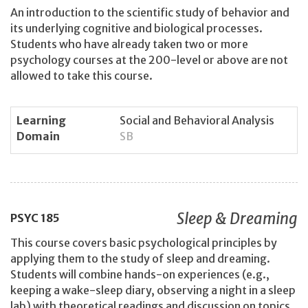
An introduction to the scientific study of behavior and
its underlying cognitive and biological processes.
Students who have already taken two or more
psychology courses at the 200-level or above are not
allowed to take this course.
Learning
Social and Behavioral Analysis
Domain
SB
Sleep & Dreaming
PSYC
185
This course covers basic psychological principles by
applying them to the study of sleep and dreaming.
Students will combine hands-on experiences (e.g.,
keeping a wake-sleep diary, observing a night in a sleep
lab) with theoretical readings and discussion on topics