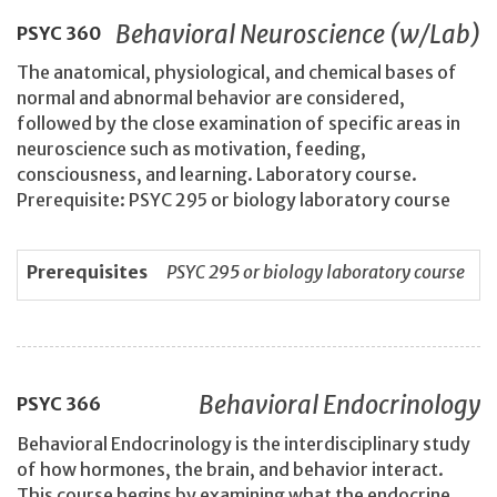
Behavioral Neuroscience (w/Lab)
PSYC
360
The anatomical, physiological, and chemical bases of
normal and abnormal behavior are considered,
followed by the close examination of specific areas in
neuroscience such as motivation, feeding,
consciousness, and learning. Laboratory course.
Prerequisite: PSYC 295 or biology laboratory course
Prerequisites
PSYC 295 or biology laboratory course
Behavioral Endocrinology
PSYC
366
Behavioral Endocrinology is the interdisciplinary study
of how hormones, the brain, and behavior interact.
This course begins by examining what the endocrine