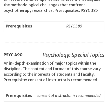
the methodological challenges that confront
psychotherapy researches. Prerequisites: PSYC 385
Prerequisites
PSYC 385
Psychology: Special Topics
PSYC
490
An in-depth examination of major topics within the
discipline. The content and format of this course vary
according to the interests of students and faculty.
Prerequisite: consent of instructor is recommended
Prerequisites
consent of instructor is recommended