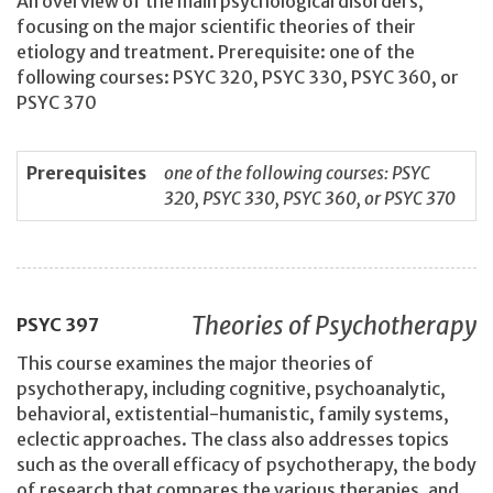
An overview of the main psychological disorders,
focusing on the major scientific theories of their
etiology and treatment. Prerequisite: one of the
following courses: PSYC 320, PSYC 330, PSYC 360, or
PSYC 370
Prerequisites
one of the following courses: PSYC
320, PSYC 330, PSYC 360, or PSYC 370
Theories of Psychotherapy
PSYC
397
This course examines the major theories of
psychotherapy, including cognitive, psychoanalytic,
behavioral, extistential-humanistic, family systems,
eclectic approaches. The class also addresses topics
such as the overall efficacy of psychotherapy, the body
of research that compares the various therapies, and