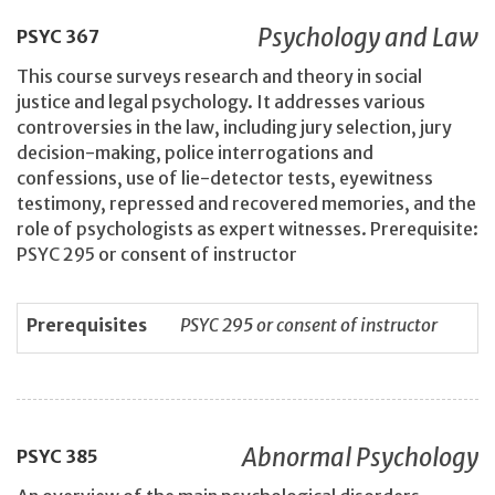
Psychology and Law
PSYC
367
This course surveys research and theory in social
justice and legal psychology. It addresses various
controversies in the law, including jury selection, jury
decision-making, police interrogations and
confessions, use of lie-detector tests, eyewitness
testimony, repressed and recovered memories, and the
role of psychologists as expert witnesses. Prerequisite:
PSYC 295 or consent of instructor
Prerequisites
PSYC 295 or consent of instructor
Abnormal Psychology
PSYC
385