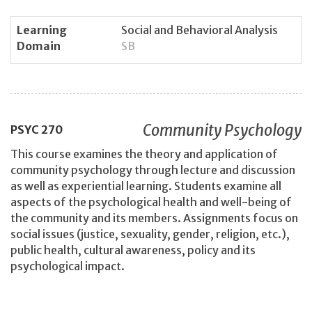
Learning
Social and Behavioral Analysis
Domain
SB
Community Psychology
PSYC
270
This course examines the theory and application of
community psychology through lecture and discussion
as well as experiential learning. Students examine all
aspects of the psychological health and well-being of
the community and its members. Assignments focus on
social issues (justice, sexuality, gender, religion, etc.),
public health, cultural awareness, policy and its
psychological impact.