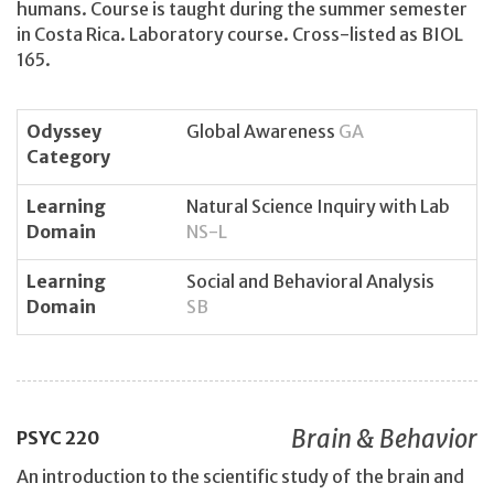
humans. Course is taught during the summer semester
in Costa Rica. Laboratory course. Cross-listed as BIOL
165.
Odyssey
Global Awareness
GA
Category
Learning
Natural Science Inquiry with Lab
Domain
NS-L
Learning
Social and Behavioral Analysis
Domain
SB
Brain & Behavior
PSYC
220
An introduction to the scientific study of the brain and