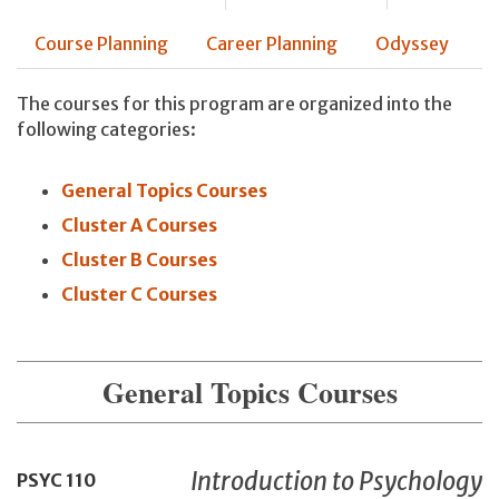
Course Planning
Career Planning
Odyssey
The courses for this program are organized into the
following categories:
General Topics Courses
Cluster A Courses
Cluster B Courses
Cluster C Courses
General Topics Courses
Introduction to Psychology
PSYC
110