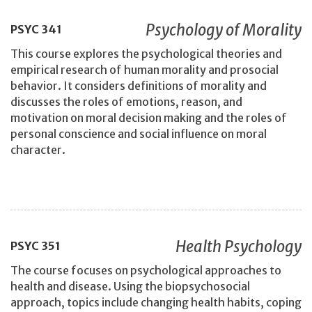
Psychology of Morality
PSYC
341
This course explores the psychological theories and
empirical research of human morality and prosocial
behavior. It considers definitions of morality and
discusses the roles of emotions, reason, and
motivation on moral decision making and the roles of
personal conscience and social influence on moral
character.
Health Psychology
PSYC
351
The course focuses on psychological approaches to
health and disease. Using the biopsychosocial
approach, topics include changing health habits, coping