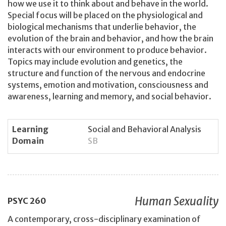
how we use it to think about and behave in the world.
Special focus will be placed on the physiological and
biological mechanisms that underlie behavior, the
evolution of the brain and behavior, and how the brain
interacts with our environment to produce behavior.
Topics may include evolution and genetics, the
structure and function of the nervous and endocrine
systems, emotion and motivation, consciousness and
awareness, learning and memory, and social behavior.
Learning
Social and Behavioral Analysis
Domain
SB
Human Sexuality
PSYC
260
A contemporary, cross-disciplinary examination of