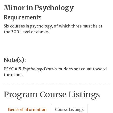
Minor in Psychology
Requirements
Six courses in psychology, of which three must be at
the 300-level or above.
Note(s):
PSYC 415
Psychology Practicum
does not count toward
the minor.
Program Course Listings
General information
Course Listings