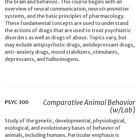
the brain and behavior. This course begins with an
overview of neural communication, neurotransmitter
systems, and the basic principles of pharmacology.
These fundamental concepts are used to understand
the actions of drugs that are used to treat psychiatric
disorders as well as drugs of abuse. Topics vary, but
may include antipsychotic drugs, antidepressant drugs,
anti-anxiety drugs, mood stabilizers, stimulants,
depressants, and hallucinogens.
Comparative Animal Behavior
PSYC
300
(w/Lab)
Study of the genetic, developmental, physiological,
ecological, and evolutionary bases of behavior of
animals, including humans. Particular emphasis is