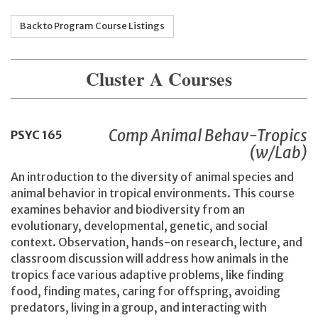
Back to Program Course Listings
Cluster A Courses
Comp Animal Behav-Tropics
PSYC
165
(w/Lab)
An introduction to the diversity of animal species and
animal behavior in tropical environments. This course
examines behavior and biodiversity from an
evolutionary, developmental, genetic, and social
context. Observation, hands-on research, lecture, and
classroom discussion will address how animals in the
tropics face various adaptive problems, like finding
food, finding mates, caring for offspring, avoiding
predators, living in a group, and interacting with