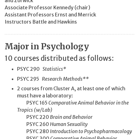
and Zorwick
Associate Professor Kennedy (chair)
Assistant Professors Ernst and Merrick
Instructors Battle and Hawkins
Major in Psychology
10 courses distributed as follows:
PSYC 290
Statistics*
PSYC 295
Research Methods**
2 courses from Cluster A, at least one of which
must have a laboratory:
PSYC 165
Comparative Animal Behavior in the
Tropics (w/Lab)
PSYC 220
Brain and Behavior
PSYC 260
Human Sexuality
PSYC 280
Introduction to Psychopharmacology
PSYC 300
Comparative Animal Behavior