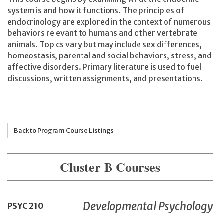
system is and how it functions. The principles of
endocrinology are explored in the context of numerous
behaviors relevant to humans and other vertebrate
animals. Topics vary but may include sex differences,
homeostasis, parental and social behaviors, stress, and
affective disorders. Primary literature is used to fuel
discussions, written assignments, and presentations.
Back to Program Course Listings
Cluster B Courses
Developmental Psychology
PSYC
210