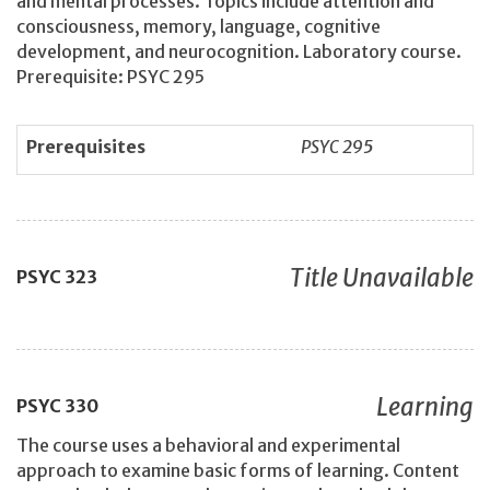
and mental processes. Topics include attention and
consciousness, memory, language, cognitive
development, and neurocognition. Laboratory course.
Prerequisite: PSYC 295
Prerequisites
PSYC 295
Title Unavailable
PSYC
323
Learning
PSYC
330
The course uses a behavioral and experimental
approach to examine basic forms of learning. Content