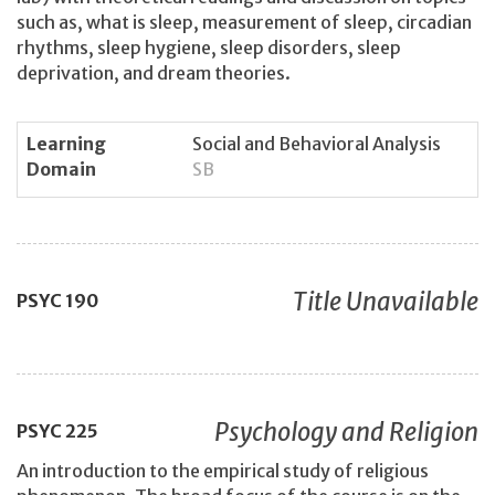
such as, what is sleep, measurement of sleep, circadian
rhythms, sleep hygiene, sleep disorders, sleep
deprivation, and dream theories.
Learning
Social and Behavioral Analysis
Domain
SB
Title Unavailable
PSYC
190
Psychology and Religion
PSYC
225
An introduction to the empirical study of religious