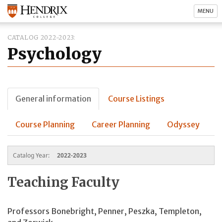
MENU
CATALOG 2022-2023
Psychology
General information
Course Listings
Course Planning
Career Planning
Odyssey
Catalog Year:
2022-2023
Teaching Faculty
Professors Bonebright, Penner, Peszka, Templeton,