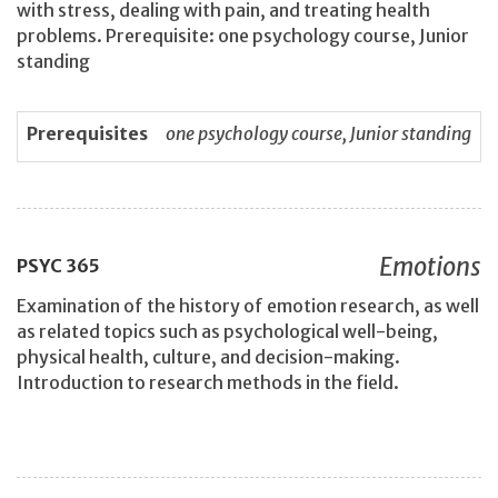
with stress, dealing with pain, and treating health
problems. Prerequisite: one psychology course, Junior
standing
Prerequisites
one psychology course, Junior standing
Emotions
PSYC
365
Examination of the history of emotion research, as well
as related topics such as psychological well-being,
physical health, culture, and decision-making.
Introduction to research methods in the field.