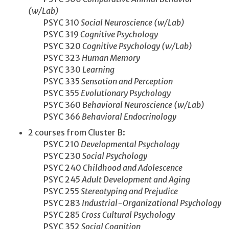
(w/Lab)
PSYC 310
Social Neuroscience (w/Lab)
PSYC 319
Cognitive Psychology
PSYC 320
Cognitive Psychology (w/Lab)
PSYC 323
Human Memory
PSYC 330
Learning
PSYC 335
Sensation and Perception
PSYC 355
Evolutionary Psychology
PSYC 360
Behavioral Neuroscience (w/Lab)
PSYC 366
Behavioral Endocrinology
2 courses from Cluster B:
PSYC 210
Developmental Psychology
PSYC 230
Social Psychology
PSYC 240
Childhood and Adolescence
PSYC 245
Adult Development and Aging
PSYC 255
Stereotyping and Prejudice
PSYC 283
Industrial-Organizational Psychology
PSYC 285
Cross Cultural Psychology
PSYC 352
Social Cognition