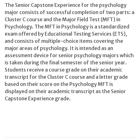
The Senior Capstone Experience for the psychology
major consists of successful completion of two parts: a
Cluster C course and the Major Field Test (MFT) in
Psychology. The MFT in Psychology is a standardized
exam offered by Educational Testing Services (ETS),
and consists of multiple-choice items covering the
major areas of psychology. It is intended as an
assessment device for senior psychology majors which
is taken during the final semester of the senior year.
Students receive a course grade on their academic
transcript for the Cluster C course and a letter grade
based on their score on the Psychology MFT is
displayed on their academic transcript as the Senior
Capstone Experience grade.