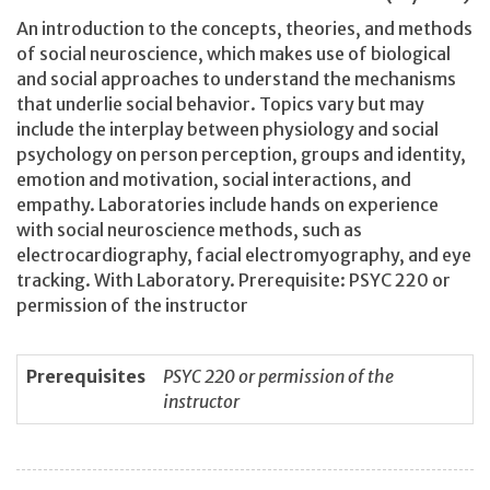
An introduction to the concepts, theories, and methods
of social neuroscience, which makes use of biological
and social approaches to understand the mechanisms
that underlie social behavior. Topics vary but may
include the interplay between physiology and social
psychology on person perception, groups and identity,
emotion and motivation, social interactions, and
empathy. Laboratories include hands on experience
with social neuroscience methods, such as
electrocardiography, facial electromyography, and eye
tracking. With Laboratory. Prerequisite: PSYC 220 or
permission of the instructor
Prerequisites
PSYC 220 or permission of the
instructor