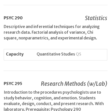
Statistics
PSYC
290
Descriptive and inferential techniques for analyzing
research data. Factorial analysis of variance, Chi
square, nonparametrics, and experimental design.
Capacity
Quantitative Studies
QS
Research Methods (w/Lab)
PSYC
295
Introduction to the procedures psychologists use to
study behavior, cognition, and emotion. Students
evaluate, design, conduct, and present research. With
laboratory. Prerequisite: Psychology 290