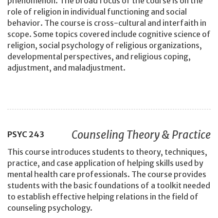
phenomenon. The broad focus of the course is on the
role of religion in individual functioning and social
behavior. The course is cross-cultural and interfaith in
scope. Some topics covered include cognitive science of
religion, social psychology of religious organizations,
developmental perspectives, and religious coping,
adjustment, and maladjustment.
Counseling Theory & Practice
PSYC
243
This course introduces students to theory, techniques,
practice, and case application of helping skills used by
mental health care professionals. The course provides
students with the basic foundations of a toolkit needed
to establish effective helping relations in the field of
counseling psychology.