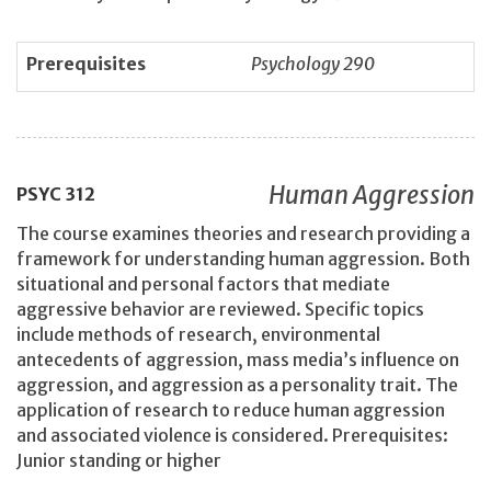
Prerequisites
Psychology 290
Human Aggression
PSYC
312
The course examines theories and research providing a
framework for understanding human aggression. Both
situational and personal factors that mediate
aggressive behavior are reviewed. Specific topics
include methods of research, environmental
antecedents of aggression, mass media’s influence on
aggression, and aggression as a personality trait. The
application of research to reduce human aggression
and associated violence is considered. Prerequisites:
Junior standing or higher