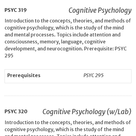
Cognitive Psychology
PSYC
319
Introduction to the concepts, theories, and methods of
cognitive psychology, which is the study of the mind
and mental processes. Topics include attention and
consciousness, memory, language, cognitive
development, and neurocognition. Prerequisite: PSYC
295
Prerequisites
PSYC 295
Cognitive Psychology (w/Lab)
PSYC
320
Introduction to the concepts, theories, and methods of
cognitive psychology, which is the study of the mind