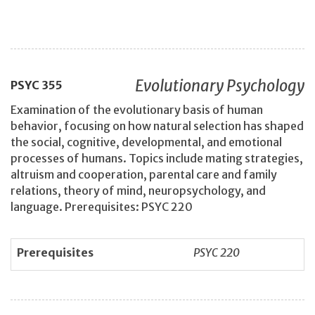
Evolutionary Psychology
PSYC
355
Examination of the evolutionary basis of human
behavior, focusing on how natural selection has shaped
the social, cognitive, developmental, and emotional
processes of humans. Topics include mating strategies,
altruism and cooperation, parental care and family
relations, theory of mind, neuropsychology, and
language. Prerequisites: PSYC 220
Prerequisites
PSYC 220