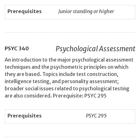
Prerequisites
Junior standing or higher
Psychological Assessment
PSYC
340
An introduction to the major psychological assessment
techniques and the psychometric principles on which
they are based. Topics include test construction,
intelligence testing, and personality assessment;
broader social issues related to psychological testing
are also considered. Prerequisite: PSYC 295
Prerequisites
PSYC 295