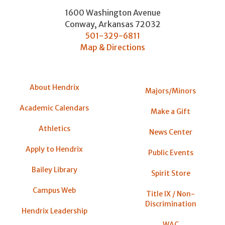
1600 Washington Avenue
Conway
,
Arkansas
72032
501-329-6811
Map & Directions
About Hendrix
Majors/Minors
Academic Calendars
Make a Gift
Athletics
News Center
Apply to Hendrix
Public Events
Bailey Library
Spirit Store
Campus Web
Title IX / Non-
Discrimination
Hendrix Leadership
WAC