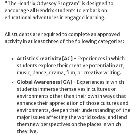
“The Hendrix Odyssey Program” is designed to
encourage all Hendrix students to embark on
educational adventures in engaged learning.
All students are required to complete an approved
activity in at least three of the following categories:
Artistic Creativity [AC]
- Experiences in which
students explore their creative potential in art,
music, dance, drama, film, or creative writing.
Global Awareness [GA]
- Experiences in which
students immerse themselves in cultures or
environments other than their own in ways that
enhance their appreciation of those cultures and
environments, deepen their understanding of the
major issues affecting the world today, and lend
them new perspectives on the places in which
they live.