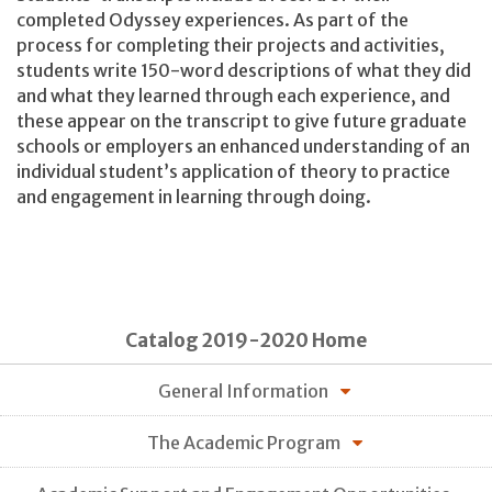
completed Odyssey experiences. As part of the
process for completing their projects and activities,
students write 150-word descriptions of what they did
and what they learned through each experience, and
these appear on the transcript to give future graduate
schools or employers an enhanced understanding of an
individual student’s application of theory to practice
and engagement in learning through doing.
Catalog 2019-2020 Home
General Information
The Academic Program