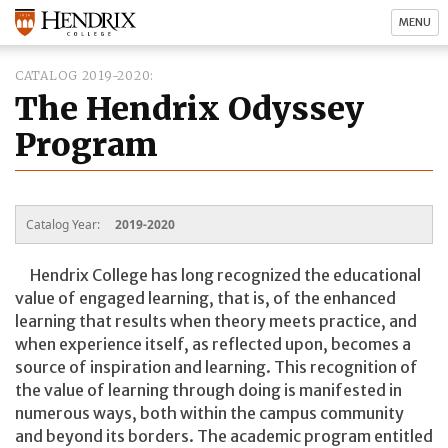
MENU
CATALOG 2019-2020
The Hendrix Odyssey
Program
Catalog Year:
2019-2020
Hendrix College has long recognized the educational
value of engaged learning, that is, of the enhanced
learning that results when theory meets practice, and
when experience itself, as reflected upon, becomes a
source of inspiration and learning. This recognition of
the value of learning through doing is manifested in
numerous ways, both within the campus community
and beyond its borders. The academic program entitled