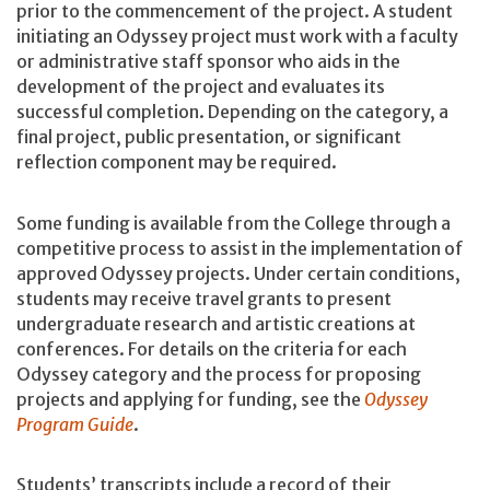
prior to the commencement of the project. A student
initiating an Odyssey project must work with a faculty
or administrative staff sponsor who aids in the
development of the project and evaluates its
successful completion. Depending on the category, a
final project, public presentation, or significant
reflection component may be required.
Some funding is available from the College through a
competitive process to assist in the implementation of
approved Odyssey projects. Under certain conditions,
students may receive travel grants to present
undergraduate research and artistic creations at
conferences. For details on the criteria for each
Odyssey category and the process for proposing
projects and applying for funding, see the
Odyssey
Program Guide
.
Students’ transcripts include a record of their