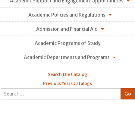
Academic Support and Engagement Opportunities
Academic Policies and Regulations
Admission and Financial Aid
Academic Programs of Study
Academic Departments and Programs
Search the Catalog
Previous Years Catalogs