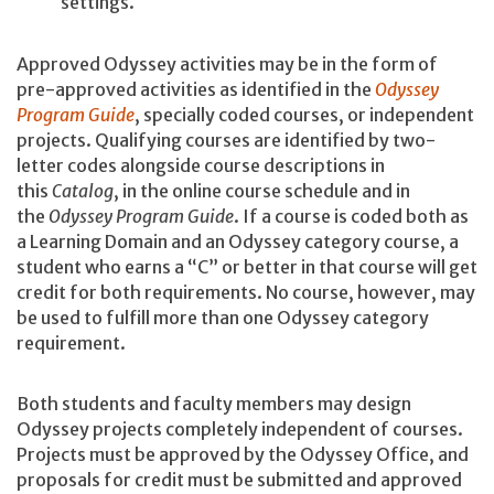
settings.
Approved Odyssey activities may be in the form of
pre-approved activities as identified in the
Odyssey
Program Guide
, specially coded courses, or independent
projects. Qualifying courses are identified by two-
letter codes alongside course descriptions in
this
Catalog
, in the online course schedule and in
the
Odyssey Program Guide
. If a course is coded both as
a Learning Domain and an Odyssey category course, a
student who earns a “C” or better in that course will get
credit for both requirements. No course, however, may
be used to fulfill more than one Odyssey category
requirement.
Both students and faculty members may design
Odyssey projects completely independent of courses.
Projects must be approved by the Odyssey Office, and
proposals for credit must be submitted and approved