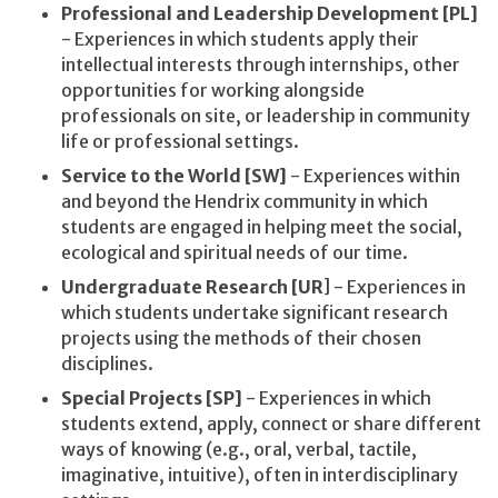
Professional and Leadership Development [PL]
- Experiences in which students apply their
intellectual interests through internships, other
opportunities for working alongside
professionals on site, or leadership in community
life or professional settings.
Service to the World [SW]
- Experiences within
and beyond the Hendrix community in which
students are engaged in helping meet the social,
ecological and spiritual needs of our time.
Undergraduate Research [UR
] - Experiences in
which students undertake significant research
projects using the methods of their chosen
disciplines.
Special Projects [SP]
- Experiences in which
students extend, apply, connect or share different
ways of knowing (e.g., oral, verbal, tactile,
imaginative, intuitive), often in interdisciplinary