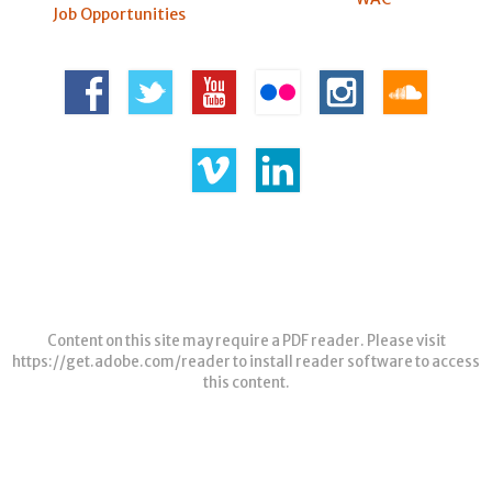
Job Opportunities
Content on this site may require a PDF reader. Please visit
https://get.adobe.com/reader
to install reader software to access
this content.